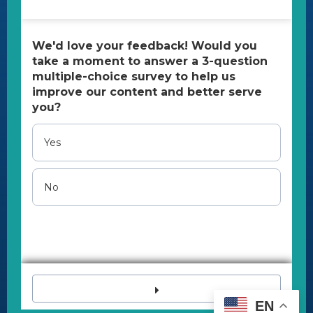
contact@uspainfoundation.org
Tax ID number:
26-2703521
All Content Copyright 2023 | All rights reserved.
U.S. Pain Foundation is a qualified 501(c)(3) tax-
exempt organization.
Disclaimer
The U.S. Pain Foundation cannot provide
medical, legal, and psychological assistance,
advice, or referrals.
If you are in a crisis, immediately call 988 (Suicide
& Crisis Lifeline) or 911.
EN