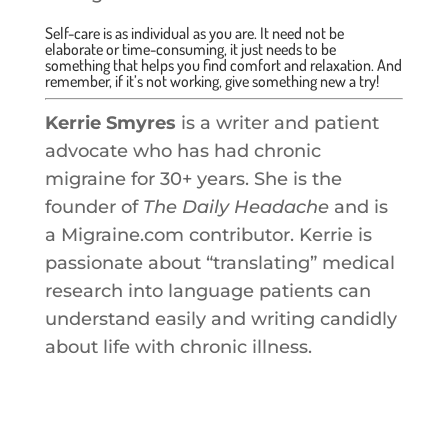
Self-care is as individual as you are. It need not be
elaborate or time-consuming, it just needs to be
something that helps you find comfort and relaxation. And
remember, if it’s not working, give something new a try!
Kerrie Smyres
is a writer and patient
advocate who has had chronic
migraine for 30+ years. She is the
founder of
The Daily Headache
and is
a Migraine.com contributor. Kerrie is
passionate about “translating” medical
research into language patients can
understand easily and writing candidly
about life with chronic illness.