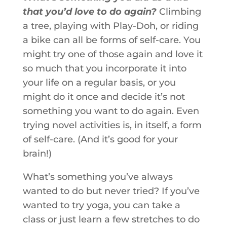
that you’d love to do again?
Climbing
a tree, playing with Play-Doh, or riding
a bike can all be forms of self-care. You
might try one of those again and love it
so much that you incorporate it into
your life on a regular basis, or you
might do it once and decide it’s not
something you want to do again. Even
trying novel activities is, in itself, a form
of self-care. (And it’s good for your
brain!)
What’s something you’ve always
wanted to do but never tried? If you’ve
wanted to try yoga, you can take a
class or just learn a few stretches to do