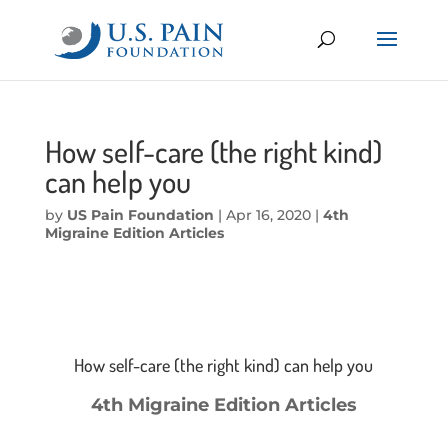
How self-care (the right kind)
can help you
by
US Pain Foundation
|
Apr 16, 2020
|
4th
Migraine Edition Articles
How self-care (the right kind) can help you
4th Migraine Edition Articles