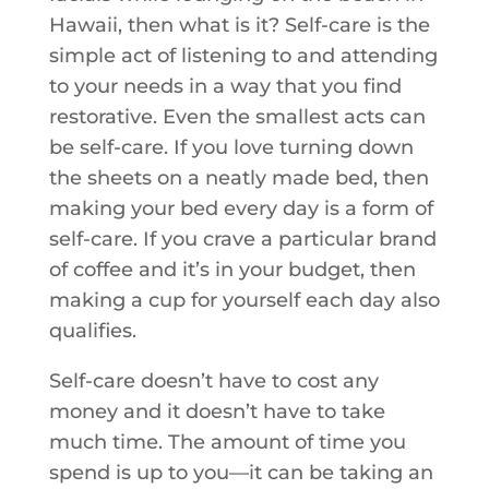
Hawaii, then what is it? Self-care is the
simple act of listening to and attending
to your needs in a way that you find
restorative. Even the smallest acts can
be self-care. If you love turning down
the sheets on a neatly made bed, then
making your bed every day is a form of
self-care. If you crave a particular brand
of coffee and it’s in your budget, then
making a cup for yourself each day also
qualifies.
Self-care doesn’t have to cost any
money and it doesn’t have to take
much time. The amount of time you
spend is up to you—it can be taking an