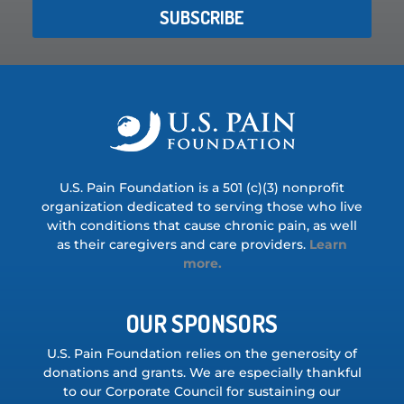
SUBSCRIBE
U.S. Pain Foundation is a 501 (c)(3) nonprofit
organization dedicated to serving those who live
with conditions that cause chronic pain, as well
as their caregivers and care providers.
Learn
more.
OUR SPONSORS
U.S. Pain Foundation relies on the generosity of
donations and grants. We are especially thankful
to our Corporate Council for sustaining our