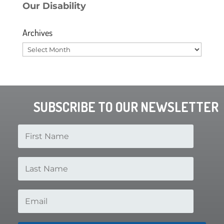
Our Disability
Archives
Archives
SUBSCRIBE TO OUR NEWSLETTER