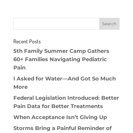
Recent Posts
5th Family Summer Camp Gathers
60+ Families Navigating Pediatric
Pain
I Asked for Water—And Got So Much
More
Federal Legislation Introduced: Better
Pain Data for Better Treatments
When Acceptance Isn’t Giving Up
Storms Bring a Painful Reminder of