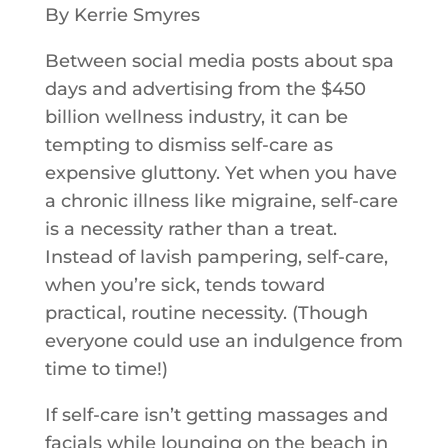
By Kerrie Smyres
Between social media posts about spa
days and advertising from the $450
billion wellness industry, it can be
tempting to dismiss self-care as
expensive gluttony. Yet when you have
a chronic illness like migraine, self-care
is a necessity rather than a treat.
Instead of lavish pampering, self-care,
when you’re sick, tends toward
practical, routine necessity. (Though
everyone could use an indulgence from
time to time!)
If self-care isn’t getting massages and
facials while lounging on the beach in