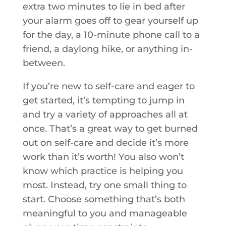
extra two minutes to lie in bed after
your alarm goes off to gear yourself up
for the day, a 10-minute phone call to a
friend, a daylong hike, or anything in-
between.
If you’re new to self-care and eager to
get started, it’s tempting to jump in
and try a variety of approaches all at
once. That’s a great way to get burned
out on self-care and decide it’s more
work than it’s worth! You also won’t
know which practice is helping you
most. Instead, try one small thing to
start. Choose something that’s both
meaningful to you and manageable