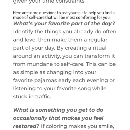
given your time constraints.
Here are some questions to ask yourself to help you find a
mode of self-care that will be most comforting for you:
What’s your favorite part of the day?
Identify the things you already do often
and love, then make them a regular
part of your day. By creating a ritual
around an activity, you can transform it
from mundane to self-care. This can be
as simple as changing into your
favorite pajamas early each evening or
listening to your favorite song while
stuck in traffic.
What is something you get to do
occasionally that makes you feel
restored?
If coloring makes you smile,