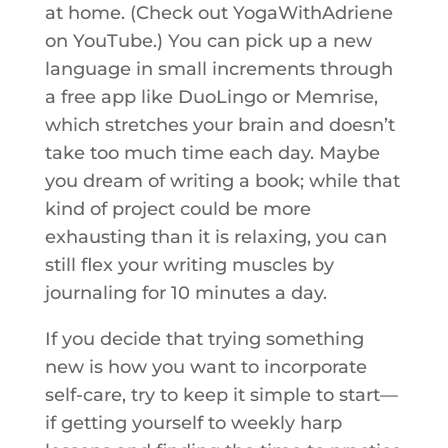
at home. (Check out YogaWithAdriene
on YouTube.) You can pick up a new
language in small increments through
a free app like DuoLingo or Memrise,
which stretches your brain and doesn’t
take too much time each day. Maybe
you dream of writing a book; while that
kind of project could be more
exhausting than it is relaxing, you can
still flex your writing muscles by
journaling for 10 minutes a day.
If you decide that trying something
new is how you want to incorporate
self-care, try to keep it simple to start—
if getting yourself to weekly harp