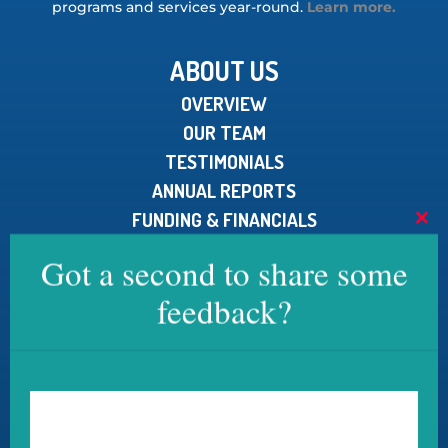
programs and services year-round.
Learn more.
ABOUT US
OVERVIEW
OUR TEAM
TESTIMONIALS
ANNUAL REPORTS
FUNDING & FINANCIALS
Clo
MEDIA KIT
this
Got a second to share some
mod
feedback?
CONTACT US
U.S. Pain Foundation, Inc.
15 North Main Street, Unit 100
West Hartford, CT 06107
Telephone:
800.910.2462
Email: