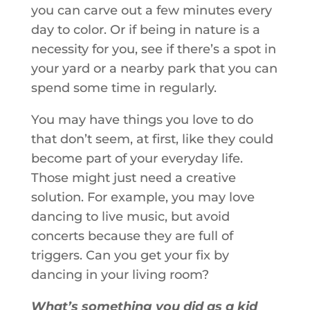
you can carve out a few minutes every
day to color. Or if being in nature is a
necessity for you, see if there’s a spot in
your yard or a nearby park that you can
spend some time in regularly.
You may have things you love to do
that don’t seem, at first, like they could
become part of your everyday life.
Those might just need a creative
solution. For example, you may love
dancing to live music, but avoid
concerts because they are full of
triggers. Can you get your fix by
dancing in your living room?
What’s something you did as a kid