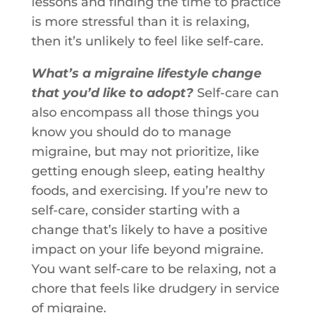
lessons and finding the time to practice
is more stressful than it is relaxing,
then it’s unlikely to feel like self-care.
What’s a migraine lifestyle change
that you’d like to adopt?
Self-care can
also encompass all those things you
know you should do to manage
migraine, but may not prioritize, like
getting enough sleep, eating healthy
foods, and exercising. If you’re new to
self-care, consider starting with a
change that’s likely to have a positive
impact on your life beyond migraine.
You want self-care to be relaxing, not a
chore that feels like drudgery in service
of migraine.