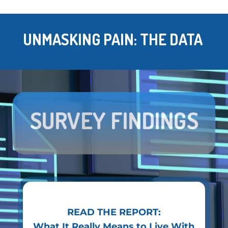
UNMASKING PAIN: THE DATA
SURVEY FINDINGS
READ THE REPORT:
What It Really Means to Live With