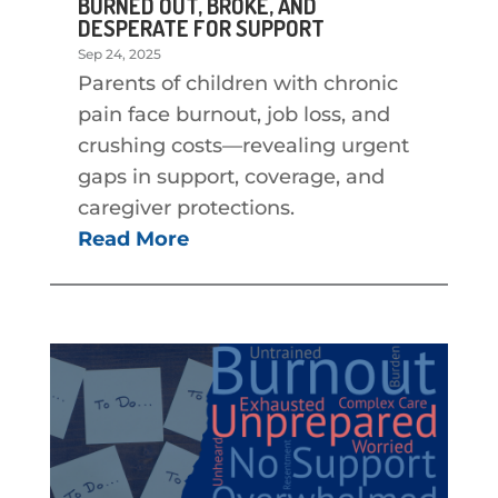
BURNED OUT, BROKE, AND
DESPERATE FOR SUPPORT
Sep 24, 2025
Parents of children with chronic
pain face burnout, job loss, and
crushing costs—revealing urgent
gaps in support, coverage, and
caregiver protections.
Read More