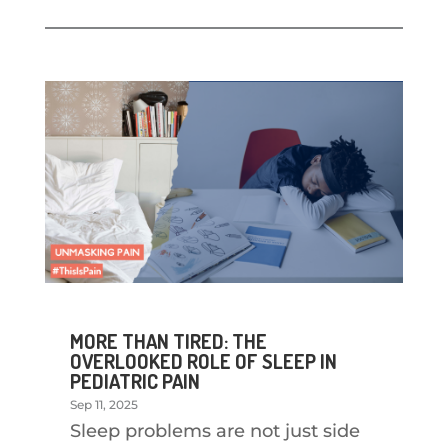
MORE THAN TIRED: THE
OVERLOOKED ROLE OF SLEEP IN
PEDIATRIC PAIN
Sep 11, 2025
Sleep problems are not just side