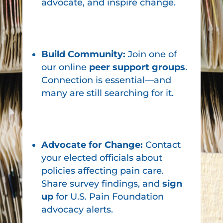
advocate, and inspire change.
Build Community:
Join one of
our online
peer support groups
.
Connection is essential—and
many are still searching for it.
Advocate for Change:
Contact
your elected officials about
policies affecting pain care.
Share survey findings, and
sign
up
for U.S. Pain Foundation
advocacy alerts.