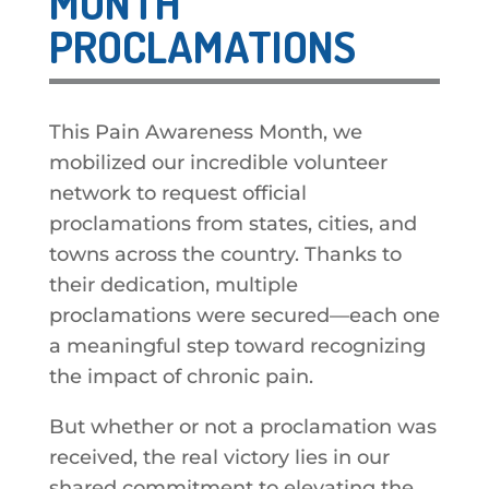
MONTH
PROCLAMATIONS
This Pain Awareness Month, we
mobilized our incredible volunteer
network to request official
proclamations from states, cities, and
towns across the country. Thanks to
their dedication, multiple
proclamations were secured—each one
a meaningful step toward recognizing
the impact of chronic pain.
But whether or not a proclamation was
received, the real victory lies in our
shared commitment to elevating the