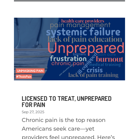
LICENSED TO TREAT, UNPREPARED
FOR PAIN
Sep 27, 2025
Chronic pain is the top reason
Americans seek care—yet
providers feel unprepared. Here’s