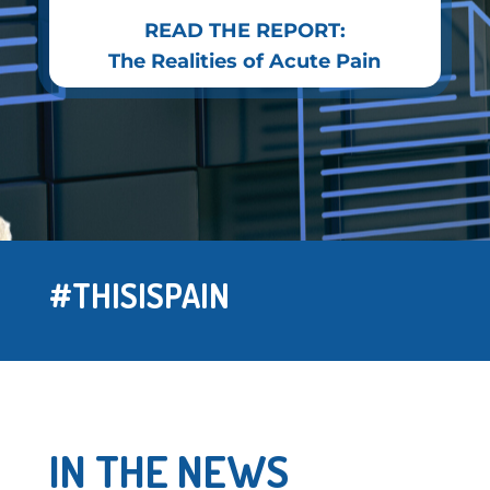
READ THE REPORT:
The Realities of Acute Pain
#THISISPAIN
IN THE NEWS