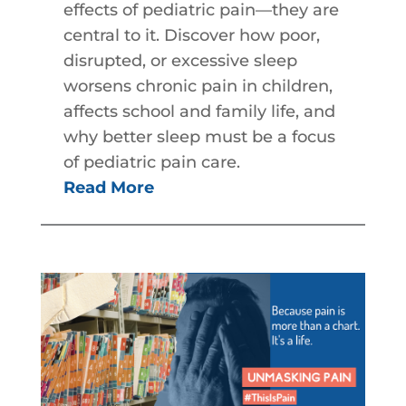
effects of pediatric pain—they are
central to it. Discover how poor,
disrupted, or excessive sleep
worsens chronic pain in children,
affects school and family life, and
why better sleep must be a focus
of pediatric pain care.
Read More