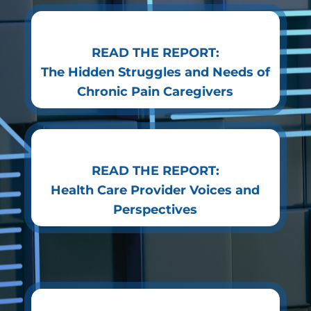
READ THE REPORT:
The Hidden Struggles and Needs of
Chronic Pain Caregivers
READ THE REPORT:
Health Care Provider Voices and
Perspectives