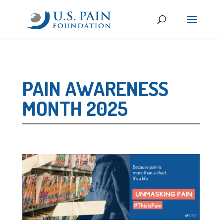
PAIN AWARENESS
MONTH 2025