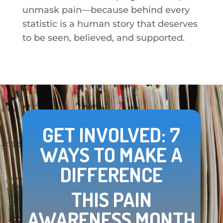
unmask pain—because behind every
statistic is a human story that deserves
to be seen, believed, and supported.
GET INVOLVED: 7
WAYS TO MAKE A
DIFFERENCE
THIS PAIN
AWARENESS MONTH