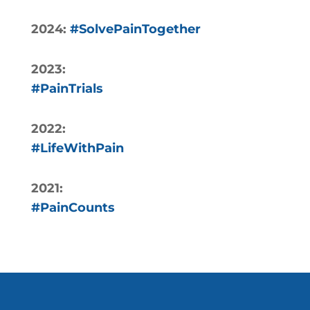
2024:
#SolvePainTogether
2023:
#PainTrials
2022:
#LifeWithPain
2021:
#PainCounts