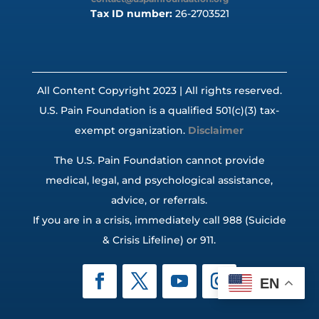
Tax ID number:
26-2703521
All Content Copyright 2023 | All rights reserved.
U.S. Pain Foundation is a qualified 501(c)(3) tax-
exempt organization.
Disclaimer
The U.S. Pain Foundation cannot provide
medical, legal, and psychological assistance,
advice, or referrals.
If you are in a crisis, immediately call 988 (Suicide
& Crisis Lifeline) or 911.
EN