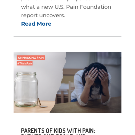
what a new U.S. Pain Foundation
report uncovers.
Read More
PARENTS OF KIDS WITH PAIN: