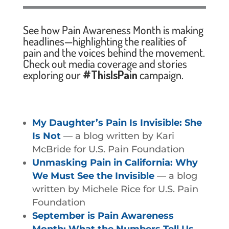
See how Pain Awareness Month is making
headlines—highlighting the realities of
pain and the voices behind the movement.
Check out media coverage and stories
exploring our
#ThisIsPain
campaign.
My Daughter’s Pain Is Invisible: She
Is Not
— a blog written by Kari
McBride for U.S. Pain Foundation
Unmasking Pain in California: Why
We Must See the Invisible
— a blog
written by Michele Rice for U.S. Pain
Foundation
September is Pain Awareness
Month: What the Numbers Tell Us