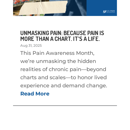
UNMASKING PAIN: BECAUSE PAIN IS
MORE THAN A CHART. IT’S A LIFE.
Aug 31, 2025
This Pain Awareness Month,
we’re unmasking the hidden
realities of chronic pain—beyond
charts and scales—to honor lived
experience and demand change.
Read More