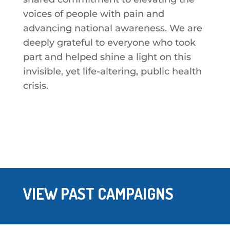
voices of people with pain and
advancing national awareness. We are
deeply grateful to everyone who took
part and helped shine a light on this
invisible, yet life-altering, public health
crisis.
VIEW PAST CAMPAIGNS