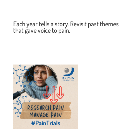
Each year tells a story. Revisit past themes
that gave voice to pain.