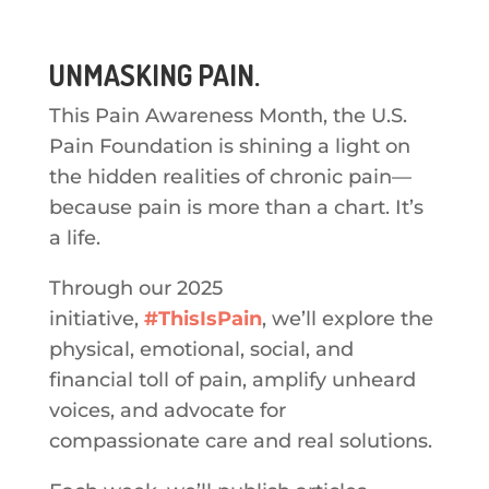
UNMASKING PAIN.
This Pain Awareness Month, the U.S.
Pain Foundation is shining a light on
the hidden realities of chronic pain—
because pain is more than a chart. It’s
a life.
Through our 2025
initiative,
#ThisIsPain
, we’ll explore the
physical, emotional, social, and
financial toll of pain, amplify unheard
voices, and advocate for
compassionate care and real solutions.