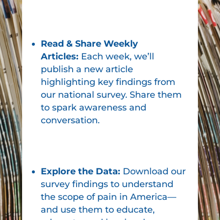
Read & Share Weekly
Articles:
Each week, we’ll
publish a new article
highlighting key findings from
our national survey. Share them
to spark awareness and
conversation.
Explore the Data:
Download our
survey findings to understand
the scope of pain in America—
and use them to educate,