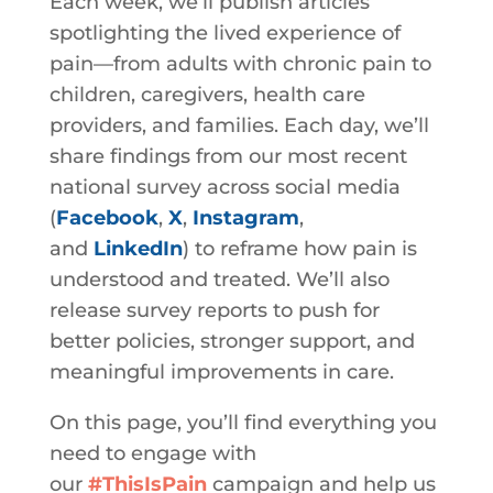
Each week, we’ll publish articles
spotlighting the lived experience of
pain—from adults with chronic pain to
children, caregivers, health care
providers, and families. Each day, we’ll
share findings from our most recent
national survey across social media
(
Facebook
,
X
,
Instagram
,
and
LinkedIn
)
to reframe how pain is
understood and treated. We’ll also
release survey reports to push for
better policies, stronger support, and
meaningful improvements in care.
On this page, you’ll find everything you
need to engage with
our
#ThisIsPain
campaign and help us