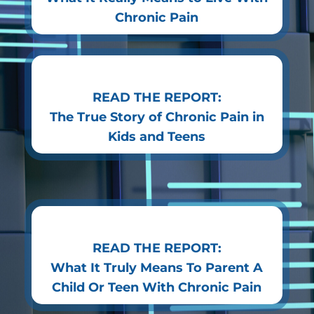
Chronic Pain
READ THE REPORT:
The True Story of Chronic Pain in
Kids and Teens
READ THE REPORT:
What It Truly Means To Parent A
Child Or Teen With Chronic Pain