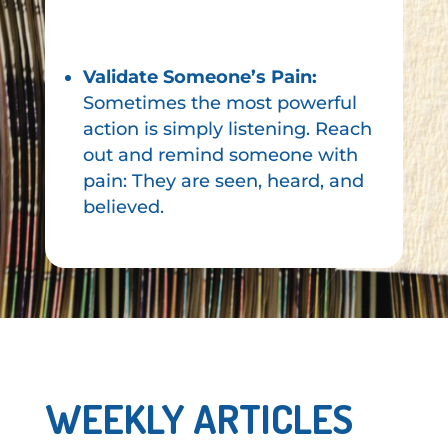
Validate Someone’s Pain:
Sometimes the most powerful
action is simply listening. Reach
out and remind someone with
pain: They are seen, heard, and
believed.
WEEKLY ARTICLES