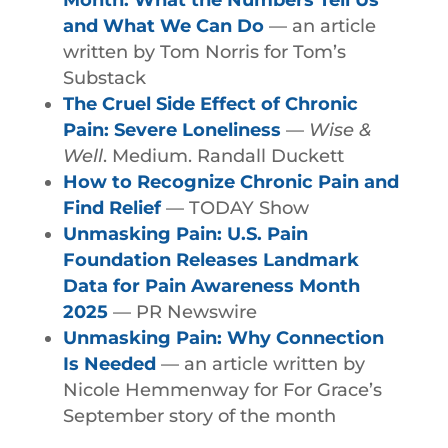
and What We Can Do
— an article
written by Tom Norris for Tom’s
Substack
The Cruel Side Effect of Chronic
Pain: Severe Loneliness
—
Wise &
Well
. Medium. Randall Duckett
How to Recognize Chronic Pain and
Find Relief
— TODAY Show
Unmasking Pain: U.S. Pain
Foundation Releases Landmark
Data for Pain Awareness Month
2025
— PR Newswire
Unmasking Pain: Why Connection
Is Needed
— an article written by
Nicole Hemmenway for For Grace’s
September story of the month