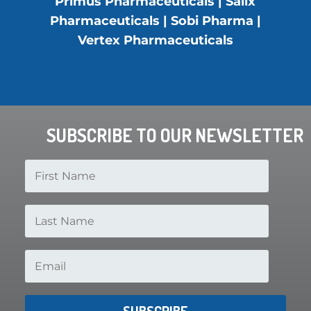
Primus Pharmaceuticals | Salix
Pharmaceuticals | Sobi Pharma |
Vertex Pharmaceuticals
SUBSCRIBE TO OUR NEWSLETTER
SUBSCRIBE