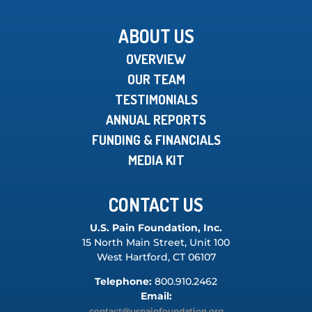
ABOUT US
OVERVIEW
OUR TEAM
TESTIMONIALS
ANNUAL REPORTS
FUNDING & FINANCIALS
MEDIA KIT
CONTACT US
U.S. Pain Foundation, Inc.
15 North Main Street, Unit 100
West Hartford, CT 06107
Telephone:
800.910.2462
Email:
contact@uspainfoundation.org