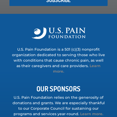
U.S. Pain Foundation is a 501 (c)(3) nonprofit
organization dedicated to serving those who live
with conditions that cause chronic pain, as well
as their caregivers and care providers.
Learn
more.
OUR SPONSORS
U.S. Pain Foundation relies on the generosity of
donations and grants. We are especially thankful
to our Corporate Council for sustaining our
programs and services year-round.
Learn more.