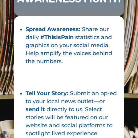
Spread Awareness:
Share our
daily
#ThisIsPain
statistics and
graphics on your social media.
Help amplify the voices behind
the numbers.
Tell Your Story:
Submit an op-ed
to your local news outlet—or
send it
directly to us. Select
stories will be featured on our
website and social platforms to
spotlight lived experience.