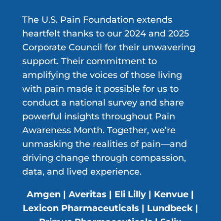
The U.S. Pain Foundation extends
heartfelt thanks to our 2024 and 2025
Corporate Council for their unwavering
support. Their commitment to
amplifying the voices of those living
with pain made it possible for us to
conduct a national survey and share
powerful insights throughout Pain
Awareness Month. Together, we’re
unmasking the realities of pain—and
driving change through compassion,
data, and lived experience.
Amgen | Averitas | Eli Lilly | Kenvue |
Lexicon Pharmaceuticals | Lundbeck |