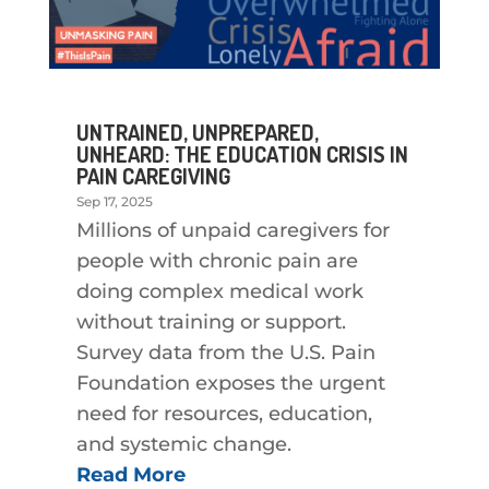
UNTRAINED, UNPREPARED,
UNHEARD: THE EDUCATION CRISIS IN
PAIN CAREGIVING
Sep 17, 2025
Millions of unpaid caregivers for
people with chronic pain are
doing complex medical work
without training or support.
Survey data from the U.S. Pain
Foundation exposes the urgent
need for resources, education,
and systemic change.
Read More