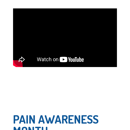
PAIN AWARENESS