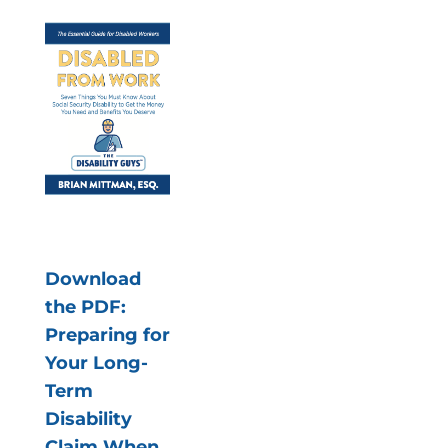
Download
the PDF:
Preparing for
Your Long-
Term
Disability
Claim When