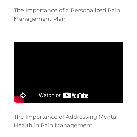
The Importance of a Personalized Pain
Management Plan
The Importance of Addressing Mental
Health in Pain Management