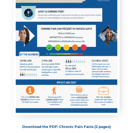
Download the PDF: Chronic Pain Facts (2 pages)