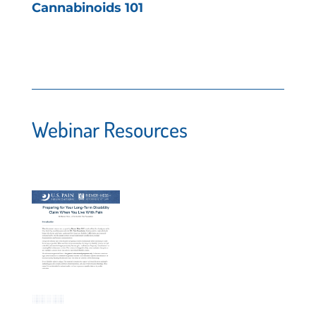
Cannabinoids 101
Webinar Resources