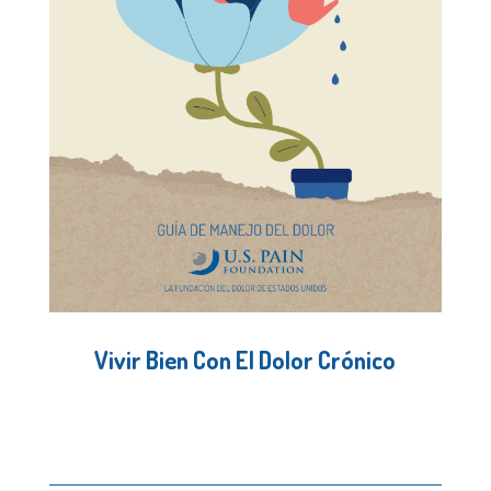
Vivir Bien Con El Dolor Crónico