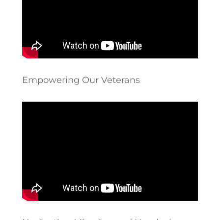
Empowering Our Veterans