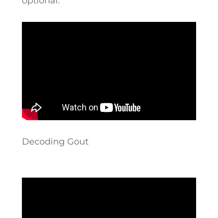
optional.”
Decoding Gout