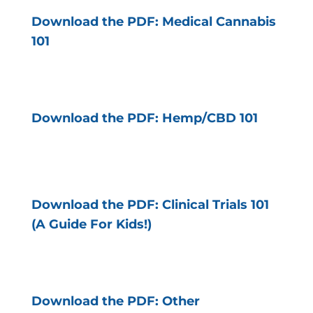
Download the PDF: Medical Cannabis
101
Download the PDF: Hemp/CBD 101
Download the PDF: Clinical Trials 101
(A Guide For Kids!)
Download the PDF: Other