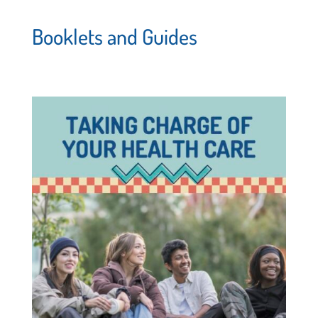
Booklets and Guides