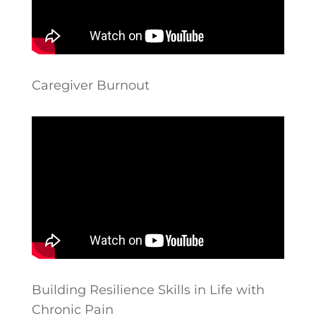
Caregiver Burnout
Building Resilience Skills in Life with
Chronic Pain