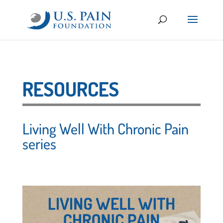
RESOURCES
Living Well With Chronic Pain
series