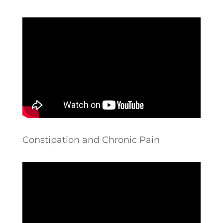
Constipation and Chronic Pain