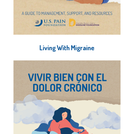
Living With Migraine