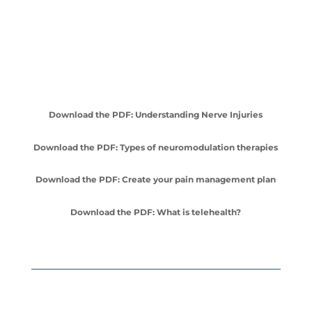
Download the PDF: Understanding Nerve Injuries
Download the PDF: Types of neuromodulation therapies
Download the PDF: Create your pain management plan
Download the PDF: What is telehealth?