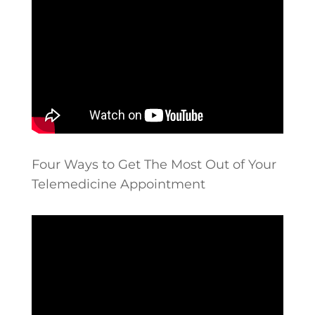
Four Ways to Get The Most Out of Your
Telemedicine Appointment