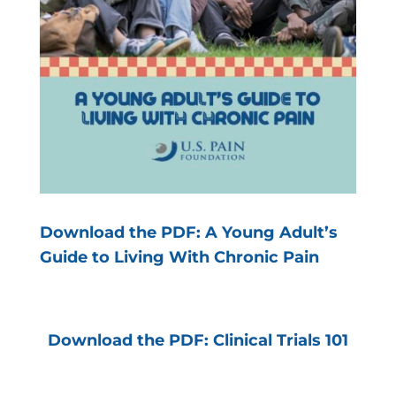
Download the PDF: A Young Adult’s
Guide to Living With Chronic Pain
Download the PDF: Clinical Trials 101