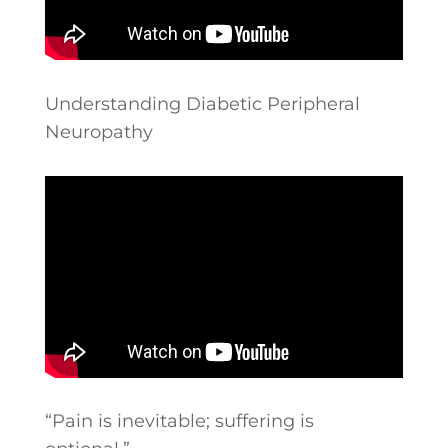
Understanding Diabetic Peripheral
Neuropathy
“Pain is inevitable; suffering is