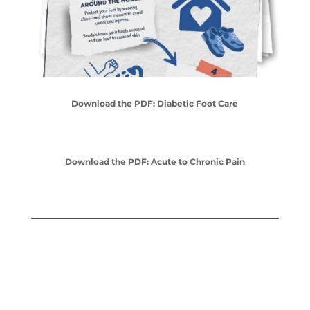
Download the PDF: Diabetic Foot Care
Download the PDF: Acute to Chronic Pain