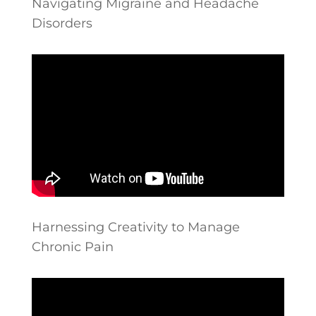
Navigating Migraine and Headache
Disorders
Harnessing Creativity to Manage
Chronic Pain