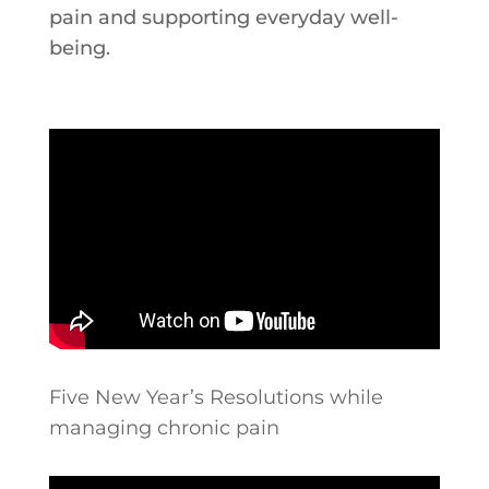
pain and supporting everyday well-
being.
Five New Year’s Resolutions while
managing chronic pain