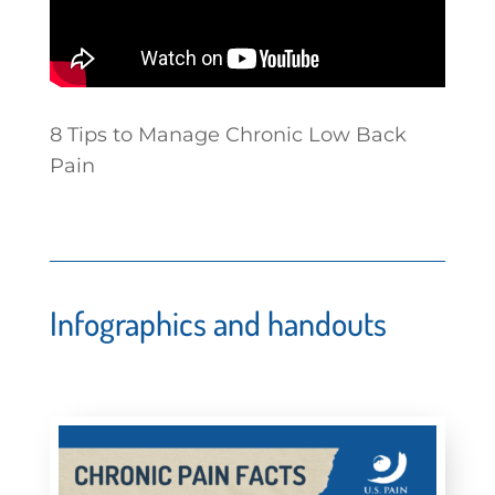
8 Tips to Manage Chronic Low Back
Pain
Infographics and handouts