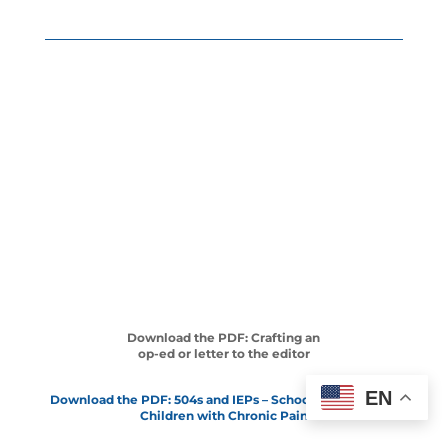
Download the PDF: Crafting an
op-ed or letter to the editor
EN
Download the PDF: 504s and IEPs – School Solutions for
Children with Chronic Pain