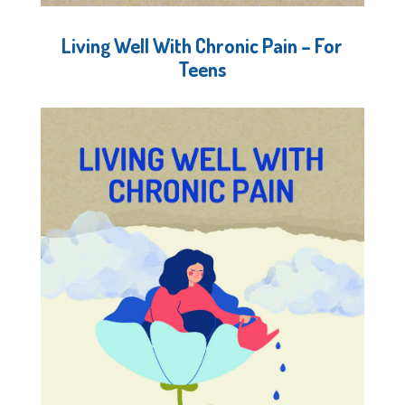
Living Well With Chronic Pain – For
Teens