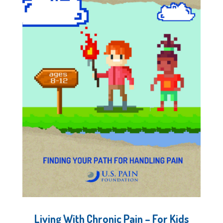
Living With Chronic Pain – For Kids