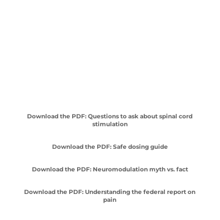
Download the PDF: Questions to ask about spinal cord
stimulation
Download the PDF: Safe dosing guide
Download the PDF: Neuromodulation myth vs. fact
Download the PDF: Understanding the federal report on
pain