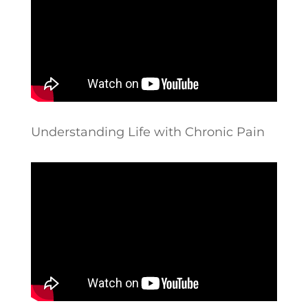
Understanding Life with Chronic Pain