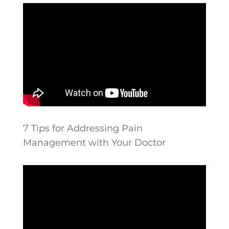
7 Tips for Addressing Pain
Management with Your Doctor