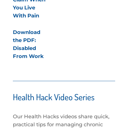
You Live
With Pain
Download
the PDF:
Disabled
From Work
Health Hack Video Series
Our Health Hacks videos share quick,
practical tips for managing chronic