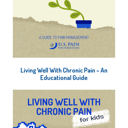
Living Well With Chronic Pain – An
Educational Guide