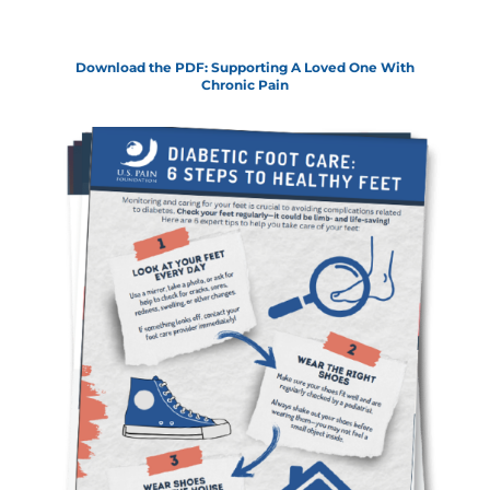
Download the PDF: Supporting A Loved One With
Chronic Pain