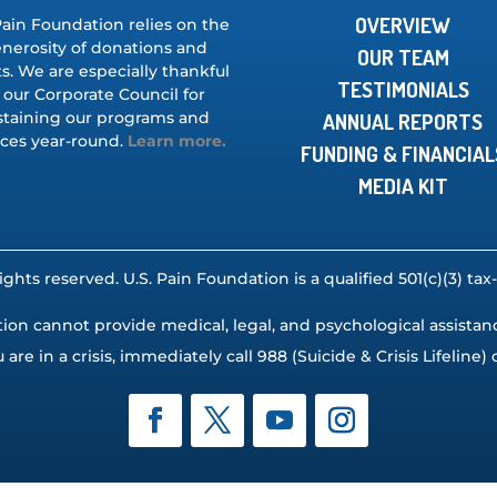
OVERVIEW
Pain Foundation relies on the
nerosity of donations and
OUR TEAM
s. We are especially thankful
TESTIMONIALS
 our Corporate Council for
staining our programs and
ANNUAL REPORTS
ices year-round.
Learn more.
FUNDING & FINANCIAL
MEDIA KIT
rights reserved. U.S. Pain Foundation is a qualified 501(c)(3) t
ion cannot provide medical, legal, and psychological assistance,
u are in a crisis, immediately call 988 (Suicide & Crisis Lifeline) o