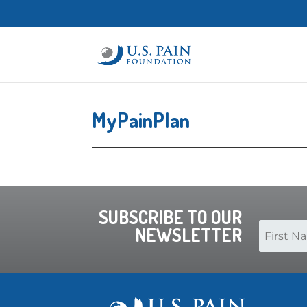
MyPainPlan
SUBSCRIBE TO OUR
NEWSLETTER