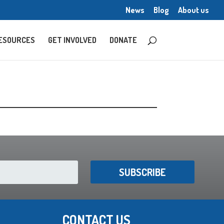
News
Blog
About us
ESOURCES
GET INVOLVED
DONATE
SUBSCRIBE
CONTACT US