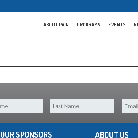
ABOUT PAIN
PROGRAMS
EVENTS
R
OUR SPONSORS
ABOUT US