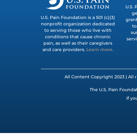
U.S. 
ge
U.S. Pain Foundation is a 501 (c)(3)
grant
nonprofit organization dedicated
to
to serving those who live with
su
conditions that cause chronic
serv
pain, as well as their caregivers
and care providers.
Learn more.
All Content Copyright 2023 | All 
The U.S. Pain Foundat
If yo