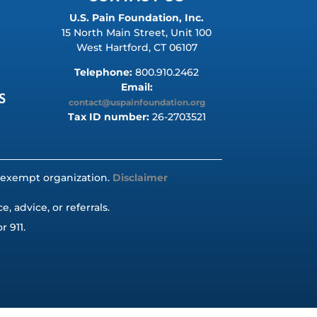
U.S. Pain Foundation, Inc.
15 North Main Street, Unit 100
West Hartford, CT 06107
Telephone:
800.910.2462
Email:
S
contact@uspainfoundation.org
Tax ID number:
26-2703521
ax-exempt organization.
Disclaimer
 advice, or referrals.
r 911.