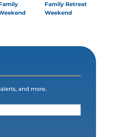
Family
Family Retreat
 Weekend
Weekend
alerts, and more.