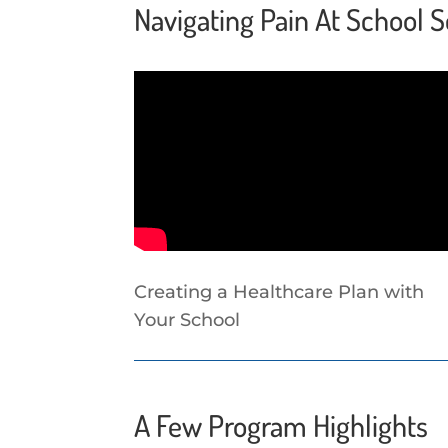
Navigating Pain At School S
Creating a Healthcare Plan with
Your School
A Few Program Highlights