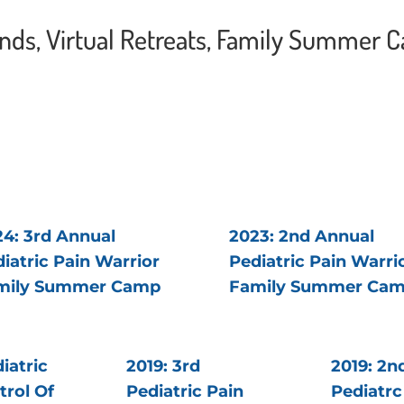
ends, Virtual Retreats, Family Summer 
4: 3rd Annual
2023: 2nd Annual
iatric Pain Warrior
Pediatric Pain Warri
mily Summer Camp
Family Summer Ca
iatric
2019: 3rd
2019: 2n
trol Of
Pediatric Pain
Pediatrc