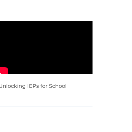
Unlocking IEPs for School