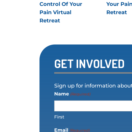
Control Of Your
Your Pain
Pain Virtual
Retreat
Retreat
GET INVOLVED
Sign up for information abou
Name
(Required)
First
Email
(Required)