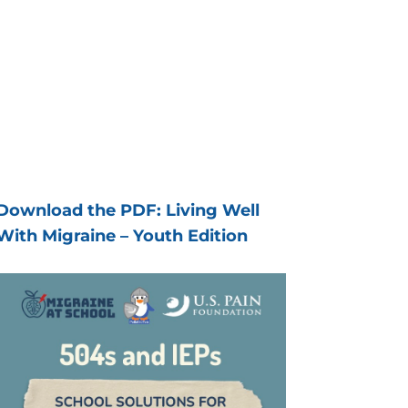
Download the PDF: Living Well
With Migraine – Youth Edition