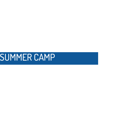
Y SUMMER CAMP