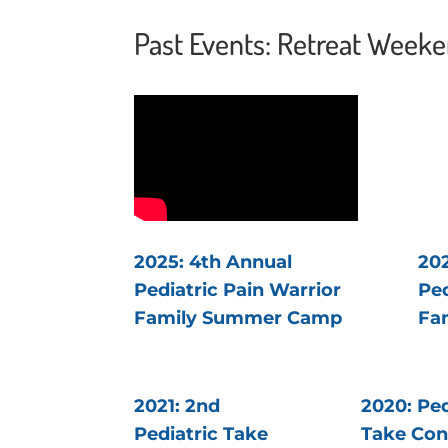
Past Events: Retreat Week
2025: 4th Annual
202
Pediatric Pain Warrior
Ped
Family Summer Camp
Fa
2021: 2nd
2020: Ped
Pediatric Take
Take Con