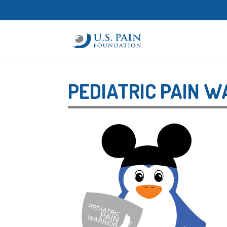
PEDIATRIC PAIN 