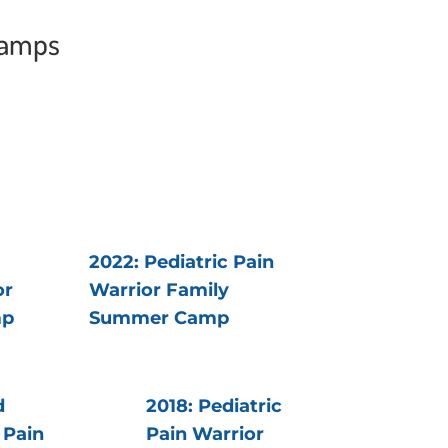
Camps
2022: Pediatric Pain
or
Warrior Family
mp
Summer Camp
d
2018: Pediatric
 Pain
Pain Warrior