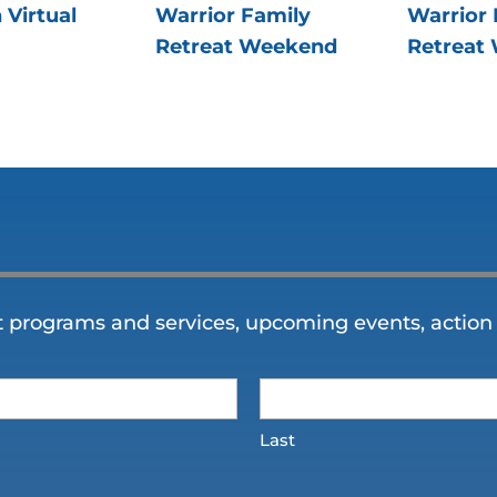
 Virtual
Warrior Family
Warrior 
Retreat Weekend
Retreat
t programs and services, upcoming events, action 
Last