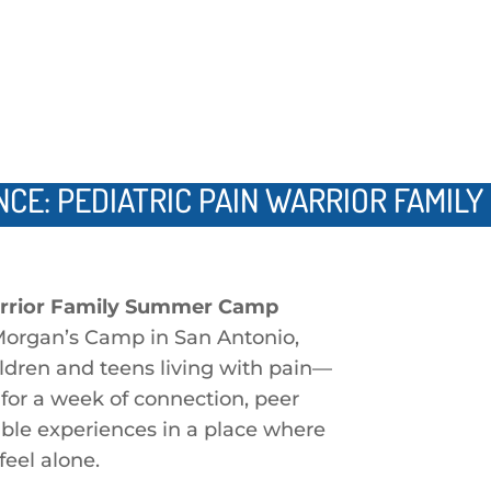
NCE: PEDIATRIC PAIN WARRIOR FAMIL
arrior Family Summer Camp
Morgan’s Camp in San Antonio,
ildren and teens living with pain—
for a week of connection, peer
able experiences in a place where
feel alone.