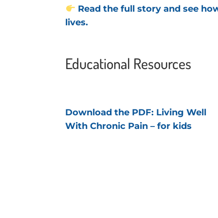
Read the full story and see h
lives.
Educational Resources
Download the PDF: Living Well
With Chronic Pain – for kids