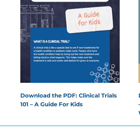
Download the PDF: Clinical Trials
101 – A Guide For Kids