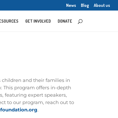
News
Blog
About us
ESOURCES
GET INVOLVED
DONATE
children and their families in
. This program offers in-depth
, featuring expert speakers,
ct to our program, reach out to
foundation.org
.