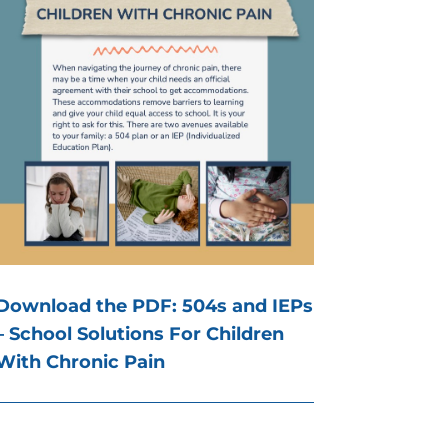
Download the PDF: 504s and IEPs
– School Solutions For Children
With Chronic Pain