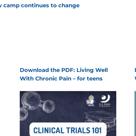
ow camp continues to change
Download the PDF: Living Well
With Chronic Pain – for teens