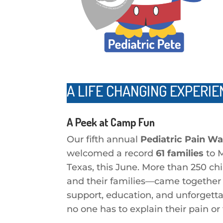
A LIFE CHANGING EXPERIE
A Peek at Camp Fun
Our fifth annual
Pediatric Pain W
welcomed a record
61 families
to 
Texas, this June. More than 250 ch
and their families—came together 
support, education, and unforgett
no one has to explain their pain or 