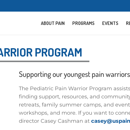
ABOUT PAIN
PROGRAMS
EVENTS
R
WARRIOR PROGRAM
Supporting our youngest pain warriors
The Pediatric Pain Warrior Program assists 
finding support, resources, and community
retreats, family summer camps, and events
workshops, and more. If you want to conne
director Casey Cashman at
casey@uspain