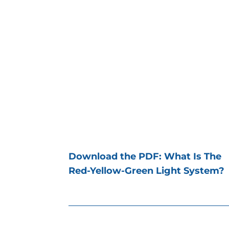
Download the PDF: What Is The
Red-Yellow-Green Light System?