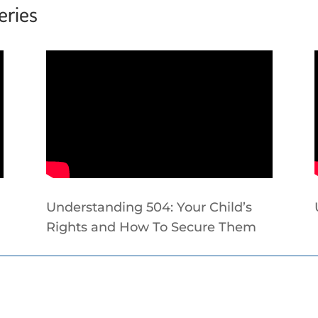
eries
Understanding 504: Your Child’s
Rights and How To Secure Them