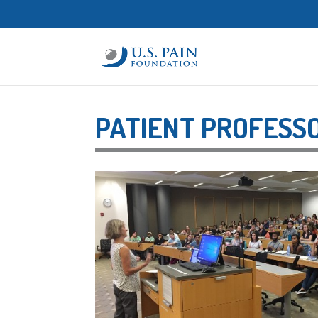
PATIENT PROFESS