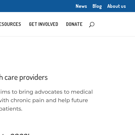
News
Blog
About us
ESOURCES
GET INVOLVED
DONATE
h care providers
aims to bring advocates to medical
ith chronic pain and help future
patients.