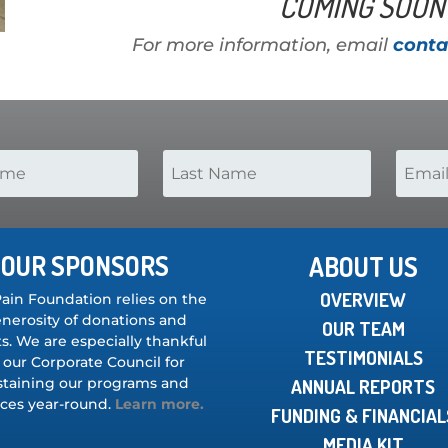
COMING SOON 
For more information, email
conta
OUR SPONSORS
ABOUT US
OVERVIEW
Pain Foundation relies on the
nerosity of donations and
OUR TEAM
s. We are especially thankful
TESTIMONIALS
 our Corporate Council for
staining our programs and
ANNUAL REPORTS
ices year-round.
Learn more.
FUNDING & FINANCIAL
MEDIA KIT