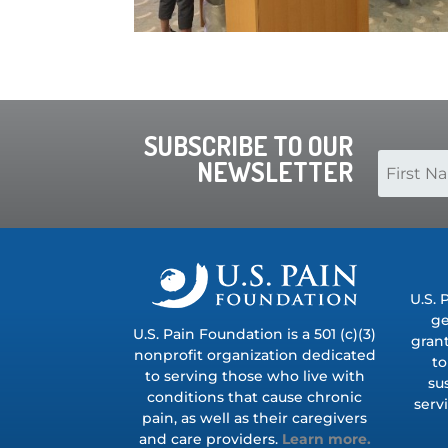
SUBSCRIBE TO OUR
NEWSLETTER
U.S. 
ge
U.S. Pain Foundation is a 501 (c)(3)
grant
nonprofit organization dedicated
to
to serving those who live with
su
conditions that cause chronic
serv
pain, as well as their caregivers
and care providers.
Learn more.