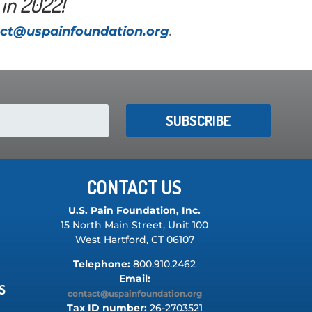
in 2022!
ct@uspainfoundation.org
.
SUBSCRIBE
CONTACT US
U.S. Pain Foundation, Inc.
15 North Main Street, Unit 100
West Hartford, CT 06107
Telephone:
800.910.2462
Email:
S
contact@uspainfoundation.org
Tax ID number:
26-2703521