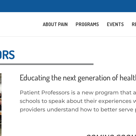
ABOUT PAIN
PROGRAMS
EVENTS
R
ORS
Educating the next generation of healt
Patient Professors is a new program that 
schools to speak about their experiences w
providers understand how to better serve 