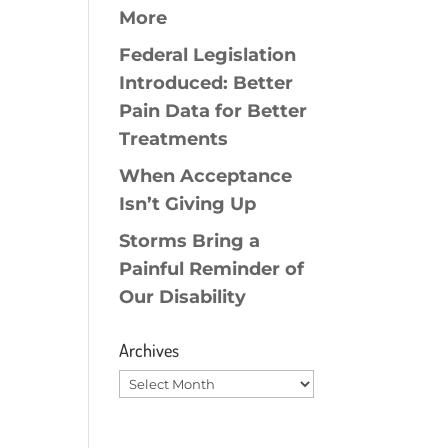
More
Federal Legislation
Introduced: Better
Pain Data for Better
Treatments
When Acceptance
Isn’t Giving Up
Storms Bring a
Painful Reminder of
Our Disability
Archives
Archives