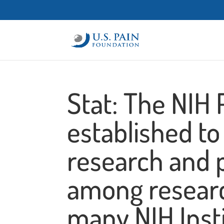
Stat: The NIH
established t
research and 
among researc
many NIH Inst