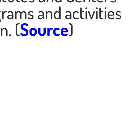
rams and activities
n. (
Source
)