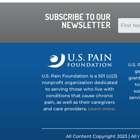
SUBSCRIBE TO OUR
NEWSLETTER
U.S. 
ge
U.S. Pain Foundation is a 501 (c)(3)
grant
nonprofit organization dedicated
to
to serving those who live with
su
conditions that cause chronic
serv
pain, as well as their caregivers
and care providers.
Learn more.
All Content Copyright 2023 | All 