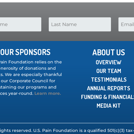
OUR SPONSORS
ABOUT US
OVERVIEW
Pain Foundation relies on the
nerosity of donations and
OUR TEAM
s. We are especially thankful
TESTIMONIALS
 our Corporate Council for
staining our programs and
ANNUAL REPORTS
ices year-round.
Learn more.
FUNDING & FINANCIAL
MEDIA KIT
rights reserved. U.S. Pain Foundation is a qualified 501(c)(3) t