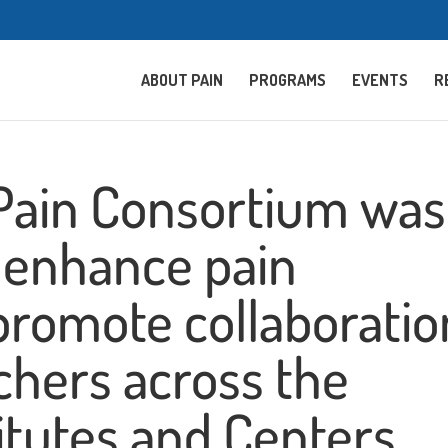
ABOUT PAIN
PROGRAMS
EVENTS
R
 Pain Consortium was
o enhance pain
promote collaboratio
hers across the
itutes and Centers