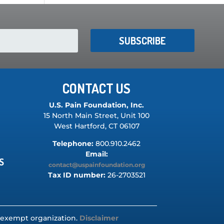
SUBSCRIBE
CONTACT US
U.S. Pain Foundation, Inc.
15 North Main Street, Unit 100
West Hartford, CT 06107
Telephone:
800.910.2462
Email:
S
contact@uspainfoundation.org
Tax ID number:
26-2703521
ax-exempt organization.
Disclaimer