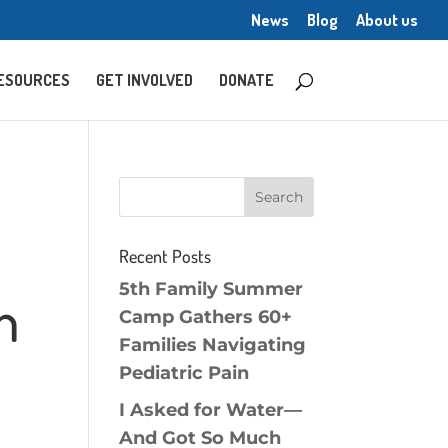
News
Blog
About us
ESOURCES
GET INVOLVED
DONATE
Recent Posts
5th Family Summer
n
Camp Gathers 60+
Families Navigating
Pediatric Pain
I Asked for Water—
And Got So Much