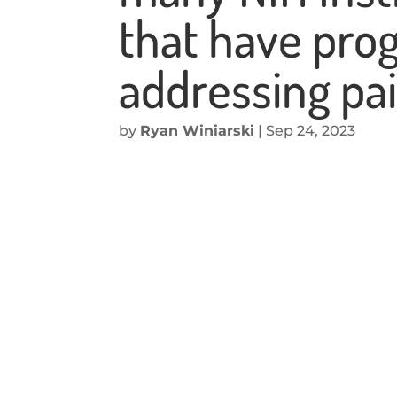
that have prog
addressing pai
by
Ryan Winiarski
|
Sep 24, 2023