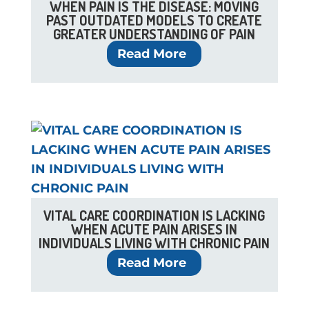
WHEN PAIN IS THE DISEASE: MOVING
PAST OUTDATED MODELS TO CREATE
GREATER UNDERSTANDING OF PAIN
Read More
VITAL CARE COORDINATION IS LACKING
WHEN ACUTE PAIN ARISES IN
INDIVIDUALS LIVING WITH CHRONIC PAIN
Read More