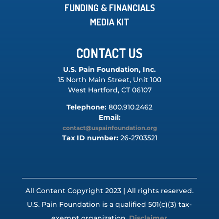
FUNDING & FINANCIALS
MEDIA KIT
CONTACT US
U.S. Pain Foundation, Inc.
15 North Main Street, Unit 100
West Hartford, CT 06107
Telephone:
800.910.2462
Email:
contact@uspainfoundation.org
Tax ID number:
26-2703521
All Content Copyright 2023 | All rights reserved.
U.S. Pain Foundation is a qualified 501(c)(3) tax-
exempt organization.
Disclaimer