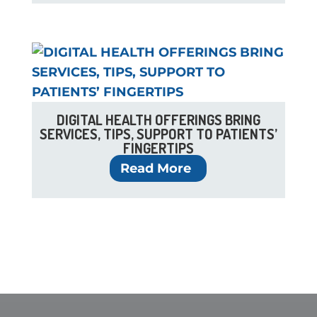
DIGITAL HEALTH OFFERINGS BRING
SERVICES, TIPS, SUPPORT TO PATIENTS’
FINGERTIPS
Read More