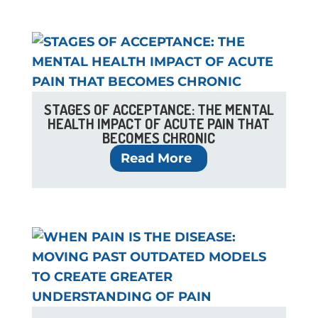
STAGES OF ACCEPTANCE: THE MENTAL
HEALTH IMPACT OF ACUTE PAIN THAT
BECOMES CHRONIC
Read More