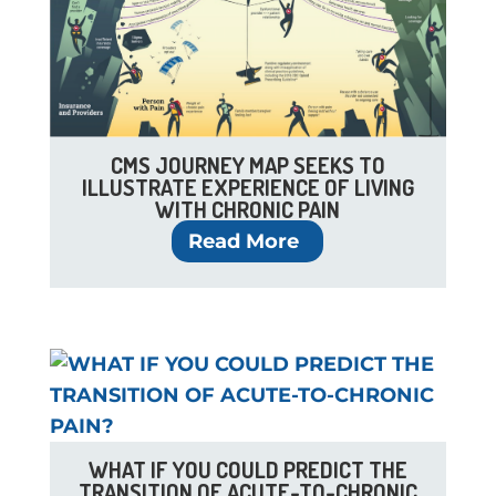
CMS JOURNEY MAP SEEKS TO
ILLUSTRATE EXPERIENCE OF LIVING
WITH CHRONIC PAIN
Read More
WHAT IF YOU COULD PREDICT THE
TRANSITION OF ACUTE-TO-CHRONIC