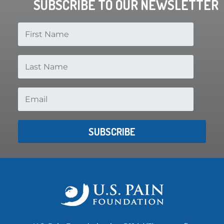
SUBSCRIBE TO OUR NEWSLETTER
SUBSCRIBE