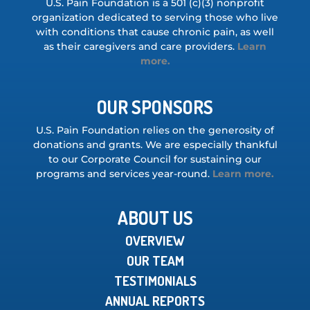
U.S. Pain Foundation is a 501 (c)(3) nonprofit
organization dedicated to serving those who live
with conditions that cause chronic pain, as well
as their caregivers and care providers.
Learn
more.
OUR SPONSORS
U.S. Pain Foundation relies on the generosity of
donations and grants. We are especially thankful
to our Corporate Council for sustaining our
programs and services year-round.
Learn more.
ABOUT US
OVERVIEW
OUR TEAM
TESTIMONIALS
ANNUAL REPORTS