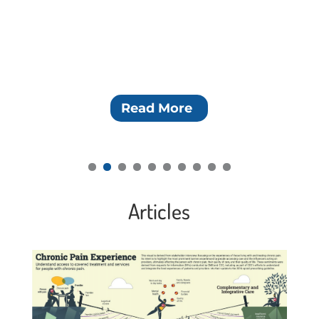
Read More
Articles