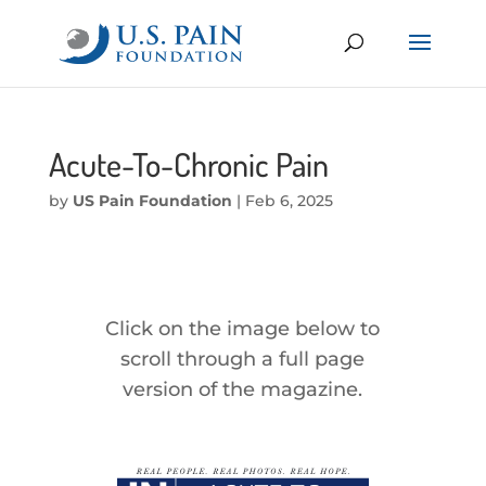
Acute-To-Chronic Pain
by
US Pain Foundation
|
Feb 6, 2025
Click on the image below to
scroll through a full page
version of the magazine.