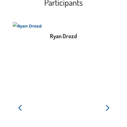
Participants
Ryan Drozd