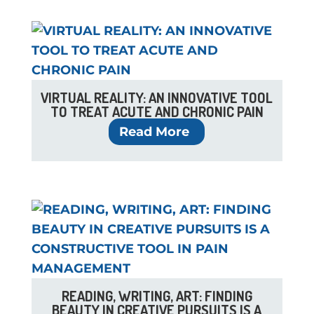
VIRTUAL REALITY: AN INNOVATIVE TOOL
TO TREAT ACUTE AND CHRONIC PAIN
Read More
READING, WRITING, ART: FINDING
BEAUTY IN CREATIVE PURSUITS IS A