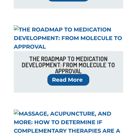
THE ROADMAP TO MEDICATION
DEVELOPMENT: FROM MOLECULE TO
APPROVAL
Read More