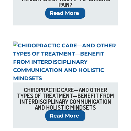
PAIN?
Read More
CHIROPRACTIC CARE—AND OTHER
TYPES OF TREATMENT—BENEFIT FROM
INTERDISCIPLINARY COMMUNICATION
AND HOLISTIC MINDSETS
Read More