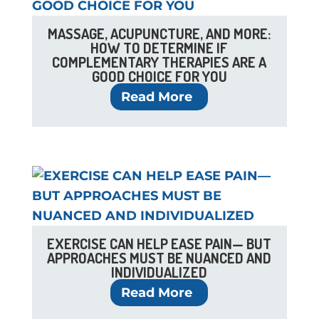
MASSAGE, ACUPUNCTURE, AND MORE:
HOW TO DETERMINE IF
COMPLEMENTARY THERAPIES ARE A
GOOD CHOICE FOR YOU
Read More
EXERCISE CAN HELP EASE PAIN— BUT
APPROACHES MUST BE NUANCED AND
INDIVIDUALIZED
Read More