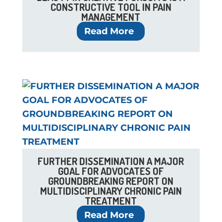
CONSTRUCTIVE TOOL IN PAIN
MANAGEMENT
Read More
FURTHER DISSEMINATION A MAJOR
GOAL FOR ADVOCATES OF
GROUNDBREAKING REPORT ON
MULTIDISCIPLINARY CHRONIC PAIN
TREATMENT
Read More