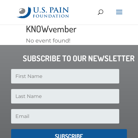
KNOWvember
No event found!
SUBSCRIBE TO OUR NEWSLETTER
SUBSCRIBE