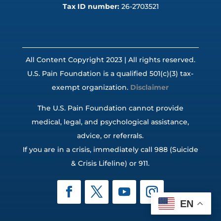
Tax ID number:
26-2703521
All Content Copyright 2023 | All rights reserved.
U.S. Pain Foundation is a qualified 501(c)(3) tax-
exempt organization.
Disclaimer
The U.S. Pain Foundation cannot provide
medical, legal, and psychological assistance,
advice, or referrals.
If you are in a crisis, immediately call 988 (Suicide
& Crisis Lifeline) or 911.
EN