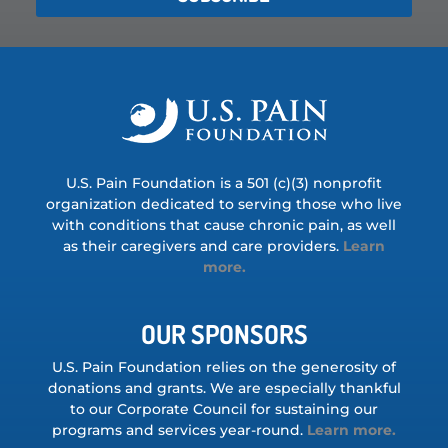
U.S. Pain Foundation is a 501 (c)(3) nonprofit
organization dedicated to serving those who live
with conditions that cause chronic pain, as well
as their caregivers and care providers.
Learn
more.
OUR SPONSORS
U.S. Pain Foundation relies on the generosity of
donations and grants. We are especially thankful
to our Corporate Council for sustaining our
programs and services year-round.
Learn more.