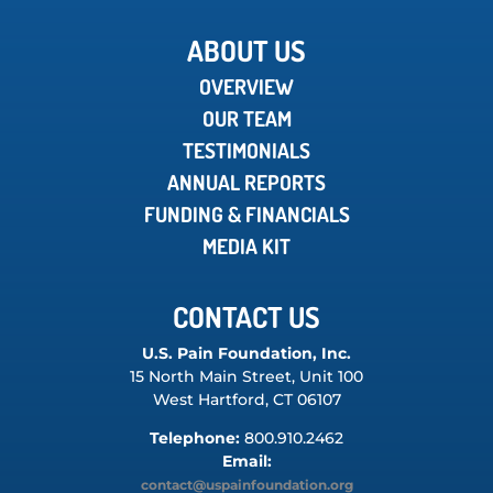
ABOUT US
OVERVIEW
OUR TEAM
TESTIMONIALS
ANNUAL REPORTS
FUNDING & FINANCIALS
MEDIA KIT
CONTACT US
U.S. Pain Foundation, Inc.
15 North Main Street, Unit 100
West Hartford, CT 06107
Telephone:
800.910.2462
Email:
contact@uspainfoundation.org