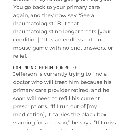
You go back to your primary care
again, and they now say, ‘See a
rheumatologist.’ But that
rheumatologist no longer treats [your
condition].” It is an endless cat-and-
mouse game with no end, answers, or
relief.
CONTINUING THE HUNT FOR RELIEF
Jefferson is currently trying to find a
doctor who will treat him because his
primary care provider retired, and he
soon will need to refill his current
prescriptions. “If I run out of [my
medication], it carries the black box
warning for a reason,” he says. “If I miss