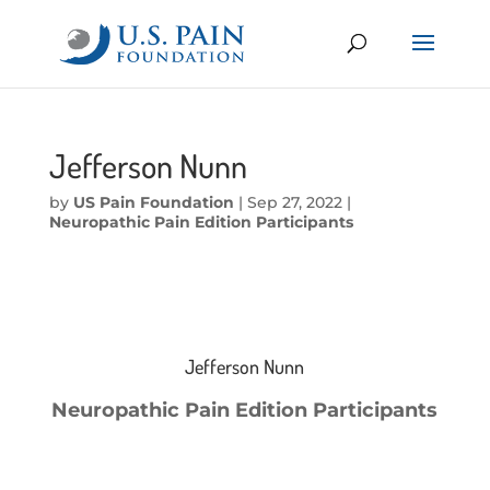
Jefferson Nunn
by
US Pain Foundation
|
Sep 27, 2022
|
Neuropathic Pain Edition Participants
Jefferson Nunn
Neuropathic Pain Edition Participants