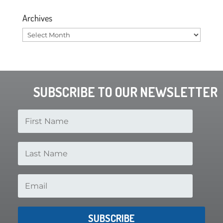
Archives
Archives
SUBSCRIBE TO OUR NEWSLETTER
SUBSCRIBE