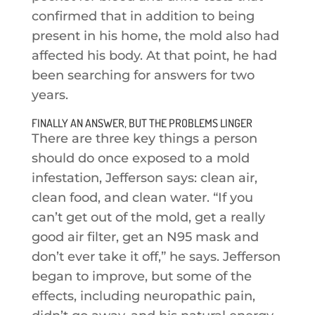
confirmed that in addition to being
present in his home, the mold also had
affected his body. At that point, he had
been searching for answers for two
years.
FINALLY AN ANSWER, BUT THE PROBLEMS LINGER
There are three key things a person
should do once exposed to a mold
infestation, Jefferson says: clean air,
clean food, and clean water. “If you
can’t get out of the mold, get a really
good air filter, get an N95 mask and
don’t ever take it off,” he says. Jefferson
began to improve, but some of the
effects, including neuropathic pain,