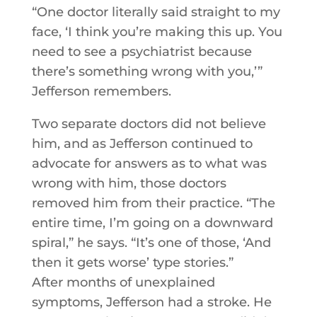
“One doctor literally said straight to my
face, ‘I think you’re making this up. You
need to see a psychiatrist because
there’s something wrong with you,’”
Jefferson remembers.
Two separate doctors did not believe
him, and as Jefferson continued to
advocate for answers as to what was
wrong with him, those doctors
removed him from their practice. “The
entire time, I’m going on a downward
spiral,” he says. “It’s one of those, ‘And
then it gets worse’ type stories.”
After months of unexplained
symptoms, Jefferson had a stroke. He