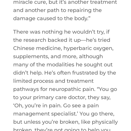
miracle cure, but it’s another treatment
and another path to repairing the
damage caused to the body.”
There was nothing he wouldn’t try, if
the research backed it up—he’s tried
Chinese medicine, hyperbaric oxygen,
supplements, and more, although
many of the modalities he sought out
didn’t help. He’s often frustrated by the
limited process and treatment
pathways for neuropathic pain. “You go
to your primary care doctor, they say,
‘Oh, you’re in pain. Go see a pain
management specialist.’ You go there,
but unless you’re broken, like physically
broken, they’re not going to help you.