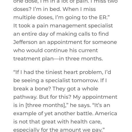
one dose, I’m in a lot of pain. I miss two
doses? I’m in bed. When I miss
multiple doses, I’m going to the ER.”
It took a pain management specialist
an entire day of making calls to find
Jefferson an appointment for someone
who would continue his current
treatment plan—in three months.
“If I had the tiniest heart problem, I’d
be seeing a specialist tomorrow. If I
break a bone? They got a whole
pathway. But for this? My appointment
is in [three months],” he says. “It’s an
example of yet another battle. America
is not that great with health care,
especially for the amount we pay.”