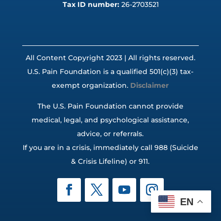
Tax ID number:
26-2703521
All Content Copyright 2023 | All rights reserved.
U.S. Pain Foundation is a qualified 501(c)(3) tax-
exempt organization.
Disclaimer
The U.S. Pain Foundation cannot provide
medical, legal, and psychological assistance,
advice, or referrals.
If you are in a crisis, immediately call 988 (Suicide
& Crisis Lifeline) or 911.
EN