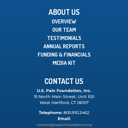
ABOUT US
OVERVIEW
OUR TEAM
TESTIMONIALS
ANNUAL REPORTS
FUNDING & FINANCIALS
MEDIA KIT
CONTACT US
U.S. Pain Foundation, Inc.
15 North Main Street, Unit 100
West Hartford, CT 06107
Telephone:
800.910.2462
Email:
contact@uspainfoundation.org