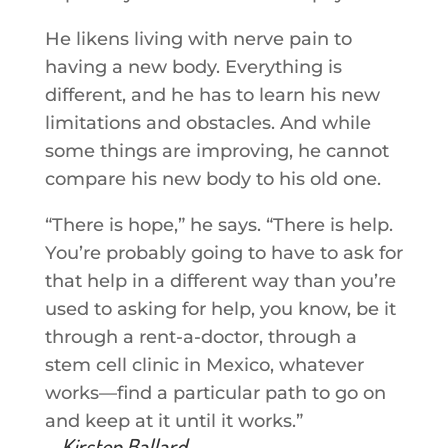
He likens living with nerve pain to
having a new body. Everything is
different, and he has to learn his new
limitations and obstacles. And while
some things are improving, he cannot
compare his new body to his old one.
“There is hope,” he says. “There is help.
You’re probably going to have to ask for
that help in a different way than you’re
used to asking for help, you know, be it
through a rent-a-doctor, through a
stem cell clinic in Mexico, whatever
works—find a particular path to go on
and keep at it until it works.”
—Kirsten Ballard