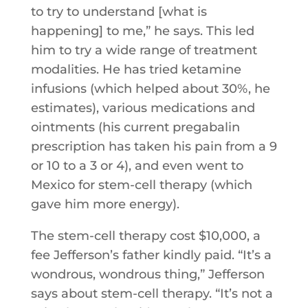
to try to understand [what is
happening] to me,” he says. This led
him to try a wide range of treatment
modalities. He has tried ketamine
infusions (which helped about 30%, he
estimates), various medications and
ointments (his current pregabalin
prescription has taken his pain from a 9
or 10 to a 3 or 4), and even went to
Mexico for stem-cell therapy (which
gave him more energy).
The stem-cell therapy cost $10,000, a
fee Jefferson’s father kindly paid. “It’s a
wondrous, wondrous thing,” Jefferson
says about stem-cell therapy. “It’s not a