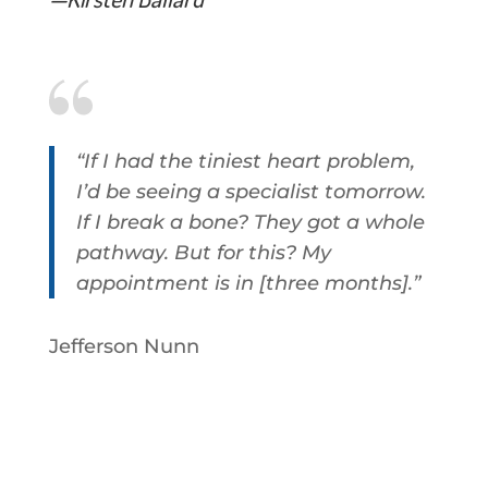
“If I had the tiniest heart problem,
I’d be seeing a specialist tomorrow.
If I break a bone? They got a whole
pathway.
But for this? My
appointment is in [three months].
”
Jefferson Nunn