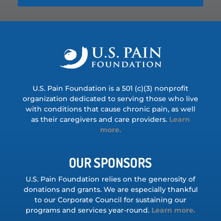
U.S. Pain Foundation is a 501 (c)(3) nonprofit
organization dedicated to serving those who live
with conditions that cause chronic pain, as well
as their caregivers and care providers.
Learn
more.
OUR SPONSORS
U.S. Pain Foundation relies on the generosity of
donations and grants. We are especially thankful
to our Corporate Council for sustaining our
programs and services year-round.
Learn more.