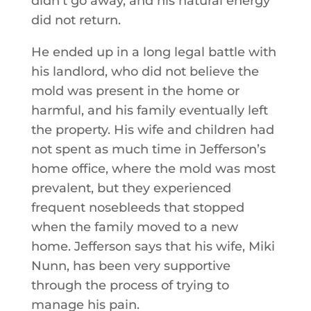
didn’t go away, and his natural energy
did not return.
He ended up in a long legal battle with
his landlord, who did not believe the
mold was present in the home or
harmful, and his family eventually left
the property. His wife and children had
not spent as much time in Jefferson’s
home office, where the mold was most
prevalent, but they experienced
frequent nosebleeds that stopped
when the family moved to a new
home. Jefferson says that his wife, Miki
Nunn, has been very supportive
through the process of trying to
manage his pain.