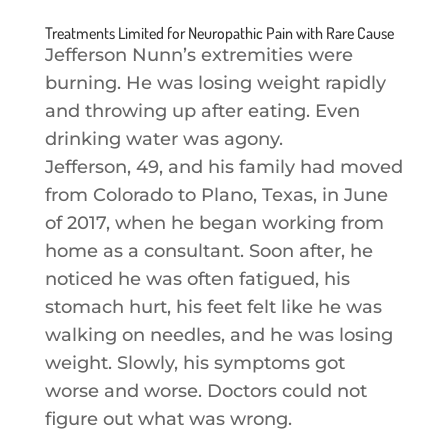
Treatments Limited for Neuropathic Pain with Rare Cause
Jefferson Nunn’s extremities were
burning. He was losing weight rapidly
and throwing up after eating. Even
drinking water was agony.
Jefferson, 49, and his family had moved
from Colorado to Plano, Texas, in June
of 2017, when he began working from
home as a consultant. Soon after, he
noticed he was often fatigued, his
stomach hurt, his feet felt like he was
walking on needles, and he was losing
weight. Slowly, his symptoms got
worse and worse. Doctors could not
figure out what was wrong.