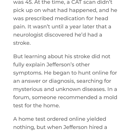
was 45. At the time, a CAT scan didn’t
pick up on what had happened, and he
was prescribed medication for head
pain. It wasn’t until a year later that a
neurologist discovered he’d had a
stroke.
But learning about his stroke did not
fully explain Jefferson’s other
symptoms. He began to hunt online for
an answer or diagnosis, searching for
mysterious and unknown diseases. In a
forum, someone recommended a mold
test for the home.
A home test ordered online yielded
nothing, but when Jefferson hired a