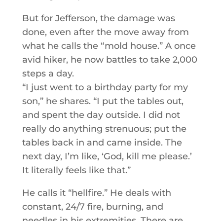
But for Jefferson, the damage was
done, even after the move away from
what he calls the “mold house.” A once
avid hiker, he now battles to take 2,000
steps a day.
“I just went to a birthday party for my
son,” he shares. “I put the tables out,
and spent the day outside. I did not
really do anything strenuous; put the
tables back in and came inside. The
next day, I’m like, ‘God, kill me please.’
It literally feels like that.”
He calls it “hellfire.” He deals with
constant, 24/7 fire, burning, and
needles in his extremities. There are