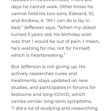
days he cannot walk. Other times he
cannot hold his two sons, Edward, 10,
and Andrew, 6. “All I can do is lay in
bed,” Jefferson says. “When my oldest
turned 5 years old, his birthday wish
was that I would be out of pain. I mean,
he’s wishing for me, not for himself,
which is heartbreaking.”
But Jefferson is not giving up. He
actively researches cures and
treatments, stays updated on new
studies, and participates in forums for
biotoxins and long-COVID, which
carries similar long-term symptoms.
“I did a lot of studying and researching