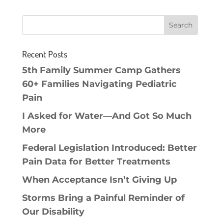
Recent Posts
5th Family Summer Camp Gathers
60+ Families Navigating Pediatric
Pain
I Asked for Water—And Got So Much
More
Federal Legislation Introduced: Better
Pain Data for Better Treatments
When Acceptance Isn’t Giving Up
Storms Bring a Painful Reminder of
Our Disability