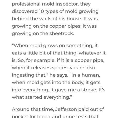
professional mold inspector, they
discovered 10 types of mold growing
behind the walls of his house. It was
growing on the copper pipes; it was
growing on the sheetrock.
“When mold grows on something, it
eats a little bit of that thing, whatever it
is. So, for example, if it is a copper pipe,
when it releases spores, you’re also
ingesting that,” he says. “In a human,
when mold gets into the body, it gets
into everything. It gave me a stroke. It’s
what started everything.”
Around that time, Jefferson paid out of
pocket for blood and urine tests that