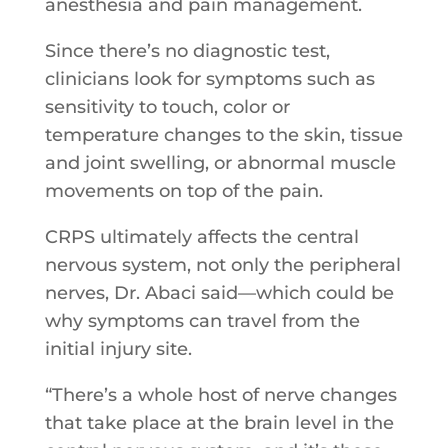
anesthesia and pain management.
Since there’s no diagnostic test,
clinicians look for symptoms such as
sensitivity to touch, color or
temperature changes to the skin, tissue
and joint swelling, or abnormal muscle
movements on top of the pain.
CRPS ultimately affects the central
nervous system, not only the peripheral
nerves, Dr. Abaci said—which could be
why symptoms can travel from the
initial injury site.
“There’s a whole host of nerve changes
that take place at the brain level in the