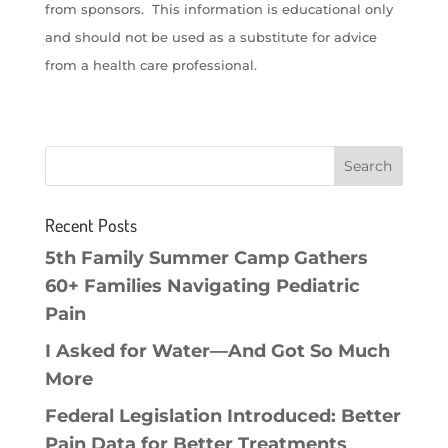
from sponsors. This information is educational only
and should not be used as a substitute for advice
from a health care professional.
Recent Posts
5th Family Summer Camp Gathers
60+ Families Navigating Pediatric
Pain
I Asked for Water—And Got So Much
More
Federal Legislation Introduced: Better
Pain Data for Better Treatments