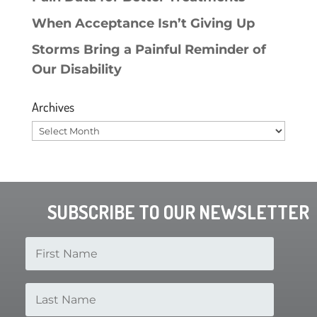
When Acceptance Isn’t Giving Up
Storms Bring a Painful Reminder of
Our Disability
Archives
Archives
SUBSCRIBE TO OUR NEWSLETTER