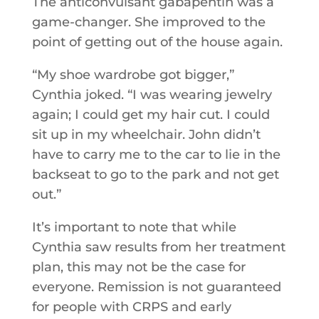
The anticonvulsant gabapentin was a
game-changer. She improved to the
point of getting out of the house again.
“My shoe wardrobe got bigger,”
Cynthia joked. “I was wearing jewelry
again; I could get my hair cut. I could
sit up in my wheelchair. John didn’t
have to carry me to the car to lie in the
backseat to go to the park and not get
out.”
It’s important to note that while
Cynthia saw results from her treatment
plan, this may not be the case for
everyone. Remission is not guaranteed
for people with CRPS and early