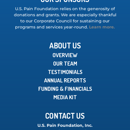
U.S. Pain Foundation relies on the generosity of
donations and grants. We are especially thankful
to our Corporate Council for sustaining our
programs and services year-round.
Learn more.
ABOUT US
OVERVIEW
OUR TEAM
TESTIMONIALS
ANNUAL REPORTS
FUNDING & FINANCIALS
MEDIA KIT
CONTACT US
U.S. Pain Foundation, Inc.