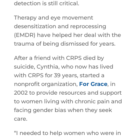
detection is still critical.
Therapy and eye movement
desensitization and reprocessing
(EMDR) have helped her deal with the
trauma of being dismissed for years.
After a friend with CRPS died by
suicide, Cynthia, who now has lived
with CRPS for 39 years, started a
nonprofit organization,
For Grace
, in
2002 to provide resources and support
to women living with chronic pain and
facing gender bias when they seek
care.
“I needed to help women who were in