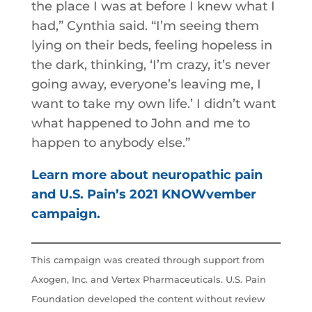
the place I was at before I knew what I
had,” Cynthia said. “I’m seeing them
lying on their beds, feeling hopeless in
the dark, thinking, ‘I’m crazy, it’s never
going away, everyone’s leaving me, I
want to take my own life.’ I didn’t want
what happened to John and me to
happen to anybody else.”
Learn more about neuropathic pain
and U.S. Pain’s 2021 KNOWvember
campaign.
This campaign was created through support from
Axogen, Inc. and Vertex Pharmaceuticals. U.S. Pain
Foundation developed the content without review