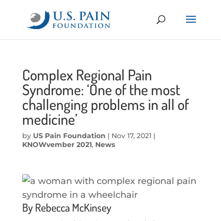
Complex Regional Pain
Syndrome: ‘One of the most
challenging problems in all of
medicine’
by
US Pain Foundation
|
Nov 17, 2021
|
KNOWvember 2021
,
News
By Rebecca McKinsey