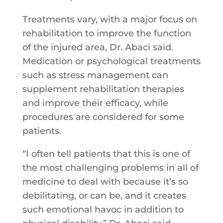
Treatments vary, with a major focus on
rehabilitation to improve the function
of the injured area, Dr. Abaci said.
Medication or psychological treatments
such as stress management can
supplement rehabilitation therapies
and improve their efficacy, while
procedures are considered for some
patients.
“I often tell patients that this is one of
the most challenging problems in all of
medicine to deal with because it’s so
debilitating, or can be, and it creates
such emotional havoc in addition to