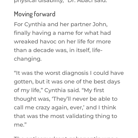
physical disability,” Dr. Abaci said.
Moving forward
For Cynthia and her partner John,
finally having a name for what had
wreaked havoc on her life for more
than a decade was, in itself, life-
changing.
“It was the worst diagnosis I could have
gotten, but it was one of the best days
of my life,” Cynthia said. “My first
thought was, ‘They’ll never be able to
call me crazy again, ever,’ and I think
that was the most validating thing to
me.”