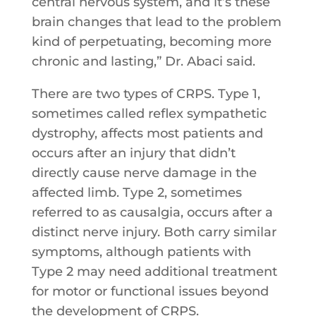
central nervous system, and it’s these
brain changes that lead to the problem
kind of perpetuating, becoming more
chronic and lasting,” Dr. Abaci said.
There are two types of CRPS. Type 1,
sometimes called reflex sympathetic
dystrophy, affects most patients and
occurs after an injury that didn’t
directly cause nerve damage in the
affected limb. Type 2, sometimes
referred to as causalgia, occurs after a
distinct nerve injury. Both carry similar
symptoms, although patients with
Type 2 may need additional treatment
for motor or functional issues beyond
the development of CRPS.