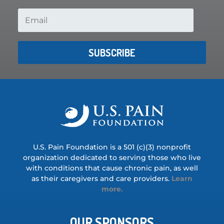
SUBSCRIBE
U.S. Pain Foundation is a 501 (c)(3) nonprofit
organization dedicated to serving those who live
with conditions that cause chronic pain, as well
as their caregivers and care providers.
Learn
more.
OUR SPONSORS