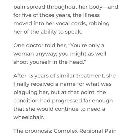
pain spread throughout her body—and
for five of those years, the illness
moved into her vocal cords, robbing
her of the ability to speak.
One doctor told her, “You’re only a
woman anyway; you might as well
shoot yourself in the head.”
After 13 years of similar treatment, she
finally received a name for what was
plaguing her, but at that point, the
condition had progressed far enough
that she would continue to need a
wheelchair.
The prognosis: Complex Regional Pain