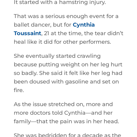
It started with a hamstring injury.
That was a serious enough event for a
ballet dancer, but for
Cynthia
Toussaint
, 21 at the time, the tear didn’t
heal like it did for other performers.
She eventually started crawling
because putting weight on her leg hurt
so badly. She said it felt like her leg had
been doused with gasoline and set on
fire.
As the issue stretched on, more and
more doctors told Cynthia—and her
family—that the pain was in her head.
She was bedridden for a decade as the