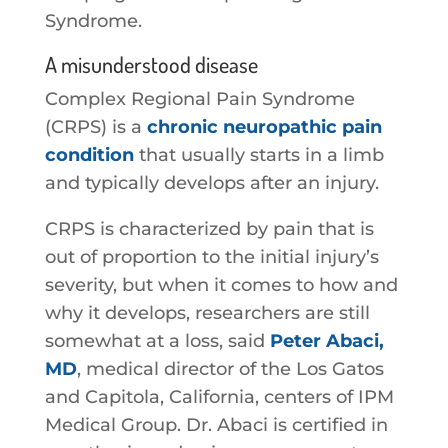
Syndrome.
A misunderstood disease
Complex Regional Pain Syndrome
(CRPS) is a
chronic neuropathic pain
condition
that usually starts in a limb
and typically develops after an injury.
CRPS is characterized by pain that is
out of proportion to the initial injury’s
severity, but when it comes to how and
why it develops, researchers are still
somewhat at a loss, said
Peter Abaci,
MD
, medical director of the Los Gatos
and Capitola, California, centers of IPM
Medical Group. Dr. Abaci is certified in