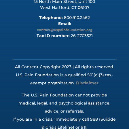
15 North Main Street, Unit 100
West Hartford, CT 06107
Telephone:
800.910.2462
Email:
contact@uspainfoundation.org
Tax ID number:
26-2703521
All Content Copyright 2023 | All rights reserved.
U.S. Pain Foundation is a qualified 501(c)(3) tax-
exempt organization.
Disclaimer
The U.S. Pain Foundation cannot provide
medical, legal, and psychological assistance,
advice, or referrals.
If you are in a crisis, immediately call 988 (Suicide
& Crisis Lifeline) or 911.