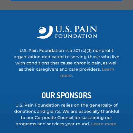
U.S. Pain Foundation is a 501 (c)(3) nonprofit
organization dedicated to serving those who live
with conditions that cause chronic pain, as well
as their caregivers and care providers.
Learn
more.
OUR SPONSORS
U.S. Pain Foundation relies on the generosity of
donations and grants. We are especially thankful
to our Corporate Council for sustaining our
programs and services year-round.
Learn more.