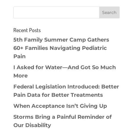
Recent Posts
5th Family Summer Camp Gathers
60+ Families Navigating Pediatric
Pain
I Asked for Water—And Got So Much
More
Federal Legislation Introduced: Better
Pain Data for Better Treatments
When Acceptance Isn’t Giving Up
Storms Bring a Painful Reminder of
Our Disability