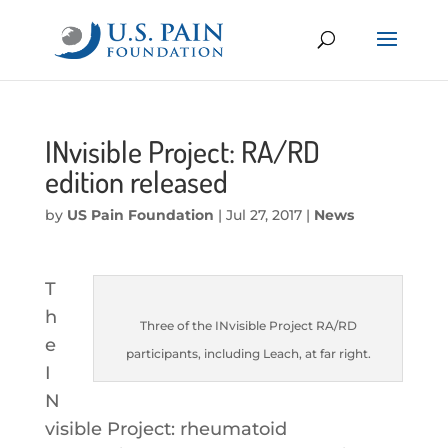
INvisible Project: RA/RD
edition released
by
US Pain Foundation
|
Jul 27, 2017
|
News
T
h
Three of the INvisible Project RA/RD
e
participants, including Leach, at far right.
I
N
visible Project: rheumatoid