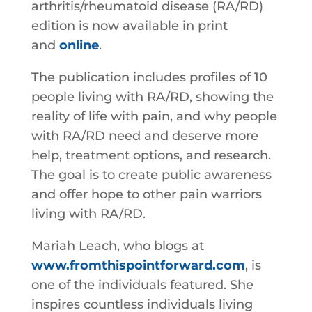
arthritis/rheumatoid disease (RA/RD)
edition is now available in print
and
online
.
The publication includes profiles of 10
people living with RA/RD, showing the
reality of life with pain, and why people
with RA/RD need and deserve more
help, treatment options, and research.
The goal is to create public awareness
and offer hope to other pain warriors
living with RA/RD.
Mariah Leach, who blogs at
www.fromthispointforward.com
, is
one of the individuals featured. She
inspires countless individuals living