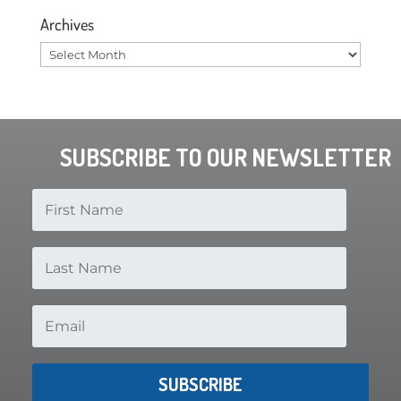
Archives
Archives
SUBSCRIBE TO OUR NEWSLETTER
SUBSCRIBE