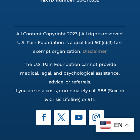
Tax ID number:
26-2703521
All Content Copyright 2023 | All rights reserved.
U.S. Pain Foundation is a qualified 501(c)(3) tax-
exempt organization.
Disclaimer
The U.S. Pain Foundation cannot provide
medical, legal, and psychological assistance,
advice, or referrals.
If you are in a crisis, immediately call 988 (Suicide
& Crisis Lifeline) or 911.
EN