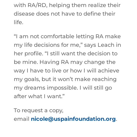
with RA/RD, helping them realize their
disease does not have to define their
life.
“I am not comfortable letting RA make
my life decisions for me,” says Leach in
her profile. “I still want the decision to
be mine. Having RA may change the
way I have to live or how I will achieve
my goals, but it won’t make reaching
my dreams impossible. I will still go
after what I want.”
To request a copy,
email
nicole@uspainfoundation.org
.