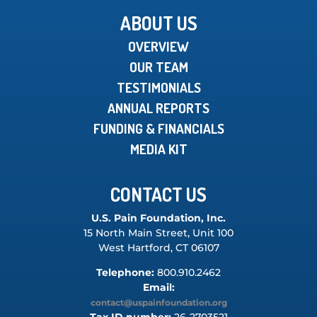
ABOUT US
OVERVIEW
OUR TEAM
TESTIMONIALS
ANNUAL REPORTS
FUNDING & FINANCIALS
MEDIA KIT
CONTACT US
U.S. Pain Foundation, Inc.
15 North Main Street, Unit 100
West Hartford, CT 06107
Telephone:
800.910.2462
Email:
contact@uspainfoundation.org