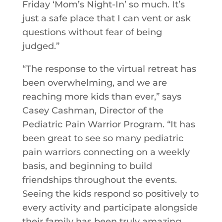
Friday ‘Mom’s Night-In’ so much. It’s
just a safe place that I can vent or ask
questions without fear of being
judged.”
“The response to the virtual retreat has
been overwhelming, and we are
reaching more kids than ever,” says
Casey Cashman, Director of the
Pediatric Pain Warrior Program. “It has
been great to see so many pediatric
pain warriors connecting on a weekly
basis, and beginning to build
friendships throughout the events.
Seeing the kids respond so positively to
every activity and participate alongside
their family has been truly amazing,