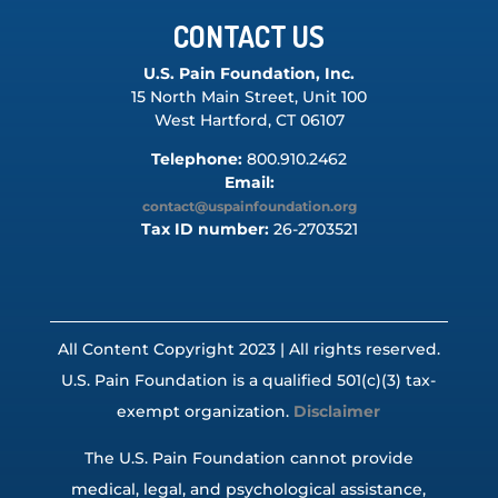
CONTACT US
U.S. Pain Foundation, Inc.
15 North Main Street, Unit 100
West Hartford, CT 06107
Telephone:
800.910.2462
Email:
contact@uspainfoundation.org
Tax ID number:
26-2703521
All Content Copyright 2023 | All rights reserved.
U.S. Pain Foundation is a qualified 501(c)(3) tax-
exempt organization.
Disclaimer
The U.S. Pain Foundation cannot provide
medical, legal, and psychological assistance,