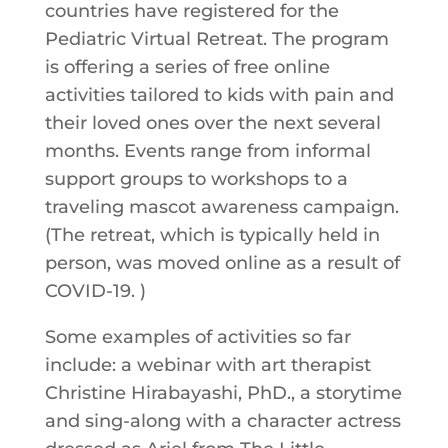
countries have registered for the
Pediatric Virtual Retreat. The program
is offering a series of free online
activities tailored to kids with pain and
their loved ones over the next several
months. Events range from informal
support groups to workshops to a
traveling mascot awareness campaign.
(The retreat, which is typically held in
person, was moved online as a result of
COVID-19. )
Some examples of activities so far
include: a webinar with art therapist
Christine Hirabayashi, PhD., a storytime
and sing-along with a character actress