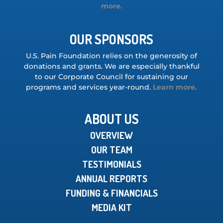
more.
OUR SPONSORS
U.S. Pain Foundation relies on the generosity of
donations and grants. We are especially thankful
to our Corporate Council for sustaining our
programs and services year-round.
Learn more.
ABOUT US
OVERVIEW
OUR TEAM
TESTIMONIALS
ANNUAL REPORTS
FUNDING & FINANCIALS
MEDIA KIT