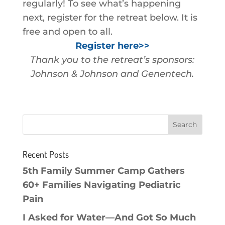
regularly! To see what’s happening
next, register for the retreat below. It is
free and open to all.
Register here>>
Thank you to the retreat’s sponsors:
Johnson & Johnson and Genentech.
Recent Posts
5th Family Summer Camp Gathers
60+ Families Navigating Pediatric
Pain
I Asked for Water—And Got So Much