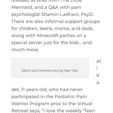
dressed as Ariel from The Little
Mermaid, and a Q&A with pain
psychologist Shamin Ladhani, PsyD.
There are also informal support groups
for children, teens, moms, and dads,
along with Minecraft parties on a
special server just for the kids… and
much more.
Al
i
Elliott and Charlotte during Teen Talk.
K
a
det, 11 years old, who had never
participated in the Pediatric Pain
Warrior Program prior to the Virtual
Retreat says, “I love the weekly ‘Teen