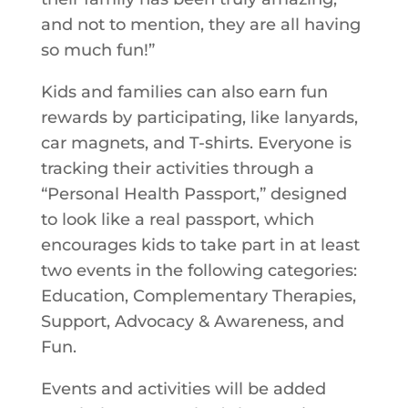
and not to mention, they are all having
so much fun!”
Kids and families can also earn fun
rewards by participating, like lanyards,
car magnets, and T-shirts. Everyone is
tracking their activities through a
“Personal Health Passport,” designed
to look like a real passport, which
encourages kids to take part in at least
two events in the following categories:
Education, Complementary Therapies,
Support, Advocacy & Awareness, and
Fun.
Events and activities will be added