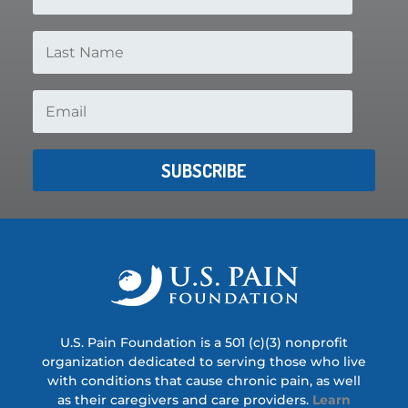
SUBSCRIBE
U.S. Pain Foundation is a 501 (c)(3) nonprofit
organization dedicated to serving those who live
with conditions that cause chronic pain, as well
as their caregivers and care providers.
Learn