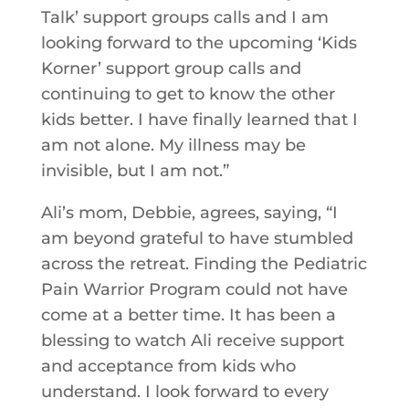
Talk’ support groups calls and I am
looking forward to the upcoming ‘Kids
Korner’ support group calls and
continuing to get to know the other
kids better. I have finally learned that I
am not alone. My illness may be
invisible, but I am not.”
Ali’s mom, Debbie, agrees, saying, “I
am beyond grateful to have stumbled
across the retreat. Finding the Pediatric
Pain Warrior Program could not have
come at a better time. It has been a
blessing to watch Ali receive support
and acceptance from kids who
understand. I look forward to every