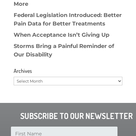
More
Federal Legislation Introduced: Better
Pain Data for Better Treatments
When Acceptance Isn’t Giving Up
Storms Bring a Painful Reminder of
Our Disability
Archives
Archives
SUBSCRIBE TO OUR NEWSLETTER