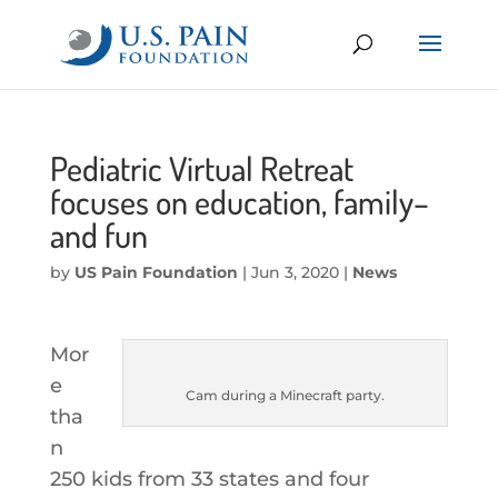
Pediatric Virtual Retreat
focuses on education, family–
and fun
by
US Pain Foundation
|
Jun 3, 2020
|
News
Mor
e
Cam during a Minecraft party.
tha
n
250 kids from 33 states and four