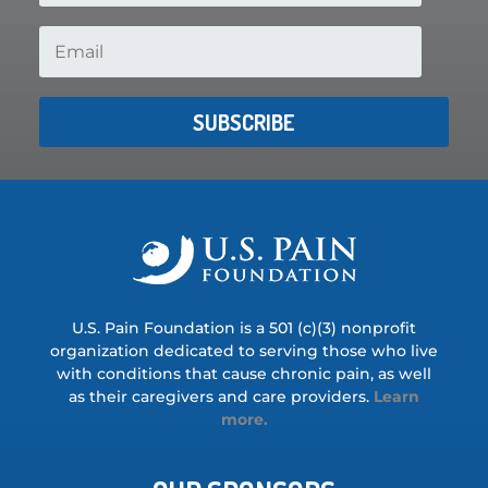
SUBSCRIBE
U.S. Pain Foundation is a 501 (c)(3) nonprofit
organization dedicated to serving those who live
with conditions that cause chronic pain, as well
as their caregivers and care providers.
Learn
more.