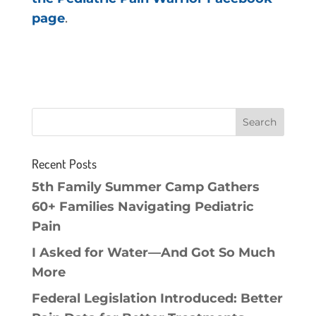
page
.
Recent Posts
5th Family Summer Camp Gathers
60+ Families Navigating Pediatric
Pain
I Asked for Water—And Got So Much
More
Federal Legislation Introduced: Better