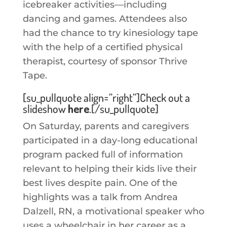
icebreaker activities—including
dancing and games. Attendees also
had the chance to try kinesiology tape
with the help of a certified physical
therapist, courtesy of sponsor Thrive
Tape.
[su_pullquote align=”right”]Check out a
slideshow
here
.[/su_pullquote]
On Saturday, parents and caregivers
participated in a day-long educational
program packed full of information
relevant to helping their kids live their
best lives despite pain. One of the
highlights was a talk from Andrea
Dalzell, RN, a motivational speaker who
uses a wheelchair in her career as a