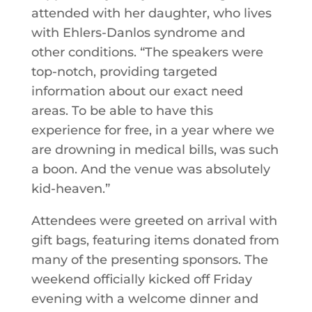
attended with her daughter, who lives
with Ehlers-Danlos syndrome and
other conditions. “The speakers were
top-notch, providing targeted
information about our exact need
areas. To be able to have this
experience for free, in a year where we
are drowning in medical bills, was such
a boon. And the venue was absolutely
kid-heaven.”
Attendees were greeted on arrival with
gift bags, featuring items donated from
many of the presenting sponsors. The
weekend officially kicked off Friday
evening with a welcome dinner and