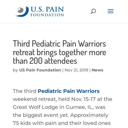
Third Pediatric Pain Warriors
retreat brings together more
than 200 attendees
by
US Pain Foundation
|
Nov 21, 2019
|
News
The third
Pediatric Pain Warriors
weekend retreat, held Nov. 15-17 at the
Great Wolf Lodge in Gurnee, IL, was
the biggest event yet. Approximately
75 kids with pain and their loved ones