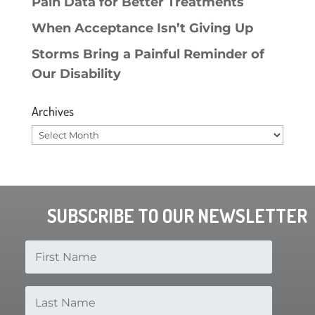
Pain Data for Better Treatments
When Acceptance Isn’t Giving Up
Storms Bring a Painful Reminder of
Our Disability
Archives
Archives
SUBSCRIBE TO OUR NEWSLETTER