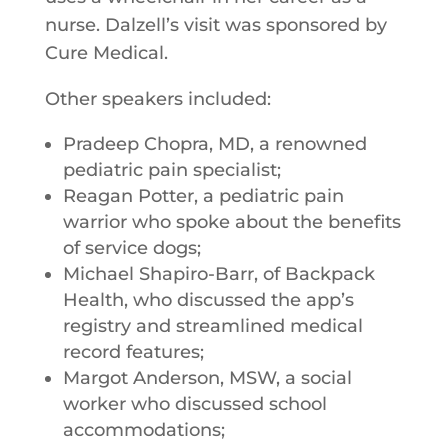
nurse. Dalzell’s visit was sponsored by
Cure Medical.
Other speakers included:
Pradeep Chopra, MD, a renowned
pediatric pain specialist;
Reagan Potter, a pediatric pain
warrior who spoke about the benefits
of service dogs;
Michael Shapiro-Barr, of Backpack
Health, who discussed the app’s
registry and streamlined medical
record features;
Margot Anderson, MSW, a social
worker who discussed school
accommodations;