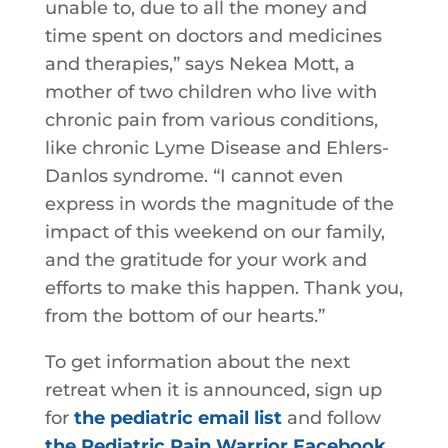
unable to, due to all the money and
time spent on doctors and medicines
and therapies,” says Nekea Mott, a
mother of two children who live with
chronic pain from various conditions,
like chronic Lyme Disease and Ehlers-
Danlos syndrome. “I cannot even
express in words the magnitude of the
impact of this weekend on our family,
and the gratitude for your work and
efforts to make this happen. Thank you,
from the bottom of our hearts.”
To get information about the next
retreat when it is announced, sign up
for
the pediatric email list
and follow
the Pediatric Pain Warrior Facebook