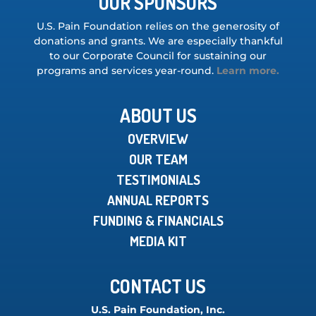
OUR SPONSORS
U.S. Pain Foundation relies on the generosity of
donations and grants. We are especially thankful
to our Corporate Council for sustaining our
programs and services year-round.
Learn more.
ABOUT US
OVERVIEW
OUR TEAM
TESTIMONIALS
ANNUAL REPORTS
FUNDING & FINANCIALS
MEDIA KIT
CONTACT US
U.S. Pain Foundation, Inc.