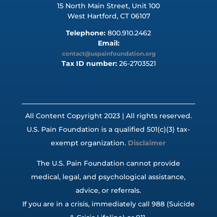
15 North Main Street, Unit 100
West Hartford, CT 06107
Telephone:
800.910.2462
Email:
contact@uspainfoundation.org
Tax ID number:
26-2703521
All Content Copyright 2023 | All rights reserved.
U.S. Pain Foundation is a qualified 501(c)(3) tax-
exempt organization.
Disclaimer
The U.S. Pain Foundation cannot provide
medical, legal, and psychological assistance,
advice, or referrals.
If you are in a crisis, immediately call 988 (Suicide