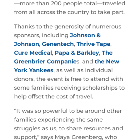
—more than 200 people total—traveled
from all across the country to take part.
Thanks to the generosity of numerous
sponsors, including
Johnson &
Johnson
,
Genentech
,
Thrive Tape
,
Cure Medical
,
Papa & Barkley
,
The
Greenbrier Companie
s, and
the New
York Yankees
, as well as individual
donors, the event is free to attend with
some families receiving scholarships to
help offset the cost of travel.
“It was so powerful to be around other
families experiencing the same
struggles as us, to share resources and
support,” says Maya Greenberg, who