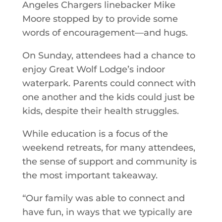
Angeles Chargers linebacker Mike
Moore stopped by to provide some
words of encouragement—and hugs.
On Sunday, attendees had a chance to
enjoy Great Wolf Lodge’s indoor
waterpark. Parents could connect with
one another and the kids could just be
kids, despite their health struggles.
While education is a focus of the
weekend retreats, for many attendees,
the sense of support and community is
the most important takeaway.
“Our family was able to connect and
have fun, in ways that we typically are