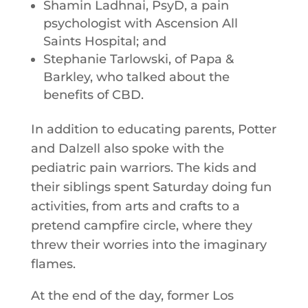
Shamin Ladhnai, PsyD, a pain
psychologist with Ascension All
Saints Hospital; and
Stephanie Tarlowski, of Papa &
Barkley, who talked about the
benefits of CBD.
In addition to educating parents, Potter
and Dalzell also spoke with the
pediatric pain warriors. The kids and
their siblings spent Saturday doing fun
activities, from arts and crafts to a
pretend campfire circle, where they
threw their worries into the imaginary
flames.
At the end of the day, former Los