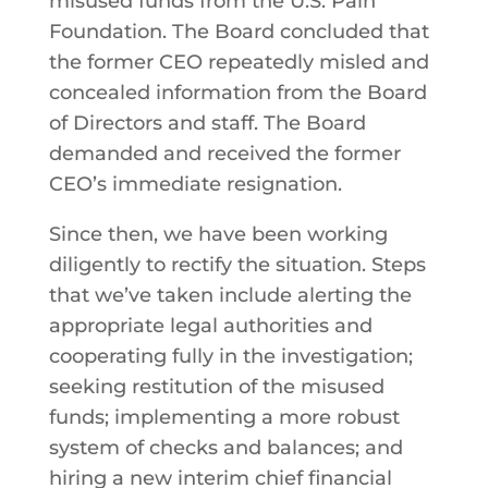
misused funds from the U.S. Pain
Foundation. The Board concluded that
the former CEO repeatedly misled and
concealed information from the Board
of Directors and staff. The Board
demanded and received the former
CEO’s immediate resignation.
Since then, we have been working
diligently to rectify the situation. Steps
that we’ve taken include alerting the
appropriate legal authorities and
cooperating fully in the investigation;
seeking restitution of the misused
funds; implementing a more robust
system of checks and balances; and
hiring a new interim chief financial