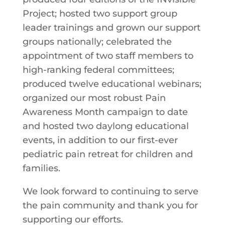
Project; hosted two support group
leader trainings and grown our support
groups nationally; celebrated the
appointment of two staff members to
high-ranking federal committees;
produced twelve educational webinars;
organized our most robust Pain
Awareness Month campaign to date
and hosted two daylong educational
events, in addition to our first-ever
pediatric pain retreat for children and
families.
We look forward to continuing to serve
the pain community and thank you for
supporting our efforts.