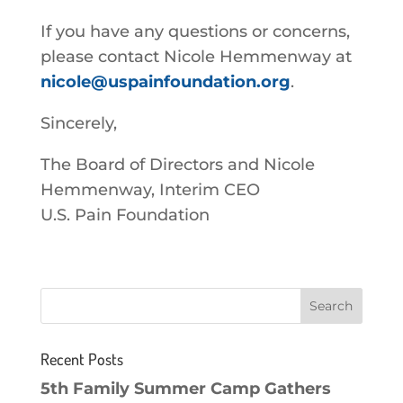
If you have any questions or concerns,
please contact Nicole Hemmenway at
nicole@uspainfoundation.org
.
Sincerely,
The Board of Directors and Nicole
Hemmenway, Interim CEO
U.S. Pain Foundation
Recent Posts
5th Family Summer Camp Gathers