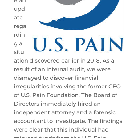
e an
upd
ate
rega
rdin
g a
situ
ation discovered earlier in 2018. As a
result of an internal audit, we were
dismayed to discover financial
irregularities involving the former CEO
of U.S. Pain Foundation. The Board of
Directors immediately hired an
independent attorney and a forensic
accountant to investigate. The findings
were clear that this individual had