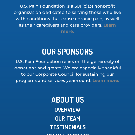
U.S. Pain Foundation is a 501 (c)(3) nonprofit
organization dedicated to serving those who live
with conditions that cause chronic pain, as well
as their caregivers and care providers.
Learn
more.
OUR SPONSORS
U.S. Pain Foundation relies on the generosity of
donations and grants. We are especially thankful
to our Corporate Council for sustaining our
programs and services year-round.
Learn more.
ABOUT US
OVERVIEW
OUR TEAM
TESTIMONIALS