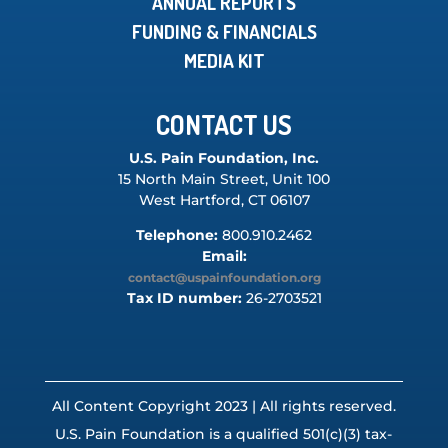
ANNUAL REPORTS
FUNDING & FINANCIALS
MEDIA KIT
CONTACT US
U.S. Pain Foundation, Inc.
15 North Main Street, Unit 100
West Hartford, CT 06107
Telephone:
800.910.2462
Email:
contact@uspainfoundation.org
Tax ID number:
26-2703521
All Content Copyright 2023 | All rights reserved.
U.S. Pain Foundation is a qualified 501(c)(3) tax-