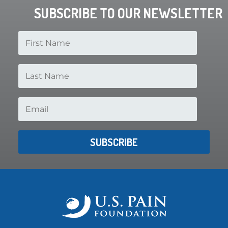
SUBSCRIBE TO OUR NEWSLETTER
SUBSCRIBE