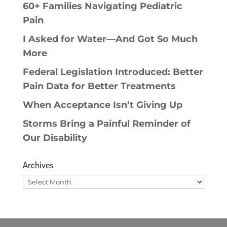
60+ Families Navigating Pediatric
Pain
I Asked for Water—And Got So Much
More
Federal Legislation Introduced: Better
Pain Data for Better Treatments
When Acceptance Isn’t Giving Up
Storms Bring a Painful Reminder of
Our Disability
Archives
Archives