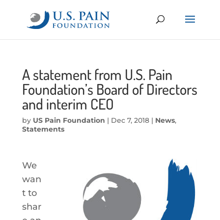
A statement from U.S. Pain
Foundation’s Board of Directors
and interim CEO
by
US Pain Foundation
|
Dec 7, 2018
|
News
,
Statements
We
wan
t to
shar