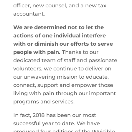
officer, new counsel, and a new tax
accountant.
We are determined not to let the
actions of one individual interfere
with or diminish our efforts to serve
people with pain.
Thanks to our
dedicated team of staff and passionate
volunteers, we continue to deliver on
our unwavering mission to educate,
connect, support and empower those
living with pain through our important
programs and services.
In fact, 2018 has been our most
successful year to date. We have
produced four editions of the INvisible