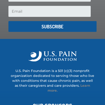
SUBSCRIBE
U.S. Pain Foundation is a 501 (c)(3) nonprofit
organization dedicated to serving those who live
with conditions that cause chronic pain, as well
as their caregivers and care providers.
Learn
more.