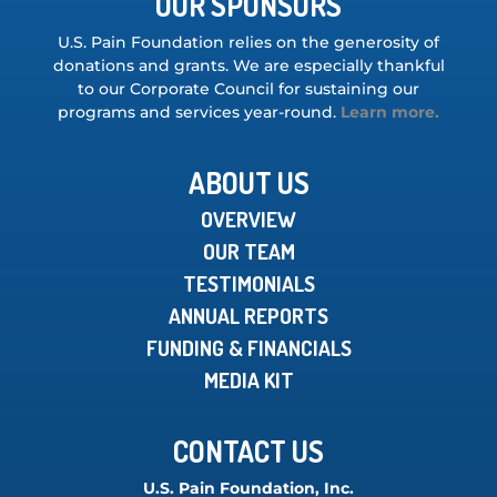
OUR SPONSORS
U.S. Pain Foundation relies on the generosity of
donations and grants. We are especially thankful
to our Corporate Council for sustaining our
programs and services year-round.
Learn more.
ABOUT US
OVERVIEW
OUR TEAM
TESTIMONIALS
ANNUAL REPORTS
FUNDING & FINANCIALS
MEDIA KIT
CONTACT US
U.S. Pain Foundation, Inc.