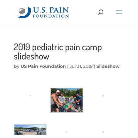
2019 pediatric pain camp
slideshow
by
US Pain Foundation
|
Jul 31, 2019
|
Slideshow