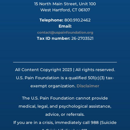
15 North Main Street, Unit 100
West Hartford, CT 06107
Telephone:
800.910.2462
Email:
contact@uspainfoundation.org
Tax ID number:
26-2703521
All Content Copyright 2023 | All rights reserved.
U.S. Pain Foundation is a qualified 501(c)(3) tax-
exempt organization.
Disclaimer
The U.S. Pain Foundation cannot provide
medical, legal, and psychological assistance,
advice, or referrals.
If you are in a crisis, immediately call 988 (Suicide