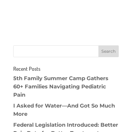
Recent Posts
5th Family Summer Camp Gathers
60+ Families Navigating Pediatric
Pain
I Asked for Water—And Got So Much
More
Federal Legislation Introduced: Better