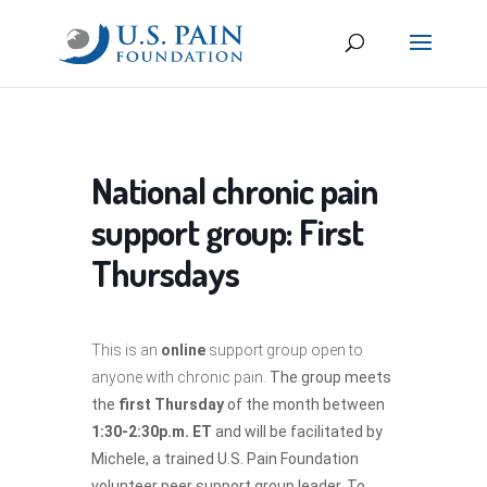
National chronic pain
support group: First
Thursdays
This is an
online
support group open to
anyone with chronic pain.
The group meets
the
first Thursday
of the month between
1:30-2:30p.m. ET
and will be facilitated by
Michele, a trained U.S. Pain Foundation
volunteer peer support group leader. To