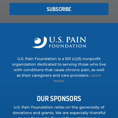
SUBSCRIBE
U.S. Pain Foundation is a 501 (c)(3) nonprofit
organization dedicated to serving those who live
with conditions that cause chronic pain, as well
as their caregivers and care providers.
Learn
more.
OUR SPONSORS
U.S. Pain Foundation relies on the generosity of
donations and grants. We are especially thankful