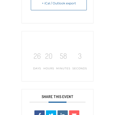
+ iCal / Outlook export
26
20
58
2
DAYS
HOURS
MINUTES
SECONDS
SHARE THIS EVENT