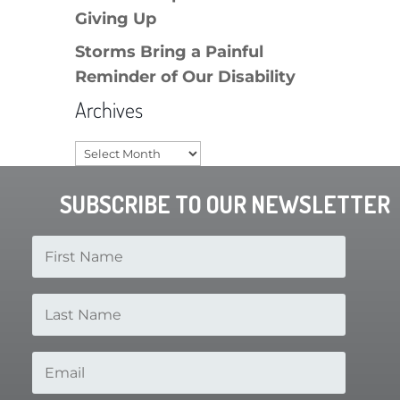
Giving Up
Storms Bring a Painful
Reminder of Our Disability
Archives
Archives
SUBSCRIBE TO OUR NEWSLETTER