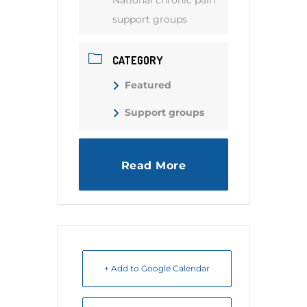
National chronic pain
support groups
CATEGORY
Featured
Support groups
Read More
+ Add to Google Calendar