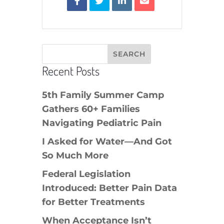
Recent Posts
5th Family Summer Camp
Gathers 60+ Families
Navigating Pediatric Pain
I Asked for Water—And Got
So Much More
Federal Legislation
Introduced: Better Pain Data
for Better Treatments
When Acceptance Isn’t