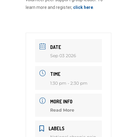
learn more and register,
click here
.
DATE
Sep 03 2026
TIME
1:30 pm - 2:30 pm
MORE INFO
Read More
LABELS