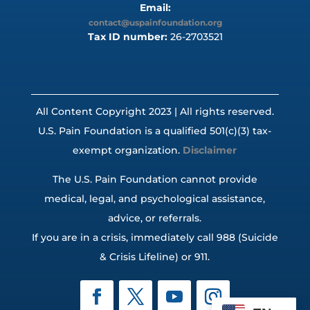
Email:
contact@uspainfoundation.org
Tax ID number:
26-2703521
All Content Copyright 2023 | All rights reserved.
U.S. Pain Foundation is a qualified 501(c)(3) tax-
exempt organization.
Disclaimer
The U.S. Pain Foundation cannot provide
medical, legal, and psychological assistance,
advice, or referrals.
If you are in a crisis, immediately call 988 (Suicide
& Crisis Lifeline) or 911.