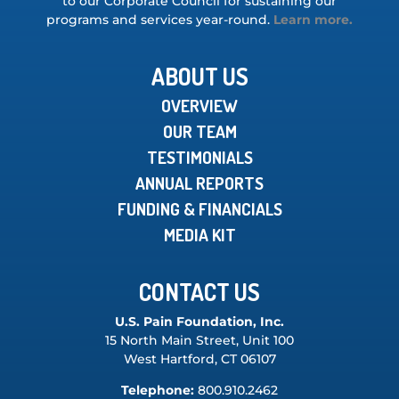
to our Corporate Council for sustaining our
programs and services year-round.
Learn more.
ABOUT US
OVERVIEW
OUR TEAM
TESTIMONIALS
ANNUAL REPORTS
FUNDING & FINANCIALS
MEDIA KIT
CONTACT US
U.S. Pain Foundation, Inc.
15 North Main Street, Unit 100
West Hartford, CT 06107
Telephone:
800.910.2462