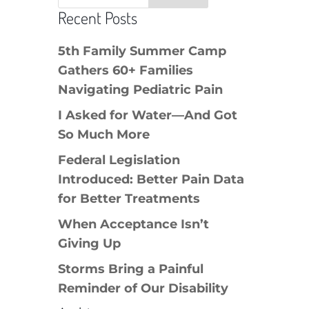
Recent Posts
5th Family Summer Camp
Gathers 60+ Families
Navigating Pediatric Pain
I Asked for Water—And Got
So Much More
Federal Legislation
Introduced: Better Pain Data
for Better Treatments
When Acceptance Isn’t
Giving Up
Storms Bring a Painful
Reminder of Our Disability