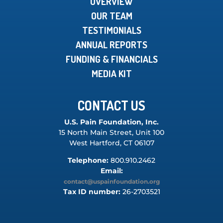
OVERVIEW
OUR TEAM
TESTIMONIALS
ANNUAL REPORTS
FUNDING & FINANCIALS
MEDIA KIT
CONTACT US
U.S. Pain Foundation, Inc.
15 North Main Street, Unit 100
West Hartford, CT 06107
Telephone:
800.910.2462
Email:
contact@uspainfoundation.org
Tax ID number:
26-2703521