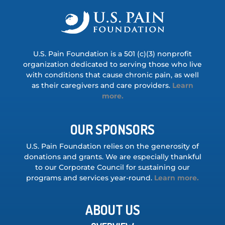
U.S. Pain Foundation is a 501 (c)(3) nonprofit
organization dedicated to serving those who live
with conditions that cause chronic pain, as well
as their caregivers and care providers.
Learn
more.
OUR SPONSORS
U.S. Pain Foundation relies on the generosity of
donations and grants. We are especially thankful
to our Corporate Council for sustaining our
programs and services year-round.
Learn more.
ABOUT US