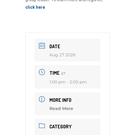
click here
.
DATE
Aug 27 2026
TIME
ET
1:00 pm - 2:00 pm
MORE INFO
Read More
CATEGORY