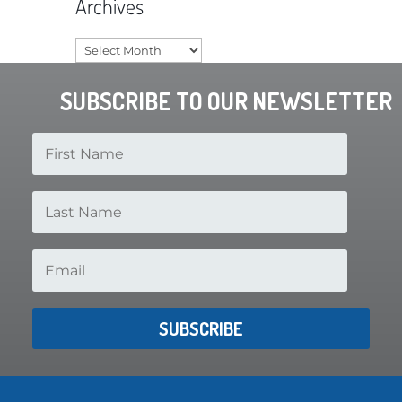
Archives
Archives
SUBSCRIBE TO OUR NEWSLETTER
SUBSCRIBE