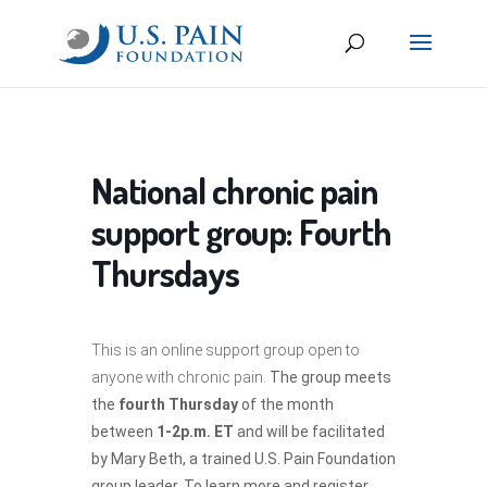
National chronic pain
support group: Fourth
Thursdays
This is an online support group open to
anyone with chronic pain.
The group meets
the
fourth Thursday
of the month
between
1-2p.m. ET
and will be facilitated
by Mary Beth, a trained U.S. Pain Foundation
group leader. To learn more and register,