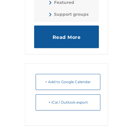
Featured
Support groups
Read More
+ Add to Google Calendar
+ iCal / Outlook export