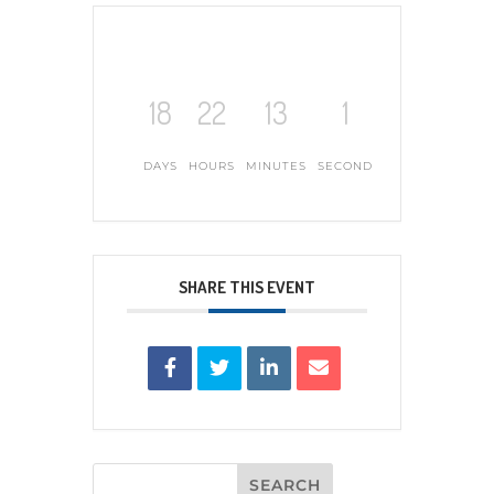
18
22
13
0
DAYS
HOURS
MINUTES
SECONDS
SHARE THIS EVENT