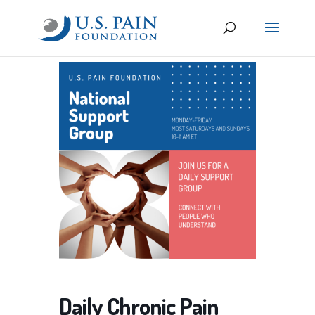
Daily Chronic Pain