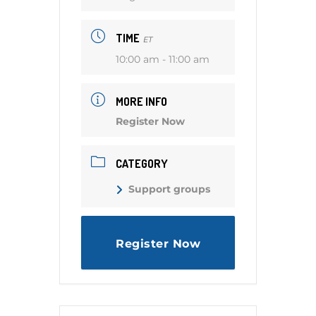
TIME
ET
10:00 am - 11:00 am
MORE INFO
Register Now
CATEGORY
Support groups
Register Now