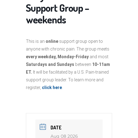
Support Group –
weekends
This is an
online
support group open to
anyone with chronic pain. The group meets
every weekday, Monday-Friday
and most
Saturdays and Sundays
between
10-11am
ET.
It will be facilitated by a U.S. Pain-trained
support group leader. To learn more and
register,
click here
.
DATE
Aug 08 2026