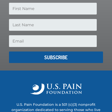
SUBSCRIBE
U.S. Pain Foundation is a 501 (c)(3) nonprofit
organization dedicated to serving those who live