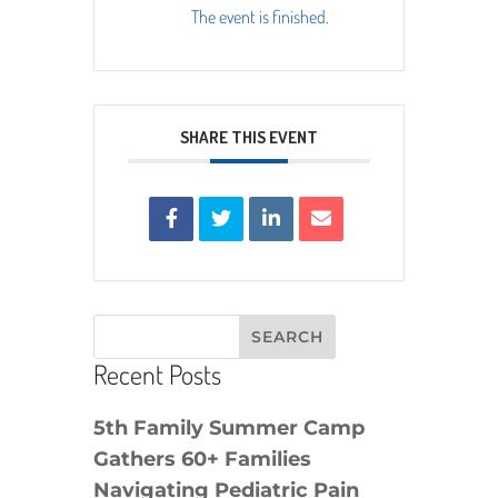
The event is finished.
SHARE THIS EVENT
Recent Posts
5th Family Summer Camp
Gathers 60+ Families
Navigating Pediatric Pain