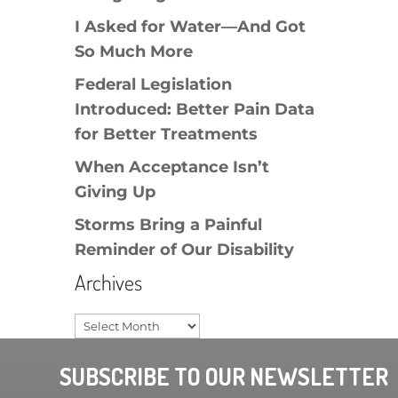
I Asked for Water—And Got
So Much More
Federal Legislation
Introduced: Better Pain Data
for Better Treatments
When Acceptance Isn’t
Giving Up
Storms Bring a Painful
Reminder of Our Disability
Archives
Archives
SUBSCRIBE TO OUR NEWSLETTER