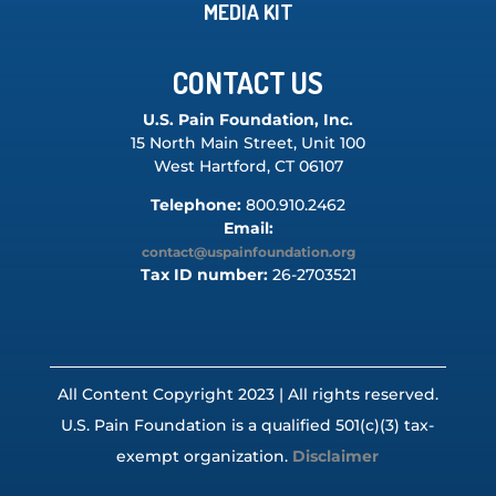
MEDIA KIT
CONTACT US
U.S. Pain Foundation, Inc.
15 North Main Street, Unit 100
West Hartford, CT 06107
Telephone:
800.910.2462
Email:
contact@uspainfoundation.org
Tax ID number:
26-2703521
All Content Copyright 2023 | All rights reserved.
U.S. Pain Foundation is a qualified 501(c)(3) tax-
exempt organization.
Disclaimer