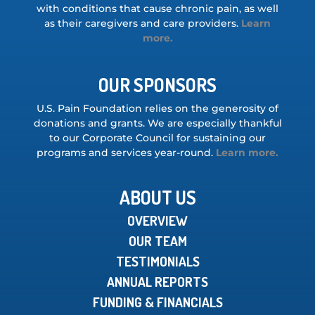
with conditions that cause chronic pain, as well
as their caregivers and care providers.
Learn
more.
OUR SPONSORS
U.S. Pain Foundation relies on the generosity of
donations and grants. We are especially thankful
to our Corporate Council for sustaining our
programs and services year-round.
Learn more.
ABOUT US
OVERVIEW
OUR TEAM
TESTIMONIALS
ANNUAL REPORTS
FUNDING & FINANCIALS