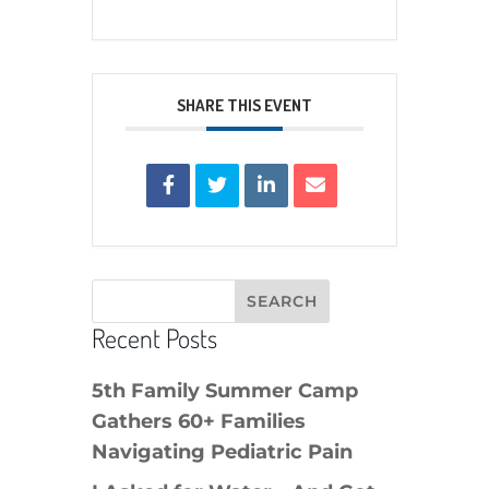
SHARE THIS EVENT
Recent Posts
5th Family Summer Camp
Gathers 60+ Families
Navigating Pediatric Pain