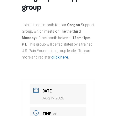
group
Join us each month for our
Oregon
Support
Group, which meets
online
the
third
Monday
of the month between
12pm-1pm
PT.
This group will be facilitated by a trained
U.S. Pain Foundation group leader. To learn
more and register
click here
.
DATE
Aug 17 2026
TIME
PT