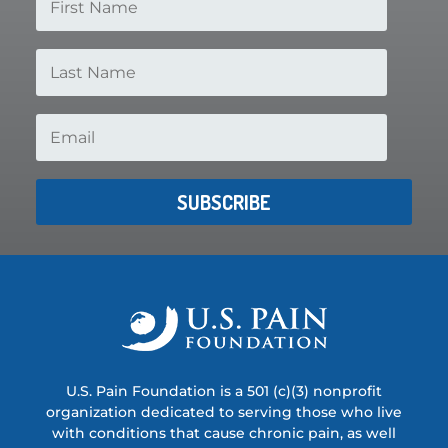
SUBSCRIBE
U.S. Pain Foundation is a 501 (c)(3) nonprofit
organization dedicated to serving those who live
with conditions that cause chronic pain, as well