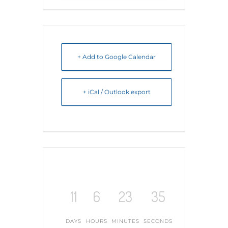
+ Add to Google Calendar
+ iCal / Outlook export
11
6
23
34
DAYS
HOURS
MINUTES
SECONDS