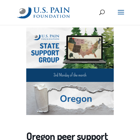
Oregon peer support