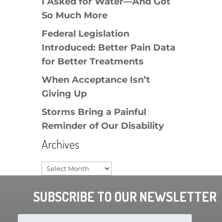
I Asked for Water—And Got
So Much More
Federal Legislation
Introduced: Better Pain Data
for Better Treatments
When Acceptance Isn’t
Giving Up
Storms Bring a Painful
Reminder of Our Disability
Archives
Archives
SUBSCRIBE TO OUR NEWSLETTER