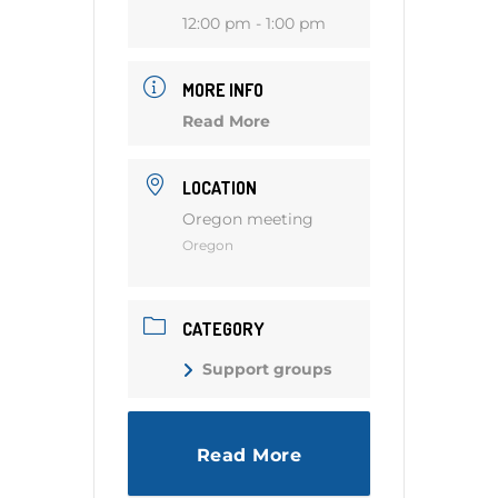
12:00 pm - 1:00 pm
MORE INFO
Read More
LOCATION
Oregon meeting
Oregon
CATEGORY
Support groups
Read More