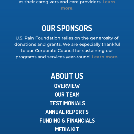
as their caregivers and care providers.
Learn
more.
OUR SPONSORS
U.S. Pain Foundation relies on the generosity of
donations and grants. We are especially thankful
to our Corporate Council for sustaining our
programs and services year-round.
Learn more.
ABOUT US
OVERVIEW
OUR TEAM
TESTIMONIALS
ANNUAL REPORTS
FUNDING & FINANCIALS
MEDIA KIT