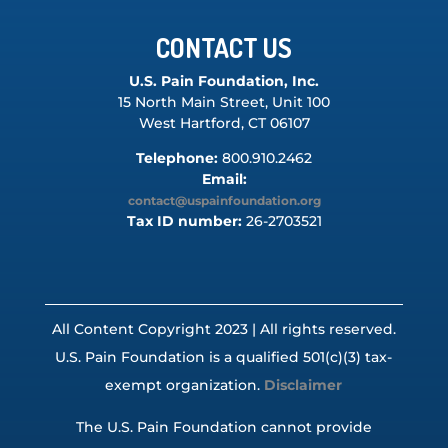
CONTACT US
U.S. Pain Foundation, Inc.
15 North Main Street, Unit 100
West Hartford, CT 06107
Telephone:
800.910.2462
Email:
contact@uspainfoundation.org
Tax ID number:
26-2703521
All Content Copyright 2023 | All rights reserved.
U.S. Pain Foundation is a qualified 501(c)(3) tax-
exempt organization.
Disclaimer
The U.S. Pain Foundation cannot provide