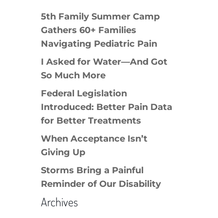
5th Family Summer Camp
Gathers 60+ Families
Navigating Pediatric Pain
I Asked for Water—And Got
So Much More
Federal Legislation
Introduced: Better Pain Data
for Better Treatments
When Acceptance Isn’t
Giving Up
Storms Bring a Painful
Reminder of Our Disability
Archives