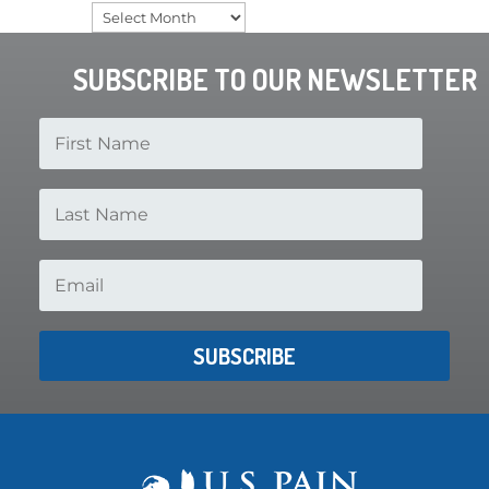
Archives
SUBSCRIBE TO OUR NEWSLETTER
SUBSCRIBE