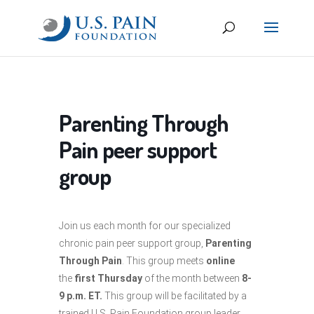
Parenting Through
Pain peer support
group
Join us each month for our specialized
chronic pain peer support group,
Parenting
Through Pain
. This group meets
online
the
first Thursday
of the month between
8-
9 p.m. ET.
This group will be facilitated by a
trained U.S. Pain Foundation group leader.