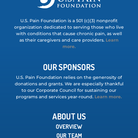
U.S. Pain Foundation is a 501 (c)(3) nonprofit
organization dedicated to serving those who live
with conditions that cause chronic pain, as well
as their caregivers and care providers.
Learn
more.
OUR SPONSORS
U.S. Pain Foundation relies on the generosity of
donations and grants. We are especially thankful
to our Corporate Council for sustaining our
programs and services year-round.
Learn more.
ABOUT US
OVERVIEW
OUR TEAM