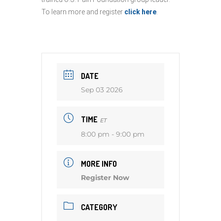
To learn more and register
click here
.
DATE
Sep 03 2026
TIME
ET
8:00 pm - 9:00 pm
MORE INFO
Register Now
CATEGORY