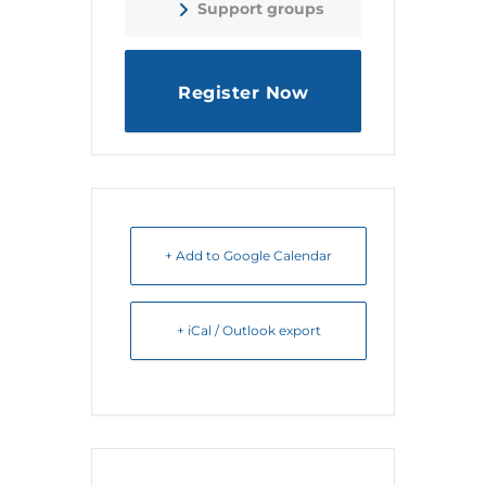
Support groups
Register Now
+ Add to Google Calendar
+ iCal / Outlook export