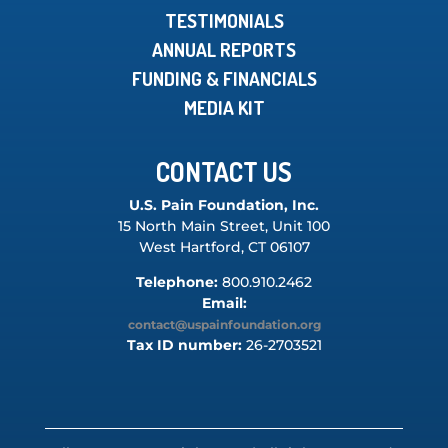
TESTIMONIALS
ANNUAL REPORTS
FUNDING & FINANCIALS
MEDIA KIT
CONTACT US
U.S. Pain Foundation, Inc.
15 North Main Street, Unit 100
West Hartford, CT 06107
Telephone:
800.910.2462
Email:
contact@uspainfoundation.org
Tax ID number:
26-2703521