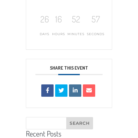
26
16
52
56
DAYS
HOURS
MINUTES
SECONDS
SHARE THIS EVENT
Recent Posts