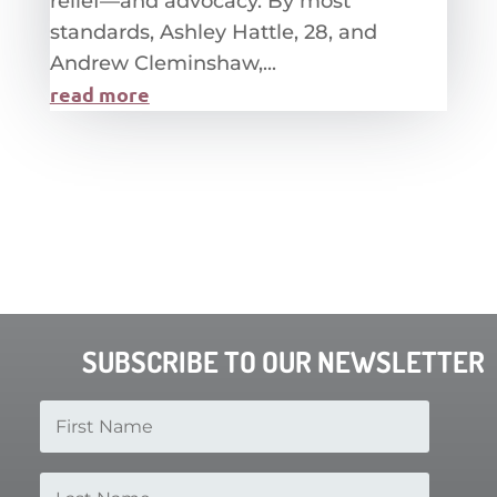
relief—and advocacy. By most
standards, Ashley Hattle, 28, and
Andrew Cleminshaw,...
read more
SUBSCRIBE TO OUR NEWSLETTER