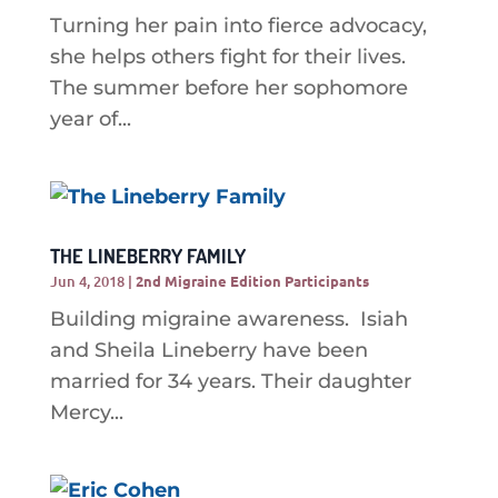
Turning her pain into fierce advocacy,
she helps others fight for their lives.
The summer before her sophomore
year of...
THE LINEBERRY FAMILY
Jun 4, 2018
|
2nd Migraine Edition Participants
Building migraine awareness. Isiah
and Sheila Lineberry have been
married for 34 years. Their daughter
Mercy...