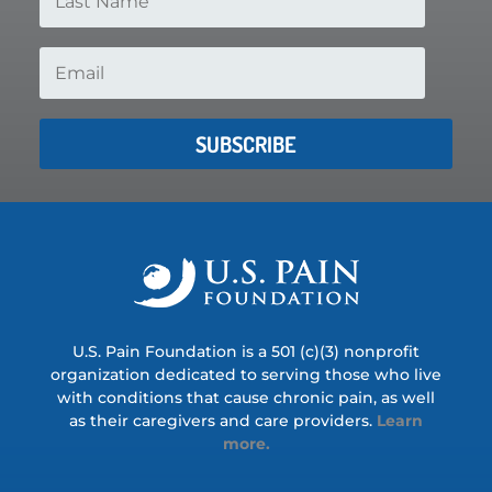
SUBSCRIBE
U.S. Pain Foundation is a 501 (c)(3) nonprofit
organization dedicated to serving those who live
with conditions that cause chronic pain, as well
as their caregivers and care providers.
Learn
more.