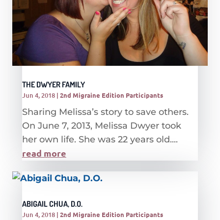
THE DWYER FAMILY
Jun 4, 2018
|
2nd Migraine Edition Participants
Sharing Melissa’s story to save others.
On June 7, 2013, Melissa Dwyer took
her own life. She was 22 years old....
read more
ABIGAIL CHUA, D.O.
Jun 4, 2018
|
2nd Migraine Edition Participants