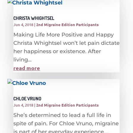
CHRISTA WHIGHTSEL
Jun 4, 2018
|
2nd Migraine Edition Participants
Making Life More Positive and Happy
Christa Whightsel won’t let pain dictate
her happiness or existence. After
living...
read more
CHLOE VRUNO
Jun 4, 2018
|
2nd Migraine Edition Participants
She’s determined to lead a full life in
spite of pain. For Chloe Vruno, migraine
is part of her everyday experience....