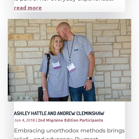
read more
ASHLEY HATTLE AND ANDREW CLEMINSHAW
Jun 4, 2018
|
2nd Migraine Edition Participants
Embracing unorthodox methods brings