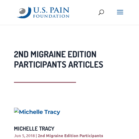
2ND MIGRAINE EDITION
PARTICIPANTS ARTICLES
MICHELLE TRACY
Jun 5, 2018
|
2nd Migraine Edition Participants