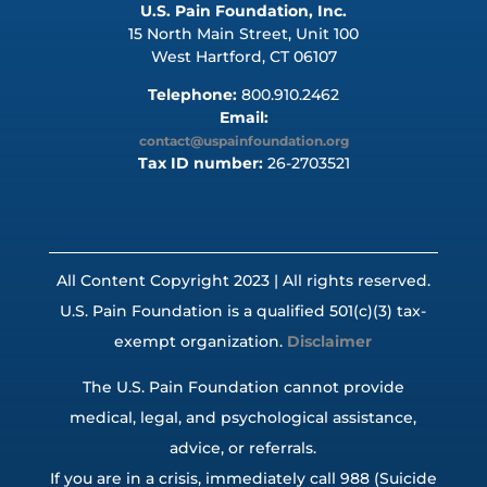
U.S. Pain Foundation, Inc.
15 North Main Street, Unit 100
West Hartford, CT 06107
Telephone:
800.910.2462
Email:
contact@uspainfoundation.org
Tax ID number:
26-2703521
All Content Copyright 2023 | All rights reserved.
U.S. Pain Foundation is a qualified 501(c)(3) tax-
exempt organization.
Disclaimer
The U.S. Pain Foundation cannot provide
medical, legal, and psychological assistance,
advice, or referrals.
If you are in a crisis, immediately call 988 (Suicide