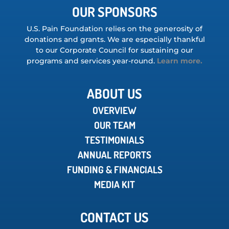
OUR SPONSORS
U.S. Pain Foundation relies on the generosity of
donations and grants. We are especially thankful
to our Corporate Council for sustaining our
programs and services year-round.
Learn more.
ABOUT US
OVERVIEW
OUR TEAM
TESTIMONIALS
ANNUAL REPORTS
FUNDING & FINANCIALS
MEDIA KIT
CONTACT US