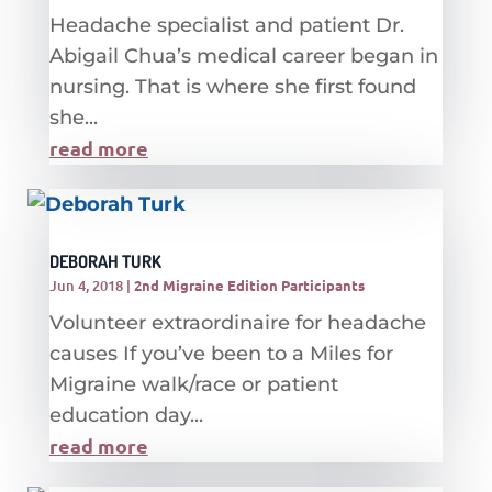
Headache specialist and patient Dr.
Abigail Chua’s medical career began in
nursing. That is where she first found
she...
read more
DEBORAH TURK
Jun 4, 2018
|
2nd Migraine Edition Participants
Volunteer extraordinaire for headache
causes If you’ve been to a Miles for
Migraine walk/race or patient
education day...
read more