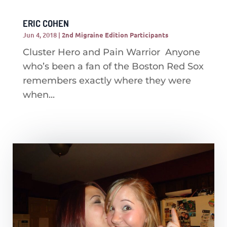
ERIC COHEN
Jun 4, 2018
|
2nd Migraine Edition Participants
Cluster Hero and Pain Warrior Anyone
who’s been a fan of the Boston Red Sox
remembers exactly where they were
when...