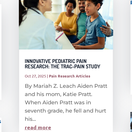
INNOVATIVE PEDIATRIC PAIN
RESEARCH: THE TRAC-PAIN STUDY
Oct 27, 2025
|
Pain Research Articles
By Mariah Z. Leach Aiden Pratt
and his mom, Katie Pratt.
When Aiden Pratt was in
seventh grade, he fell and hurt
his...
read more