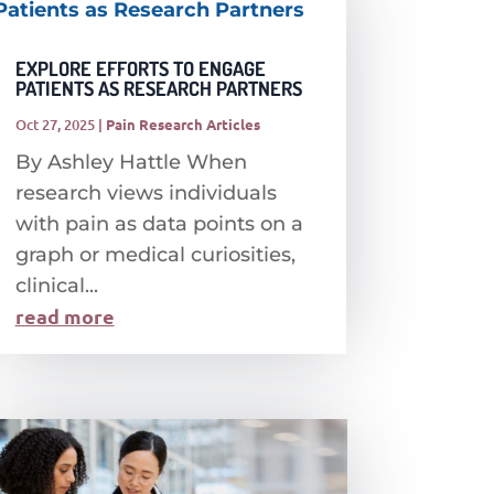
EXPLORE EFFORTS TO ENGAGE
PATIENTS AS RESEARCH PARTNERS
Oct 27, 2025
|
Pain Research Articles
By Ashley Hattle When
research views individuals
with pain as data points on a
graph or medical curiosities,
clinical...
read more