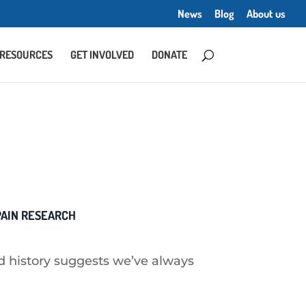
News
Blog
About us
RESOURCES
GET INVOLVED
DONATE
 PAIN RESEARCH
 history suggests we’ve always