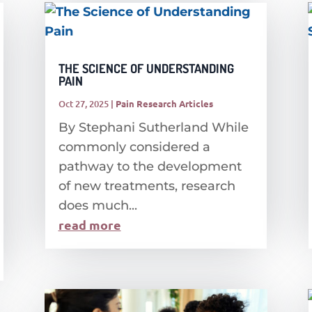
THE SCIENCE OF UNDERSTANDING
PAIN
Oct 27, 2025
|
Pain Research Articles
By Stephani Sutherland While
commonly considered a
pathway to the development
of new treatments, research
does much...
read more