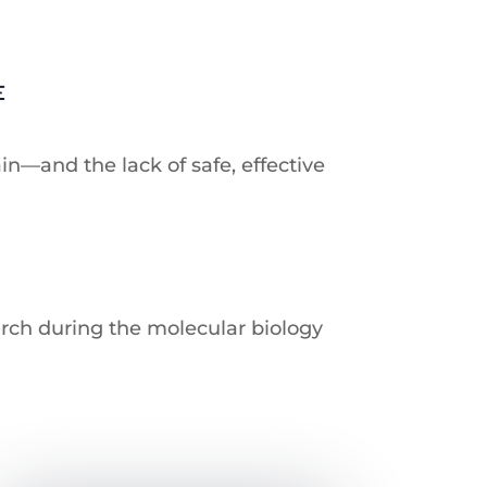
E
in—and the lack of safe, effective
arch during the molecular biology