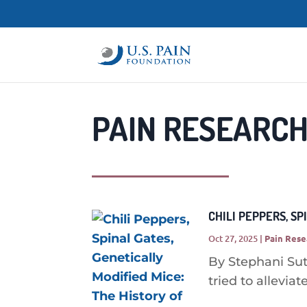
PAIN RESEARCH
CHILI PEPPERS, SP
Oct 27, 2025
|
Pain Rese
By Stephani Su
tried to alleviate 