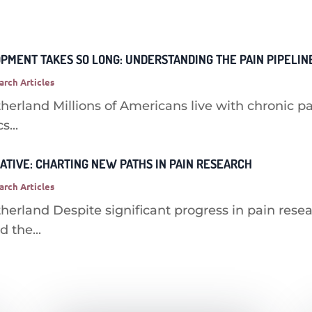
MENT TAKES SO LONG: UNDERSTANDING THE PAIN PIPELIN
arch Articles
herland Millions of Americans live with chronic pa
s...
IATIVE: CHARTING NEW PATHS IN PAIN RESEARCH
arch Articles
herland Despite significant progress in pain rese
 the...