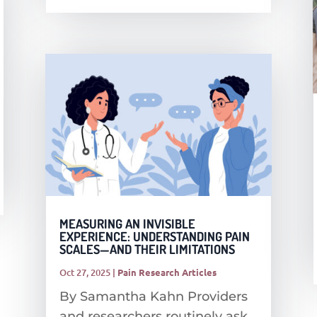
MEASURING AN INVISIBLE
EXPERIENCE: UNDERSTANDING PAIN
SCALES—AND THEIR LIMITATIONS
Oct 27, 2025
|
Pain Research Articles
By Samantha Kahn Providers
and researchers routinely ask