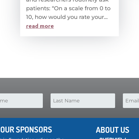
patients: “On a scale from 0 to
10, how would you rate your...
read more
OUR SPONSORS
ABOUT US