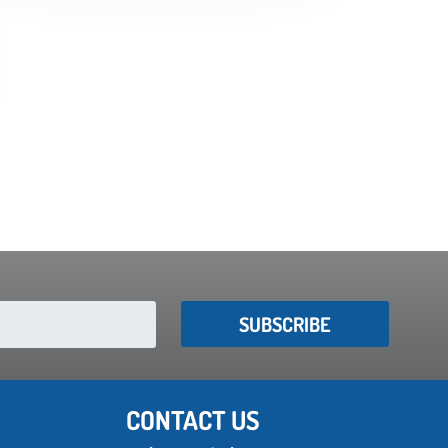
SUBSCRIBE
CONTACT US