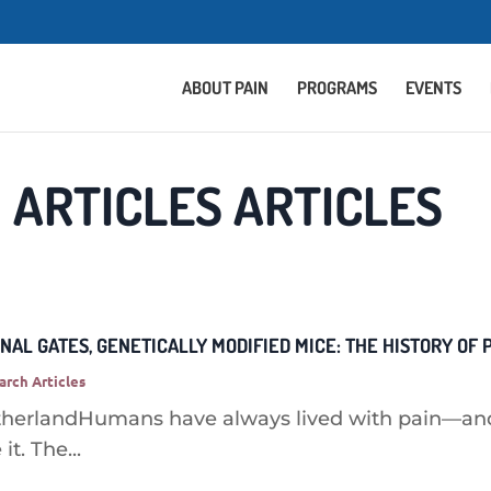
ABOUT PAIN
PROGRAMS
EVENTS
 ARTICLES ARTICLES
INAL GATES, GENETICALLY MODIFIED MICE: THE HISTORY OF
arch Articles
therlandHumans have always lived with pain—and
it. The...