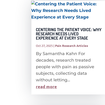
CENTERING THE PATIENT VOICE: WHY
RESEARCH NEEDS LIVED
EXPERIENCE AT EVERY STAGE
Oct 27, 2025
|
Pain Research Articles
By Samantha Kahn For
decades, research treated
people with pain as passive
subjects, collecting data
without letting...
read more