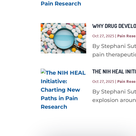
WHY DRUG DEVELOP
Oct 27, 2025
|
Pain Rese
By Stephani Sut
pain therapeutic
THE NIH HEAL INIT
Oct 27, 2025
|
Pain Rese
By Stephani Sut
explosion around