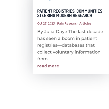
PATIENT REGISTRIES: COMMUNITIES
STEERING MODERN RESEARCH
Oct 27, 2025
|
Pain Research Articles
By Julia Daye The last decade
has seen a boom in patient
registries—databases that
collect voluntary information
from...
read more