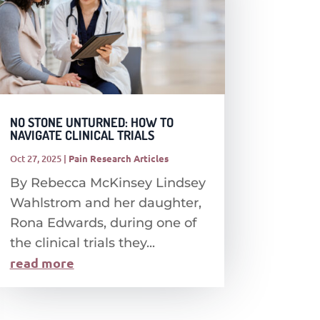
NO STONE UNTURNED: HOW TO
NAVIGATE CLINICAL TRIALS
Oct 27, 2025
|
Pain Research Articles
By Rebecca McKinsey Lindsey
Wahlstrom and her daughter,
Rona Edwards, during one of
the clinical trials they...
read more