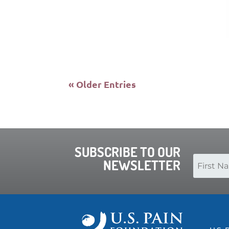
« Older Entries
SUBSCRIBE TO OUR
NEWSLETTER