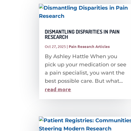
DISMANTLING DISPARITIES IN PAIN
RESEARCH
Oct 27, 2025
|
Pain Research Articles
By Ashley Hattle When you
pick up your medication or see
a pain specialist, you want the
best possible care. But what...
read more