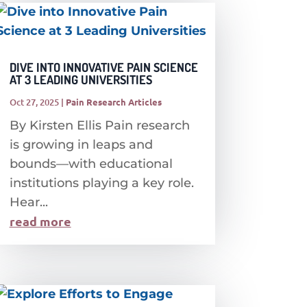
DIVE INTO INNOVATIVE PAIN SCIENCE
AT 3 LEADING UNIVERSITIES
Oct 27, 2025
|
Pain Research Articles
By Kirsten Ellis Pain research
is growing in leaps and
bounds—with educational
institutions playing a key role.
Hear...
read more