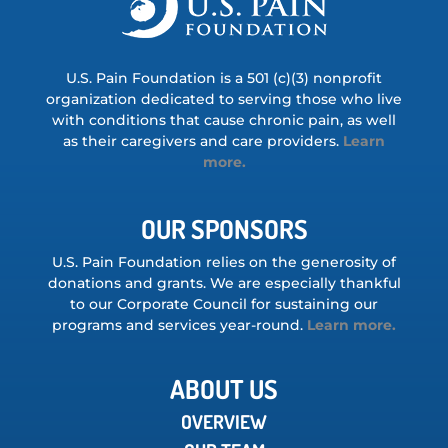
U.S. Pain Foundation is a 501 (c)(3) nonprofit
organization dedicated to serving those who live
with conditions that cause chronic pain, as well
as their caregivers and care providers.
Learn
more.
OUR SPONSORS
U.S. Pain Foundation relies on the generosity of
donations and grants. We are especially thankful
to our Corporate Council for sustaining our
programs and services year-round.
Learn more.
ABOUT US
OVERVIEW