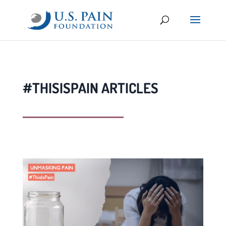
#THISISPAIN ARTICLES