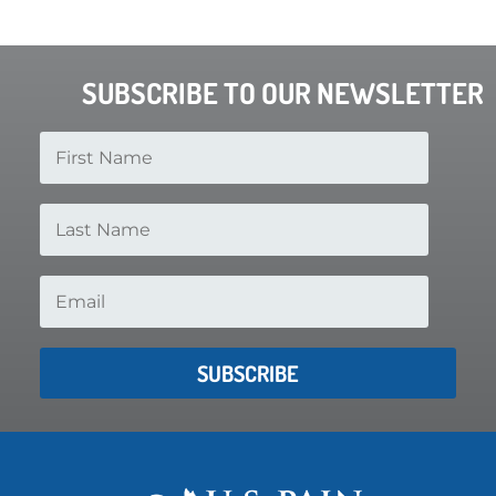
SUBSCRIBE TO OUR NEWSLETTER
SUBSCRIBE