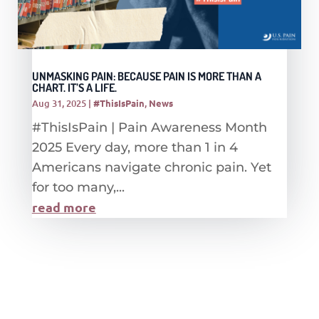
UNMASKING PAIN: BECAUSE PAIN IS MORE THAN A
CHART. IT’S A LIFE.
Aug 31, 2025
|
#ThisIsPain
,
News
#ThisIsPain | Pain Awareness Month
2025 Every day, more than 1 in 4
Americans navigate chronic pain. Yet
for too many,...
read more