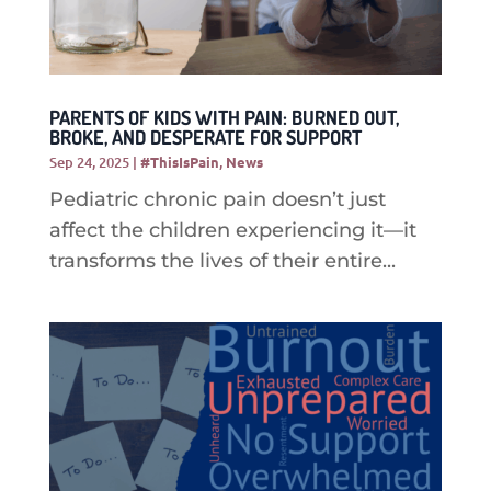
PARENTS OF KIDS WITH PAIN: BURNED OUT,
BROKE, AND DESPERATE FOR SUPPORT
Sep 24, 2025
|
#ThisIsPain
,
News
Pediatric chronic pain doesn’t just
affect the children experiencing it—it
transforms the lives of their entire...