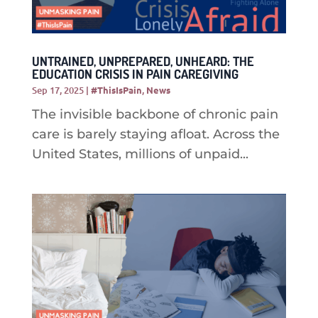
UNTRAINED, UNPREPARED, UNHEARD: THE
EDUCATION CRISIS IN PAIN CAREGIVING
Sep 17, 2025
|
#ThisIsPain
,
News
The invisible backbone of chronic pain
care is barely staying afloat. Across the
United States, millions of unpaid...