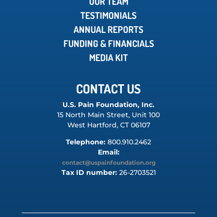
OUR TEAM
TESTIMONIALS
ANNUAL REPORTS
FUNDING & FINANCIALS
MEDIA KIT
CONTACT US
U.S. Pain Foundation, Inc.
15 North Main Street, Unit 100
West Hartford, CT 06107
Telephone:
800.910.2462
Email:
contact@uspainfoundation.org
Tax ID number:
26-2703521