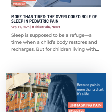
MORE THAN TIRED: THE OVERLOOKED ROLE OF
SLEEP IN PEDIATRIC PAIN
Sep 11, 2025
|
#ThisIsPain
,
News
Sleep is supposed to be a refuge—a
time when a child’s body restores and
recharges. But for children living with...