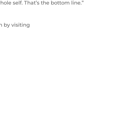
hole self. That’s the bottom line.”
 by visiting