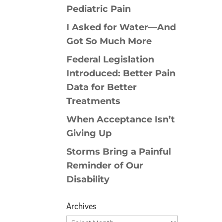
Pediatric Pain
I Asked for Water—And
Got So Much More
Federal Legislation
Introduced: Better Pain
Data for Better
Treatments
When Acceptance Isn’t
Giving Up
Storms Bring a Painful
Reminder of Our
Disability
Archives
Archives