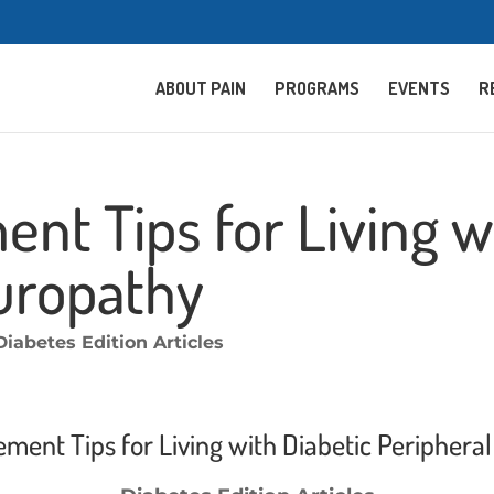
ABOUT PAIN
PROGRAMS
EVENTS
R
t Tips for Living wi
uropathy
Diabetes Edition Articles
ment Tips for Living with Diabetic Periphera