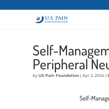
Self-Managemen
Peripheral Ne
by
US Pain Foundation
|
Apr 2, 2024
|
Self-Manage