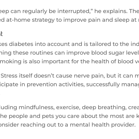
eep can regularly be interrupted,” he explains. Th
d at-home strategy to improve pain and sleep at 
nt
kes diabetes into account and is tailored to the in
ng these routines can improve blood sugar level
oking is also important for the health of blood v
tress itself doesn’t cause nerve pain, but it can 
rticipate in prevention activities, successfully man
.
luding mindfulness, exercise, deep breathing, cre
he people and pets you care about the most are kno
onsider reaching out to a mental health provider.