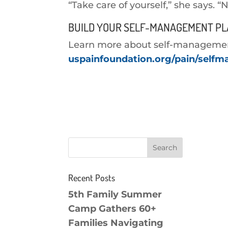
“Take care of yourself,” she says. “
BUILD YOUR SELF-MANAGEMENT P
Learn more about self-management 
uspainfoundation.org/pain/self
Recent Posts
5th Family Summer
Camp Gathers 60+
Families Navigating