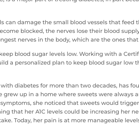
els can damage the small blood vessels that feed t
come blocked, the nerves lose their blood supply 
 longest nerves in the body, which are the ones that
to keep blood sugar levels low. Working with a Cer
build a personalized plan to keep blood sugar low
d with diabetes for more than two decades, has fou
he grew up in a home where sweets were always ar
 symptoms, she noticed that sweets would trigger
ning that her A1C levels could be increasing her 
ntake. Today, her pain is at more manageable level