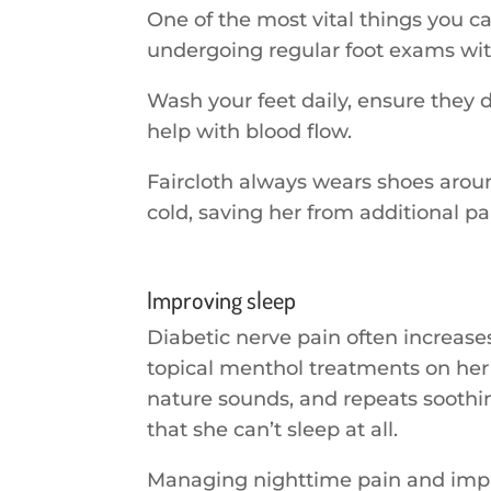
One of the most vital things you c
undergoing regular foot exams with
Wash your feet daily, ensure they 
help with blood flow.
Faircloth always wears shoes around
cold, saving her from additional pa
Improving sleep
Diabetic nerve pain often increase
topical menthol treatments on her f
nature sounds, and repeats soothing
that she can’t sleep at all.
Managing nighttime pain and impro