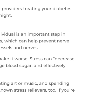
e providers treating your diabetes
night.
dividual is an important step in
s, which can help prevent nerve
essels and nerves.
make it worse. Stress can “decrease
age blood sugar, and effectively
ating art or music, and spending
wn stress relievers, too. If you’re