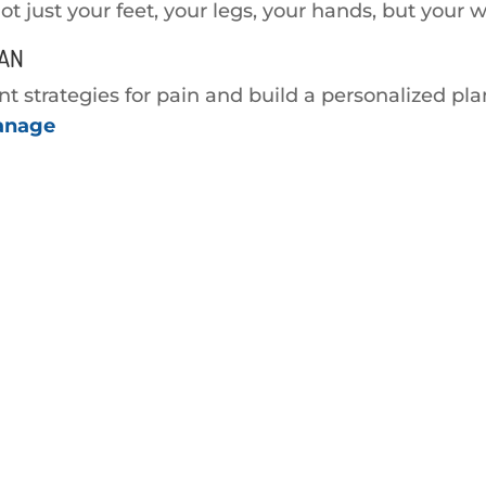
Not just your feet, your legs, your hands, but your w
LAN
strategies for pain and build a personalized plan
manage