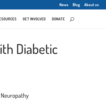
News
Blog
About us
ESOURCES
GET INVOLVED
DONATE
th Diabetic
l Neuropathy