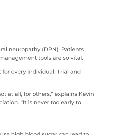
eral neuropathy (DPN). Patients
-management tools are so vital.
or every individual. Trial and
 at all, for others,” explains Kevin
tion. “It is never too early to
cause high blood sugar can lead to