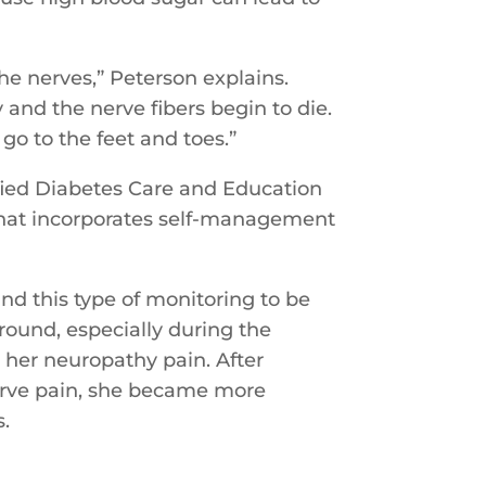
he nerves,” Peterson explains.
and the nerve fibers begin to die.
 go to the feet and toes.”
tified Diabetes Care and Education
 that incorporates self-management
nd this type of monitoring to be
ound, especially during the
 her neuropathy pain. After
nerve pain, she became more
s.