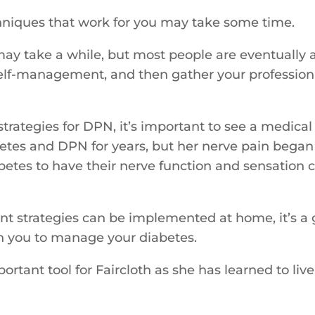
niques that work for you may take some time.
 may take a while, but most people are eventually a
elf-management, and then gather your profession
rategies for DPN, it’s important to see a medical 
abetes and DPN for years, but her nerve pain bega
etes to have their nerve function and sensation ch
nt strategies can be implemented at home, it’s a 
h you to manage your diabetes.
ant tool for Faircloth as she has learned to live