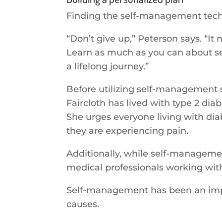
Finding the self-management tech
“Don’t give up,” Peterson says. “It
Learn as much as you can about s
a lifelong journey.”
Before utilizing self-management st
Faircloth has lived with type 2 di
She urges everyone living with diab
they are experiencing pain.
Additionally, while self-manageme
medical professionals working wit
Self-management has been an import
causes.