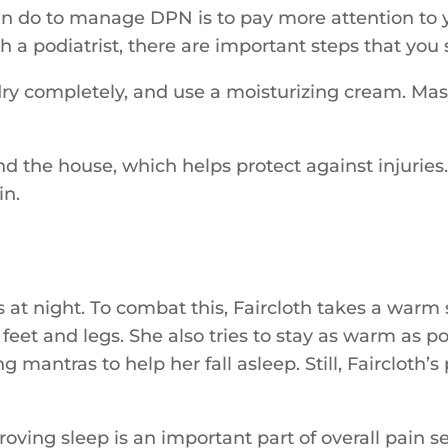
an do to manage DPN is to pay more attention to yo
 a podiatrist, there are important steps that you
dry completely, and use a moisturizing cream. Mas
 the house, which helps protect against injuries. 
in.
s at night. To combat this, Faircloth takes a war
eet and legs. She also tries to stay as warm as pos
 mantras to help her fall asleep. Still, Faircloth
ving sleep is an important part of overall pain 