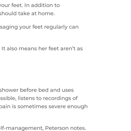
ur feet. In addition to
 should take at home.
saging your feet regularly can
It also means her feet aren’t as
m shower before bed and uses
sible, listens to recordings of
’s pain is sometimes severe enough
self-management, Peterson notes.