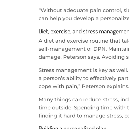
“Without adequate pain control, sl
can help you develop a personalize
Diet, exercise, and stress manageme
A diet and exercise routine that ta
self-management of DPN. Maintaini
damage, Peterson says. Avoiding sm
Stress management is key as well. S
a person’s ability to effectively pa
cope with pain,” Peterson explains
Many things can reduce stress, inc
time outside. Spending time with t
finding it hard to manage stress, c
Building a personalized plan