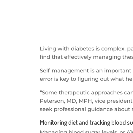
Living with diabetes is complex, p
find that effectively managing the
Self-management is an important par
error is key to figuring out what h
“Some therapeutic approaches can be
Peterson, MD, MPH, vice president 
seek professional guidance about
Monitoring diet and tracking blood su
Managing blood sugar levels, or A1C