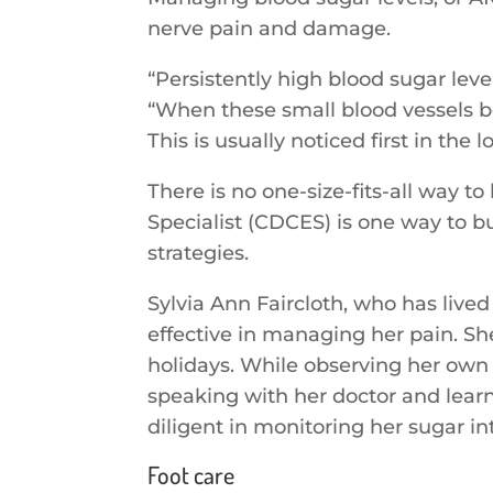
nerve pain and damage.
“Persistently high blood sugar lev
“When these small blood vessels be
This is usually noticed first in the
There is no one-size-fits-all way 
Specialist (CDCES) is one way to 
strategies.
Sylvia Ann Faircloth, who has live
effective in managing her pain. S
holidays. While observing her own
speaking with her doctor and lear
diligent in monitoring her sugar i
Foot care