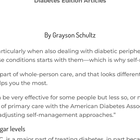
Diabetes Edition Articles
By Grayson Schultz
articularly when also dealing with diabetic periph
se conditions starts with them—which is why self
t of whole-person care, and that looks different f
elps you the most.
 very effective for some people but less so, or not
of primary care with the American Diabetes Associa
 adjusting self-management approaches.”
gar levels
, is a major part of treating diabetes, in part be