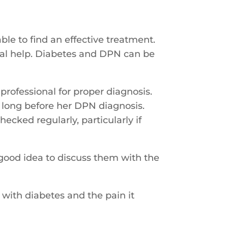
ble to find an effective treatment.
al help. Diabetes and DPN can be
professional for proper diagnosis.
n long before her DPN diagnosis.
ecked regularly, particularly if
good idea to discuss them with the
 with diabetes and the pain it