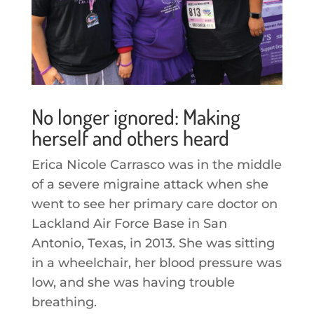
No longer ignored: Making
herself and others heard
Erica Nicole Carrasco was in the middle
of a severe migraine attack when she
went to see her primary care doctor on
Lackland Air Force Base in San
Antonio, Texas, in 2013. She was sitting
in a wheelchair, her blood pressure was
low, and she was having trouble
breathing.