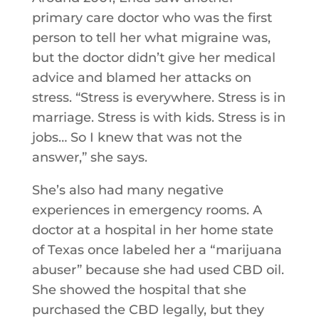
primary care doctor who was the first
person to tell her what migraine was,
but the doctor didn’t give her medical
advice and blamed her attacks on
stress. “Stress is everywhere. Stress is in
marriage. Stress is with kids. Stress is in
jobs… So I knew that was not the
answer,” she says.
She’s also had many negative
experiences in emergency rooms. A
doctor at a hospital in her home state
of Texas once labeled her a “marijuana
abuser” because she had used CBD oil.
She showed the hospital that she
purchased the CBD legally, but they