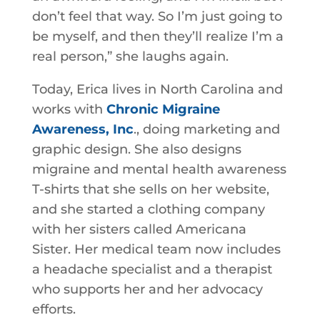
don’t feel that way. So I’m just going to
be myself, and then they’ll realize I’m a
real person,” she laughs again.
Today, Erica lives in North Carolina and
works with
Chronic Migraine
Awareness, Inc
., doing marketing and
graphic design. She also designs
migraine and mental health awareness
T-shirts that she sells on her website,
and she started a clothing company
with her sisters called Americana
Sister. Her medical team now includes
a headache specialist and a therapist
who supports her and her advocacy
efforts.