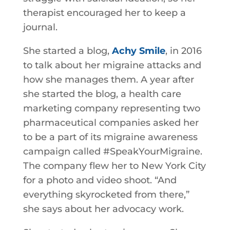
therapist encouraged her to keep a
journal.
She started a blog,
Achy Smile
, in 2016
to talk about her migraine attacks and
how she manages them. A year after
she started the blog, a health care
marketing company representing two
pharmaceutical companies asked her
to be a part of its migraine awareness
campaign called #SpeakYourMigraine.
The company flew her to New York City
for a photo and video shoot. “And
everything skyrocketed from there,”
she says about her advocacy work.