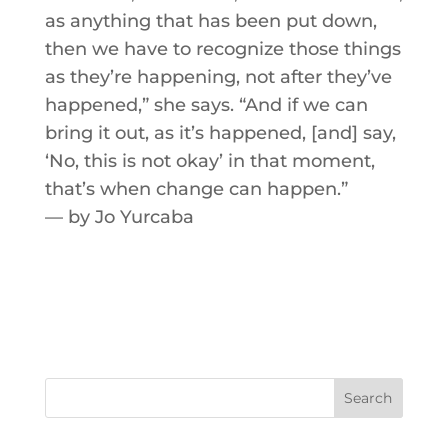
as anything that has been put down,
then we have to recognize those things
as they’re happening, not after they’ve
happened,” she says. “And if we can
bring it out, as it’s happened, [and] say,
‘No, this is not okay’ in that moment,
that’s when change can happen.”
­— by Jo Yurcaba