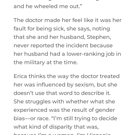
and he wheeled me out.”
The doctor made her feel like it was her
fault for being sick, she says, noting
that she and her husband, Stephen,
never reported the incident because
her husband had a lower-ranking job in
the military at the time.
Erica thinks the way the doctor treated
her was influenced by sexism, but she
doesn’t use that word to describe it.
She struggles with whether what she
experienced was the result of gender
bias—or race. “I’m still trying to decide
what kind of disparity that was,