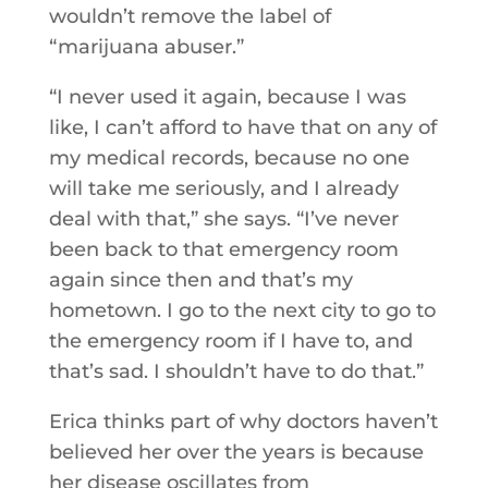
wouldn’t remove the label of
“marijuana abuser.”
“I never used it again, because I was
like, I can’t afford to have that on any of
my medical records, because no one
will take me seriously, and I already
deal with that,” she says. “I’ve never
been back to that emergency room
again since then and that’s my
hometown. I go to the next city to go to
the emergency room if I have to, and
that’s sad. I shouldn’t have to do that.”
Erica thinks part of why doctors haven’t
believed her over the years is because
her disease oscillates from