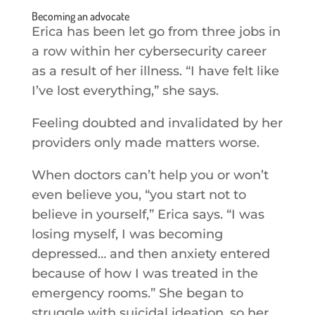
Becoming an advocate
Erica has been let go from three jobs in
a row within her cybersecurity career
as a result of her illness. “I have felt like
I’ve lost everything,” she says.
Feeling doubted and invalidated by her
providers only made matters worse.
When doctors can’t help you or won’t
even believe you, “you start not to
believe in yourself,” Erica says. “I was
losing myself, I was becoming
depressed… and then anxiety entered
because of how I was treated in the
emergency rooms.” She began to
struggle with suicidal ideation, so her