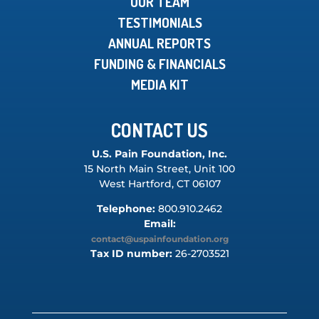
OUR TEAM
TESTIMONIALS
ANNUAL REPORTS
FUNDING & FINANCIALS
MEDIA KIT
CONTACT US
U.S. Pain Foundation, Inc.
15 North Main Street, Unit 100
West Hartford, CT 06107
Telephone:
800.910.2462
Email:
contact@uspainfoundation.org
Tax ID number:
26-2703521