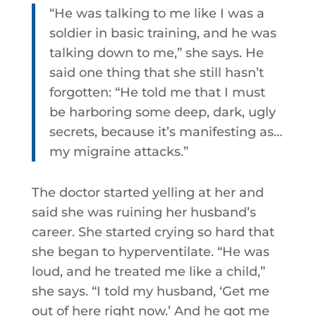
“He was talking to me like I was a
soldier in basic training, and he was
talking down to me,” she says. He
said one thing that she still hasn’t
forgotten: “He told me that I must
be harboring some deep, dark, ugly
secrets, because it’s manifesting as…
my migraine attacks.”
The doctor started yelling at her and
said she was ruining her husband’s
career. She started crying so hard that
she began to hyperventilate. “He was
loud, and he treated me like a child,”
she says. “I told my husband, ‘Get me
out of here right now.’ And he got me