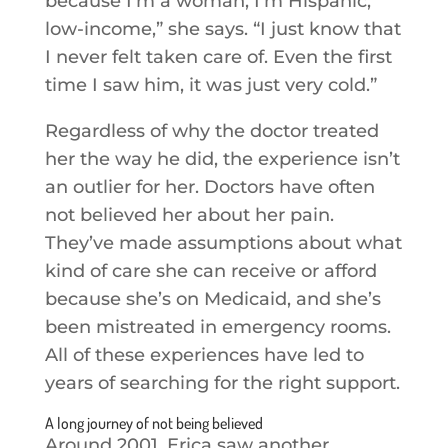
because I’m a woman, I’m Hispanic,
low-income,” she says. “I just know that
I never felt taken care of. Even the first
time I saw him, it was just very cold.”
Regardless of why the doctor treated
her the way he did, the experience isn’t
an outlier for her. Doctors have often
not believed her about her pain.
They’ve made assumptions about what
kind of care she can receive or afford
because she’s on Medicaid, and she’s
been mistreated in emergency rooms.
All of these experiences have led to
years of searching for the right support.
A long journey of not being believed
Around 2001, Erica saw another