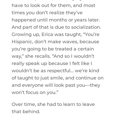
have to look out for them, and most
times you don’t realize they’ve
happened until months or years later.
And part of that is due to socialization.
Growing up, Erica was taught, “You’re
Hispanic, don’t make waves, because
you’re going to be treated a certain
way,” she recalls. “And so I wouldn’t
really speak up because I felt like I
wouldn’t be as respectful… we’re kind
of taught to just smile, and continue on
and everyone will look past you—they
won’t focus on you.”
Over time, she had to learn to leave
that behind.