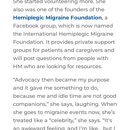
She started volunteering more. She
also was one of the founders of the
Hemiplegic Migraine Foundation
, a
Facebook group, which is now named
the International Hemiplegic Migraine
Foundation. It provides private support
groups for patients and caregivers and
will post questions from people with
HM who are looking for resources.
“Advocacy then became my purpose
and it gave me something to do,
because me and idle time are not good
companions,” she says, laughing. When
she goes to migraine events now, she’s
treated like a “celebrity,” she says. “It’s
an awkward feeling, and I’m like… but I