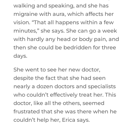
walking and speaking, and she has
migraine with aura, which affects her
vision. “That all happens within a few
minutes,” she says. She can go a week
with hardly any head or body pain, and
then she could be bedridden for three
days.
She went to see her new doctor,
despite the fact that she had seen
nearly a dozen doctors and specialists
who couldn’t effectively treat her. This
doctor, like all the others, seemed
frustrated that she was there when he
couldn’t help her, Erica says.