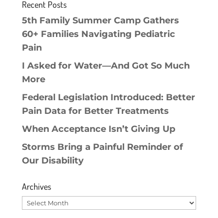
Recent Posts
5th Family Summer Camp Gathers
60+ Families Navigating Pediatric
Pain
I Asked for Water—And Got So Much
More
Federal Legislation Introduced: Better
Pain Data for Better Treatments
When Acceptance Isn’t Giving Up
Storms Bring a Painful Reminder of
Our Disability
Archives
Archives