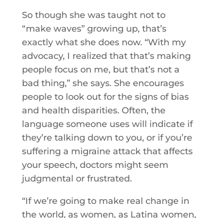
So though she was taught not to
“make waves” growing up, that’s
exactly what she does now. “With my
advocacy, I realized that that’s making
people focus on me, but that’s not a
bad thing,” she says. She encourages
people to look out for the signs of bias
and health disparities. Often, the
language someone uses will indicate if
they’re talking down to you, or if you’re
suffering a migraine attack that affects
your speech, doctors might seem
judgmental or frustrated.
“If we’re going to make real change in
the world, as women, as Latina women,