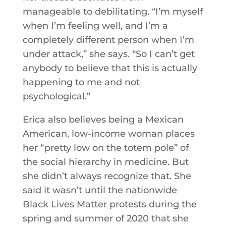
manageable to debilitating. “I’m myself
when I’m feeling well, and I’m a
completely different person when I’m
under attack,” she says. “So I can’t get
anybody to believe that this is actually
happening to me and not
psychological.”
Erica also believes being a Mexican
American, low-income woman places
her “pretty low on the totem pole” of
the social hierarchy in medicine. But
she didn’t always recognize that. She
said it wasn’t until the nationwide
Black Lives Matter protests during the
spring and summer of 2020 that she