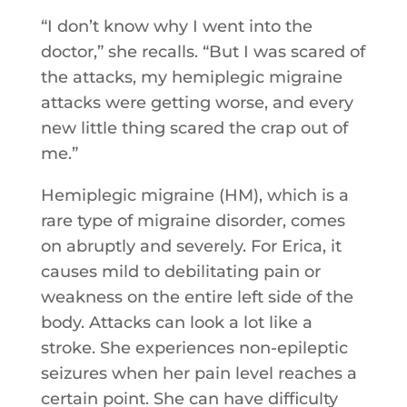
“I don’t know why I went into the
doctor,” she recalls. “But I was scared of
the attacks, my hemiplegic migraine
attacks were getting worse, and every
new little thing scared the crap out of
me.”
Hemiplegic migraine (HM), which is a
rare type of migraine disorder, comes
on abruptly and severely. For Erica, it
causes mild to debilitating pain or
weakness on the entire left side of the
body. Attacks can look a lot like a
stroke. She experiences non-epileptic
seizures when her pain level reaches a
certain point. She can have difficulty