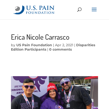
Erica Nicole Carrasco
by
US Pain Foundation
|
Apr 2, 2021
|
Disparities
Edition Participants
|
0 comments