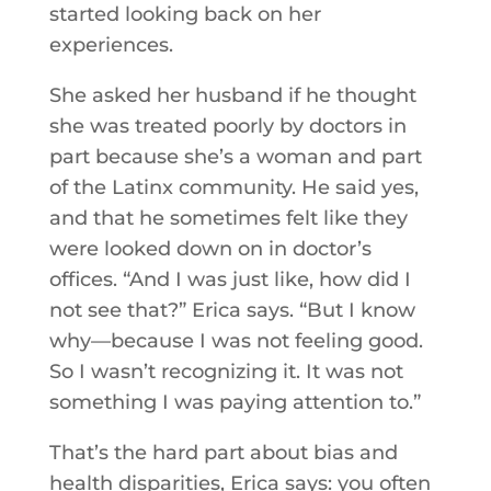
started looking back on her
experiences.
She asked her husband if he thought
she was treated poorly by doctors in
part because she’s a woman and part
of the Latinx community. He said yes,
and that he sometimes felt like they
were looked down on in doctor’s
offices. “And I was just like, how did I
not see that?” Erica says. “But I know
why—because I was not feeling good.
So I wasn’t recognizing it. It was not
something I was paying attention to.”
That’s the hard part about bias and
health disparities, Erica says: you often