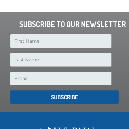
SUBSCRIBE TO OUR NEWSLETTER
SUBSCRIBE