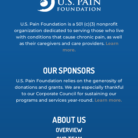
U.S. Pain Foundation is a 501 (c)(3) nonprofit
organization dedicated to serving those who live
with conditions that cause chronic pain, as well
as their caregivers and care providers.
Learn
more.
OUR SPONSORS
U.S. Pain Foundation relies on the generosity of
donations and grants. We are especially thankful
to our Corporate Council for sustaining our
programs and services year-round.
Learn more.
ABOUT US
OVERVIEW