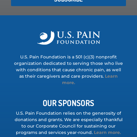
U.S. Pain Foundation is a 501 (c)(3) nonprofit
organization dedicated to serving those who live
with conditions that cause chronic pain, as well
as their caregivers and care providers.
Learn
more.
OUR SPONSORS
U.S. Pain Foundation relies on the generosity of
donations and grants. We are especially thankful
to our Corporate Council for sustaining our
programs and services year-round.
Learn more.