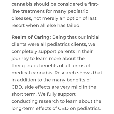
cannabis should be considered a first-
line treatment for many pediatric
diseases, not merely an option of last
resort when all else has failed.
Realm of Caring:
Being​ ​that​ ​our​ ​initial​ ​
clients​ ​were​ ​all​ ​pediatrics​ ​clients,​ ​​we
completely​ ​support​ ​parents​ ​in​ ​their​ ​
journey​ ​to​ ​learn​ ​more​ ​about​ ​the
therapeutic​ ​benefits​ ​of​ ​all​ ​forms​ ​of​ ​
medical​ ​cannabis.​ ​Research​ ​shows​ ​that
in​ ​addition​ ​to​ ​the​ ​many​ ​benefits​ ​of​ ​
CBD,​ ​side​ ​effects​ ​are​ ​very​ ​mild​ ​in​ ​the
short​ ​term.​ ​We​ ​fully​ ​support​ ​
conducting​ ​research​ ​to​ ​learn​ ​about​ ​the​ ​
long-term​ ​effects​ ​of​ ​CBD​ ​on​ ​pediatrics.