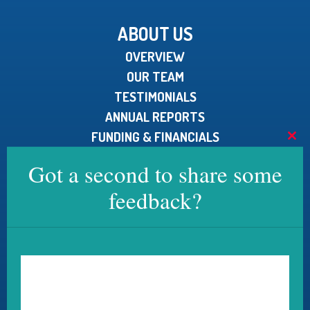
ABOUT US
OVERVIEW
OUR TEAM
TESTIMONIALS
ANNUAL REPORTS
FUNDING & FINANCIALS
Clo
MEDIA KIT
this
Got a second to share some
mod
feedback?
CONTACT US
U.S. Pain Foundation, Inc.
15 North Main Street, Unit 100
West Hartford, CT 06107
Telephone:
800.910.2462
Email:
contact@uspainfoundation.org