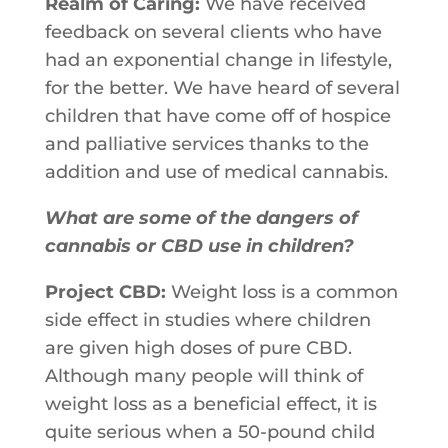
Realm of Caring:
We​ ​have​ ​received​ ​
feedback​ ​on​ ​several​ ​clients​ ​who​ ​have​ ​
had an​ ​exponential​ ​change​ ​in​ ​lifestyle,​ ​
for​ ​the​ ​better.​ ​We​ ​have​ ​heard​ ​of​ ​several
children​ ​that​ ​have​ ​come​ ​off​ ​of​ ​hospice​ ​
and​ ​palliative​ ​services​ ​thanks​ ​to​ ​the
addition​ ​and​ ​use​ ​of​ ​medical​ ​cannabis.​ ​
What are some of the dangers of
cannabis or CBD use in children?
Project CBD:
Weight loss is a common
side effect in studies where children
are given high doses of pure CBD.
Although many people will think of
weight loss as a beneficial effect, it is
quite serious when a 50-pound child