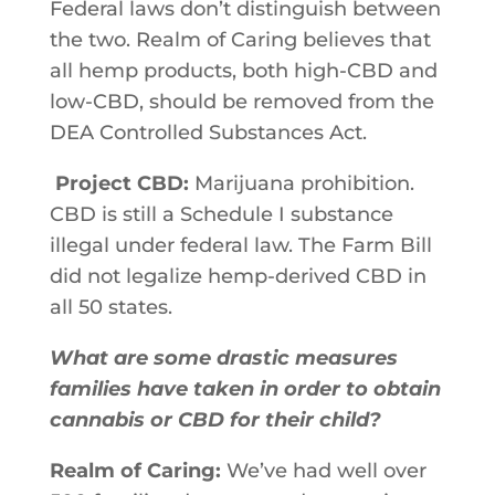
Federal​ ​laws​ ​don’t​ ​distinguish​ ​between​
​the​ ​two.​ ​Realm of Caring believes that
all​ ​hemp products,​ ​both​ ​high-CBD​ ​and​ ​
low-CBD,​ should​ ​be​ ​removed​ ​from​ ​the​ ​
DEA Controlled​ ​Substances​ ​Act.
Project CBD:
Marijuana prohibition.
CBD is still a Schedule I substance
illegal under federal law. The Farm Bill
did not legalize hemp-derived CBD in
all 50 states.
What are some drastic measures
families have taken in order to obtain
cannabis or CBD for their child?
Realm of Caring:
We’ve​ ​had​ ​well​ ​over​ ​