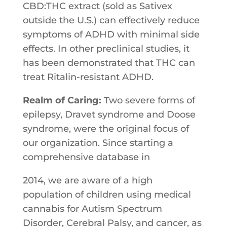
CBD:THC extract (sold as Sativex
outside the U.S.) can effectively reduce
symptoms of ADHD with minimal side
effects. In other preclinical studies, it
has been demonstrated that THC can
treat Ritalin-resistant ADHD.
Realm of Caring:
Two severe forms of
epilepsy​, Dravet syndrome and Doose
syndrome, were ​the original focus of
our organization. ​Since​ ​starting​ ​a​ ​
comprehensive​ ​database​ ​in
2014,​ ​we​ ​are aware of ​a​ ​high​ ​
population​ ​of​ ​children​ ​using​ ​medical​ ​
cannabis​ ​for Autism​ ​Spectrum​ ​
Disorder,​ ​Cerebral​ ​Palsy,​ ​and​ ​cancer,​ ​as​ ​