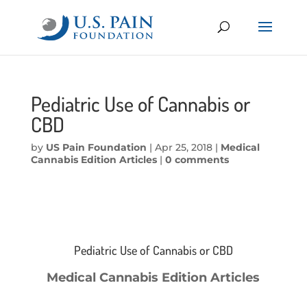
Pediatric Use of Cannabis or
CBD
by
US Pain Foundation
|
Apr 25, 2018
|
Medical
Cannabis Edition Articles
|
0 comments
Pediatric Use of Cannabis or CBD
Medical Cannabis Edition Articles