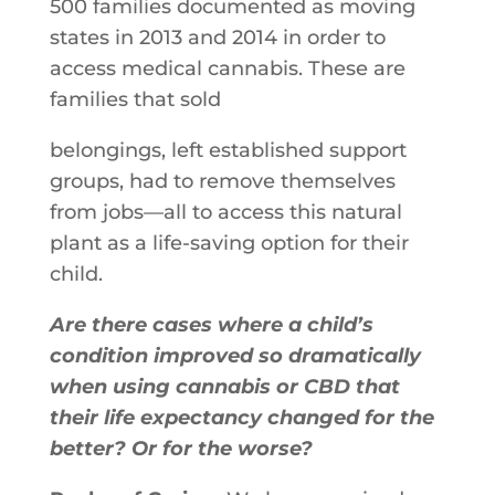
500​ ​families​ ​documented​ ​as​ ​moving​ ​
states​ ​in​ ​2013​ ​and 2014​ ​in​ ​order​ ​to​ ​
access​ ​medical​ ​cannabis.​ ​These​ ​are​ ​
families​ ​that​ ​sold
belongings,​ ​left​ ​established​ ​support​ ​
groups,​ ​had​ ​to​ ​remove​ ​themselves​ ​
from jobs—all​ ​to​ ​access​ ​this​ ​natural​ ​
plant​ ​as​ ​a​ ​life​-saving​ ​option for their
child.
Are there cases where a child’s
condition improved so dramatically
when using cannabis or CBD that
their life expectancy changed for the
better? Or for the worse?