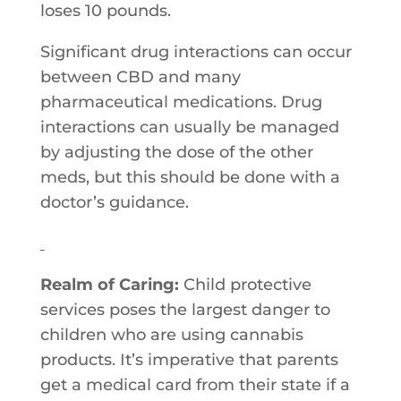
loses 10 pounds.
Significant drug interactions can occur
between CBD and many
pharmaceutical medications. Drug
interactions can usually be managed
by adjusting the dose of the other
meds, but this should be done with a
doctor’s guidance.
Realm of Caring:
Child​ ​protective​ ​
services​ ​poses​ ​the​ ​largest​ ​danger​ ​to​ ​
children​ ​who​ ​are​ ​using cannabis​ ​
products.​ ​It’s​ ​imperative​ ​that​ ​parents​ ​
get​ ​a​ ​medical​ ​card​ ​from their​ ​state​ ​if​ ​a​ ​