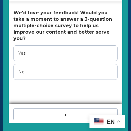
Tax ID number:
26-2703521
All Content Copyright 2023 | All rights reserved.
U.S. Pain Foundation is a qualified 501(c)(3) tax-
exempt organization.
Disclaimer
The U.S. Pain Foundation cannot provide
medical, legal, and psychological assistance,
advice, or referrals.
If you are in a crisis, immediately call 988 (Suicide
& Crisis Lifeline) or 911.
EN