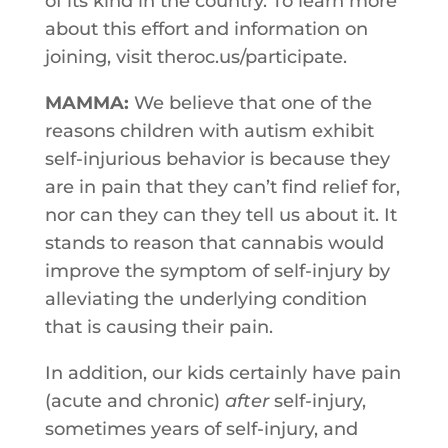
​of​ ​its​ ​kind in​ ​the​ ​country.​ ​To​ ​learn​ ​more​ ​
about​ ​this​ ​effort​ ​and​ ​information​ ​on​ ​
joining, visit theroc.us/participate.
MAMMA:
We believe that one of the
reasons children with autism exhibit
self-injurious behavior is because they
are in pain that they can’t find relief for,
nor can they can they tell us about it. It
stands to reason that cannabis would
improve the symptom of self-injury by
alleviating the underlying condition
that is causing their pain.
In addition, our kids certainly have pain
(acute and chronic)
after
self-injury,
sometimes years of self-injury, and