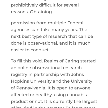
prohibitively​ ​difficult​ ​for​ ​several​ ​
reasons.​ Obtaining
​permission​ ​from​ ​multiple​ ​Federal​ ​
agencies​ ​can​ ​take many​ ​years.​ ​The​ ​
next​ ​best​ ​type​ ​of​ ​research​ ​that​ ​can​ ​be​ ​
done​ ​is observational,​ ​and​ ​it​ ​is​ ​much​ ​
easier​ ​to​ ​conduct.​ ​
To​ ​fill​ ​this​ ​void,​ ​Realm​ ​of Caring​ ​started​ ​
an​ ​online​ ​observational​ ​research​ ​
registry​ ​in​ ​partnership with​ ​Johns​ ​
Hopkins​ ​University​ ​and​ ​the University
of Pennsylvania. ​It​ ​is​ ​open​ ​to​ ​anyone,​ ​
affected​ ​or healthy,​ ​using​ ​cannabis​ ​
product​ ​or​ ​not.​ ​It​ ​is​ ​currently​ ​the​ ​largest​