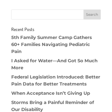
Recent Posts
5th Family Summer Camp Gathers
60+ Families Navigating Pediatric
Pain
I Asked for Water—And Got So Much
More
Federal Legislation Introduced: Better
Pain Data for Better Treatments
When Acceptance Isn’t Giving Up
Storms Bring a Painful Reminder of
Our Disability