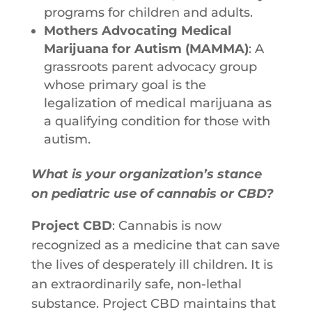
programs for children and adults.
Mothers Advocating Medical
Marijuana for Autism (MAMMA)
: A
grassroots parent advocacy group
whose primary goal is the
legalization of medical marijuana as
a qualifying condition for those with
autism.
What is your organization’s stance
on pediatric use of cannabis or CBD?
Project CBD
: Cannabis is now
recognized as a medicine that can save
the lives of desperately ill children. It is
an extraordinarily safe, non-lethal
substance. Project CBD maintains that