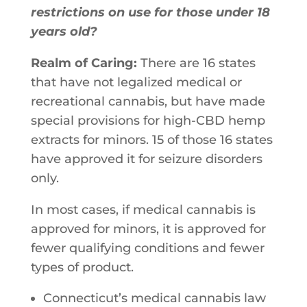
restrictions on use for those under 18
years old?
Realm of Caring:
There​ ​are​ ​16​ ​states​ ​
that​ ​have​ ​not​ ​legalized​ ​medical​ ​or​ ​
recreational​ ​cannabis, but​ ​have​ ​made​ ​
special​ ​provisions​ ​for​ ​high-CBD​ ​hemp​ ​
extracts​ ​for​ ​minors. 15​ ​of​ ​those​ ​16​ ​states​ ​
have​ ​approved​ ​it​ ​for​ ​seizure​ ​disorders​ ​
only.​ ​
In​ ​most​ ​cases,​ ​if​ ​medical​ ​cannabis​ ​is​ ​
approved​ ​for​ ​minors,​ ​it​ ​is​ ​approved​ ​for
fewer qualifying​ ​conditions​ ​and​ ​fewer​ ​
types​ ​of​ ​product.​ ​
Connecticut’s​ ​medical​ ​cannabis​ ​law​ ​