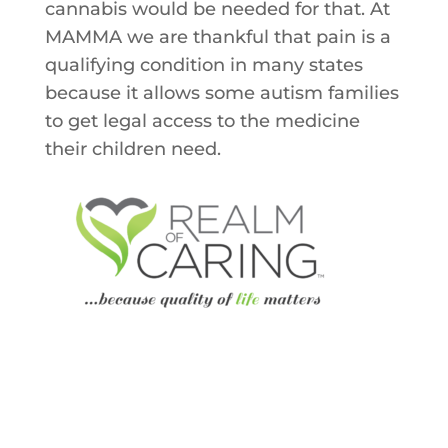
cannabis would be needed for that. At
MAMMA we are thankful that pain is a
qualifying condition in many states
because it allows some autism families
to get legal access to the medicine
their children need.