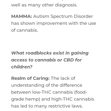
well​ ​as​ ​many other​ ​diagnosis.
MAMMA:
Autism Spectrum Disorder
has shown improvement with the use
of cannabis.
What roadblocks exist in gaining
access to cannabis or CBD for
children?
Realm of Caring:
The​ ​lack​ ​of​ ​
understanding​ ​of​ ​the​ ​difference​ ​
between​ ​low-THC​ ​cannabis (food-
grade​ ​hemp)​ ​and​ ​high-THC​ ​cannabis​ ​
has​ ​led​ ​to​ ​many​ ​restrictive laws.​ ​