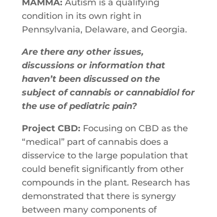
MAMMA:
Autism is a qualifying
condition in its own right in
Pennsylvania, Delaware, and Georgia.
Are there any other issues,
discussions or information that
haven’t been discussed on the
subject of cannabis or cannabidiol for
the use of pediatric pain?
Project CBD:
Focusing on CBD as the
“medical” part of cannabis does a
disservice to the large population that
could benefit significantly from other
compounds in the plant. Research has
demonstrated that there is synergy
between many components of