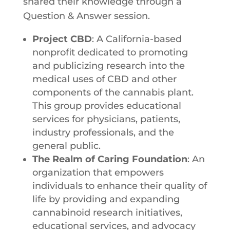
shared their knowledge through a
Question & Answer session.
Project CBD
: A California-based
nonprofit dedicated to promoting
and publicizing research into the
medical uses of CBD and other
components of the cannabis plant.
This group provides educational
services for physicians, patients,
industry professionals, and the
general public.
The​ ​Realm​ ​of​ ​Caring​ ​Foundation
:​ An
organization that empowers​ ​
individuals​ ​to​ ​enhance​ ​their quality​ ​of​
​life​ ​by​ ​providing​ ​and​ ​expanding​ ​
cannabinoid​ ​research​ ​initiatives,
educational​ ​services,​ ​and​ ​advocacy​ ​