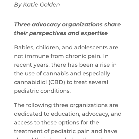
By Katie Golden
Three advocacy organizations share
their perspectives and expertise
Babies, children, and adolescents are
not immune from chronic pain. In
recent years, there has been a rise in
the use of cannabis and especially
cannabidiol (CBD) to treat several
pediatric conditions.
The following three organizations are
dedicated to education, advocacy, and
access to these options for the
treatment of pediatric pain and have