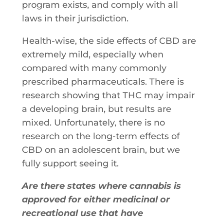
program​ ​exists,​ ​and​ ​comply​ ​with​ ​all​ ​
laws​ ​in​ ​their​ ​jurisdiction.
Health-wise,​ ​the​ ​side​ ​effects​ ​of​ ​CBD​ ​are​
​extremely​ ​mild,​ ​especially​ ​when
compared​ ​with​ ​many​ ​commonly​ ​
prescribed​ ​pharmaceuticals.​ ​There​ ​is
research​ ​showing​ ​that​ ​THC​ ​may​ ​impair​
​a​ ​developing​ ​brain,​ ​but​ ​results​ ​are
mixed.​ ​Unfortunately,​ ​there​ ​is​ ​no​ ​
research​ ​on​ ​the​ ​long-term​ ​effects​ ​of​ ​
CBD on​ ​an​ ​adolescent​ ​brain,​ ​but​ ​we​ ​
fully​ ​support​ ​seeing​ ​it.
Are there states where cannabis is
approved for either medicinal or
recreational use that have