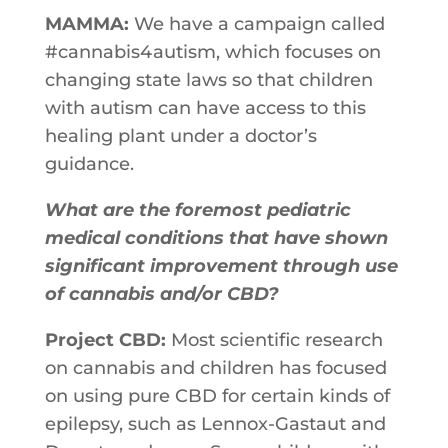
MAMMA:
We have a campaign called
#cannabis4autism, which focuses on
changing state laws so that children
with autism can have access to this
healing plant under a doctor’s
guidance.
What are the foremost pediatric
medical conditions that have shown
significant improvement through use
of cannabis and/or CBD?
Project CBD:
Most scientific research
on cannabis and children has focused
on using pure CBD for certain kinds of
epilepsy, such as Lennox-Gastaut and