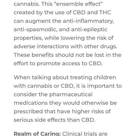
cannabis. This “ensemble effect”
created by the use of CBD and THC
can augment the anti-inflammatory,
anti-spasmodic, and anti-epileptic
properties, while lowering the risk of
adverse interactions with other drugs.
These benefits should not be lost in the
effort to promote access to CBD.
When talking about treating children
with cannabis or CBD, it is important to
consider the pharmaceutical
medications they would otherwise be
prescribed that have higher risks of
serious side effects than CBD.
Realm of Caring:
Clinical​ ​trials​ ​are​ ​