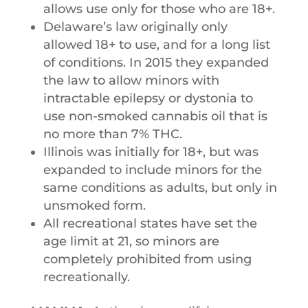
allows​ ​use​ ​only​ ​for​ ​those​ ​who​ ​are​ ​18+.
Delaware’s​ ​law​ ​originally​ ​only​ ​
allowed​ ​18+​ ​to​ ​use,​ ​and​ ​for​ ​a​ ​long​ ​list​ ​
of conditions.​ ​In​ ​2015​ ​they​ ​expanded​ ​
the​ ​law​ ​to​ ​allow​ ​minors​ ​with​ ​
intractable epilepsy​ ​or​ ​dystonia​ ​to​ ​
use​ ​non-smoked​ ​cannabis​ ​oil​ ​that​ ​is​ ​
no​ ​more​ ​than 7%​ ​THC.​
​Illinois​ ​was​ ​initially​ ​for​ ​18+,​ ​but​ ​was​ ​
expanded​ ​to​ ​include​ ​minors for​ ​the
same​ ​conditions​ ​as​ ​adults,​ ​but​ ​only​ ​in​
​unsmoked​ ​form.
All​ ​recreational​ ​states​ ​have​ ​set​ ​the​ ​
age​ ​limit​ ​at​ ​21,​ ​so​ ​minors​ ​are​ ​
completely prohibited​ ​from​ ​using​ ​
recreationally.