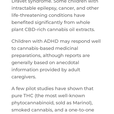
Dravet syndrome. Some children with
intractable epilepsy, cancer, and other
life-threatening conditions have
benefited significantly from whole
plant CBD-rich cannabis oil extracts.
Children with ADHD may respond well
to cannabis-based medicinal
preparations, although reports are
generally based on anecdotal
information provided by adult
caregivers.
A few pilot studies have shown that
pure THC (the most well-known
phytocannabinoid, sold as Marinol),
smoked cannabis, and a one-to-one