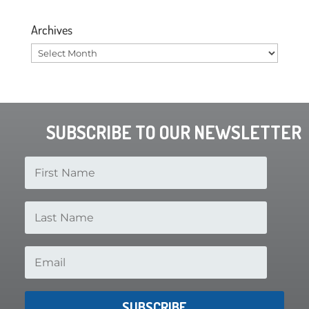
Archives
Archives
SUBSCRIBE TO OUR NEWSLETTER
SUBSCRIBE