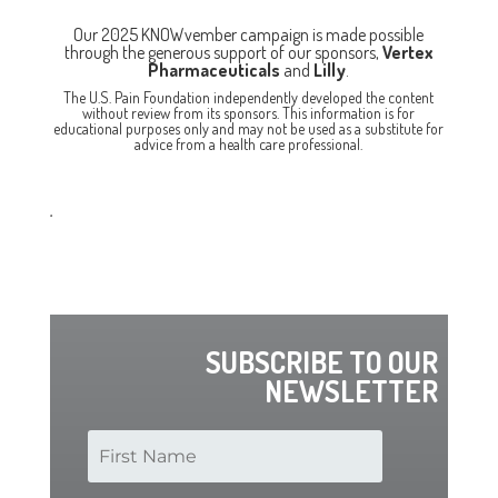
Our 2025 KNOWvember campaign is made possible
through the generous support of our sponsors,
Vertex
Pharmaceuticals
and
Lilly
.
The U.S. Pain Foundation independently developed the content
without review from its sponsors. This information is for
educational purposes only and may not be used as a substitute for
advice from a health care professional.
.
SUBSCRIBE TO OUR
NEWSLETTER