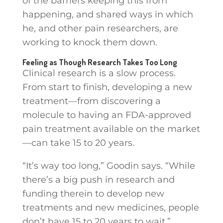
of the barriers keeping this from
happening, and shared ways in which
he, and other pain researchers, are
working to knock them down.
Feeling as Though Research Takes Too Long
Clinical research is a slow process.
From start to finish, developing a new
treatment—from discovering a
molecule to having an FDA-approved
pain treatment available on the market
—can take 15 to 20 years.
“It’s way too long,” Goodin says. “While
there’s a big push in research and
funding therein to develop new
treatments and new medicines, people
don’t have 15 to 20 years to wait.”