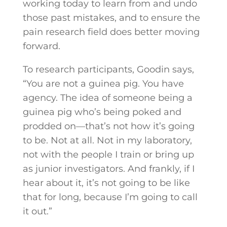
working today to learn from and undo
those past mistakes, and to ensure the
pain research field does better moving
forward.
To research participants, Goodin says,
“You are not a guinea pig. You have
agency. The idea of someone being a
guinea pig who’s being poked and
prodded on—that’s not how it’s going
to be. Not at all. Not in my laboratory,
not with the people I train or bring up
as junior investigators. And frankly, if I
hear about it, it’s not going to be like
that for long, because I’m going to call
it out.”