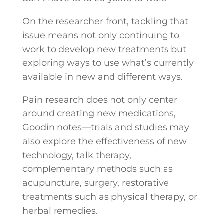
On the researcher front, tackling that
issue means not only continuing to
work to develop new treatments but
exploring ways to use what’s currently
available in new and different ways.
Pain research does not only center
around creating new medications,
Goodin notes—trials and studies may
also explore the effectiveness of new
technology, talk therapy,
complementary methods such as
acupuncture, surgery, restorative
treatments such as physical therapy, or
herbal remedies.