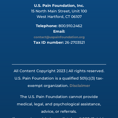
U.S. Pain Foundation, Inc.
15 North Main Street, Unit 100
West Hartford, CT 06107
Telephone:
800.910.2462
Email:
contact@uspainfoundation.org
Tax ID number:
26-2703521
All Content Copyright 2023 | All rights reserved.
U.S. Pain Foundation is a qualified 501(c)(3) tax-
exempt organization.
Disclaimer
The U.S. Pain Foundation cannot provide
medical, legal, and psychological assistance,
advice, or referrals.