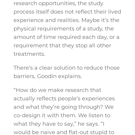
research opportunities, the study
process itself does not reflect their lived
experience and realities. Maybe it’s the
physical requirements of a study, the
amount of time required each day, or a
requirement that they stop all other
treatments.
There’s a clear solution to reduce those
barriers, Goodin explains.
“How do we make research that
actually reflects people’s experiences
and what they’re going through? We
co-design it with them. We listen to
what they have to say,” he says. “I
would be naive and flat-out stupid to