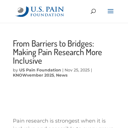
From Barriers to Bridges:
Making Pain Research More
Inclusive
by
US Pain Foundation
|
Nov 25, 2025
|
KNOWvember 2025
,
News
Pain research is strongest when it is