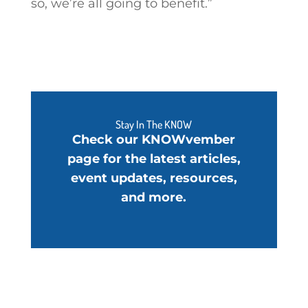
so, we’re all going to benefit.”
Stay In The KNOW
Check our KNOWvember
page for the latest articles,
event updates, resources,
and more.