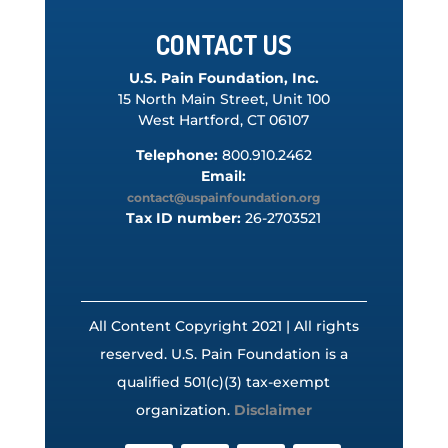
CONTACT US
U.S. Pain Foundation, Inc.
15 North Main Street, Unit 100
West Hartford, CT 06107
Telephone:
800.910.2462
Email:
contact@uspainfoundation.org
Tax ID number:
26-2703521
All Content Copyright 2021 | All rights
reserved. U.S. Pain Foundation is a
qualified 501(c)(3) tax-exempt
organization.
Disclaimer