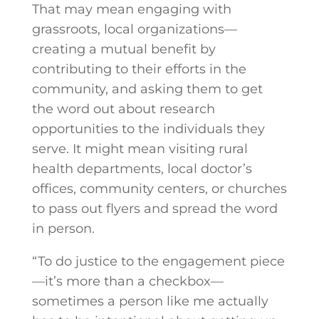
That may mean engaging with
grassroots, local organizations—
creating a mutual benefit by
contributing to their efforts in the
community, and asking them to get
the word out about research
opportunities to the individuals they
serve. It might mean visiting rural
health departments, local doctor’s
offices, community centers, or churches
to pass out flyers and spread the word
in person.
“To do justice to the engagement piece
—it’s more than a checkbox—
sometimes a person like me actually