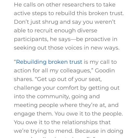
He calls on other researchers to take
active steps to rebuild this broken trust.
Don’t just shrug and say you weren’t
able to recruit enough diverse
participants, he says—be proactive in
seeking out those voices in new ways.
“
Rebuilding broken trust
is my call to
action for all my colleagues,” Goodin
shares. “Get up out of your seat,
challenge your comfort by getting out
into the community, going and
meeting people where they’re at, and
engage them. You owe it to the people.
You owe it to the relationships that
we’re trying to mend. Because in doing