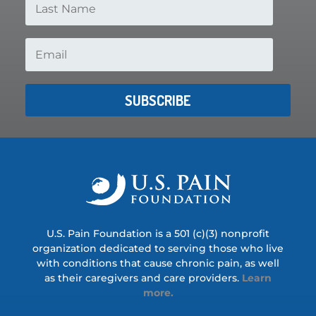
SUBSCRIBE
U.S. Pain Foundation is a 501 (c)(3) nonprofit
organization dedicated to serving those who live
with conditions that cause chronic pain, as well
as their caregivers and care providers.
Learn
more.