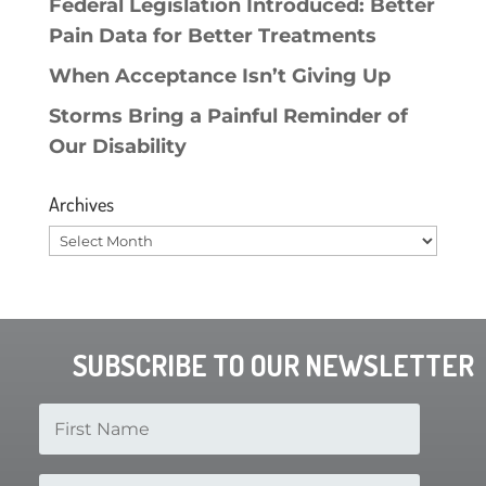
Federal Legislation Introduced: Better
Pain Data for Better Treatments
When Acceptance Isn’t Giving Up
Storms Bring a Painful Reminder of
Our Disability
Archives
Archives
SUBSCRIBE TO OUR NEWSLETTER