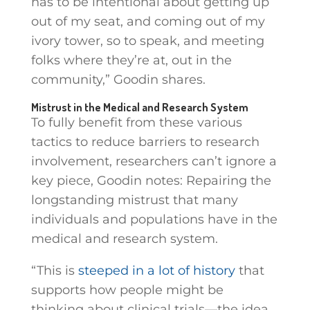
has to be intentional about getting up
out of my seat, and coming out of my
ivory tower, so to speak, and meeting
folks where they’re at, out in the
community,” Goodin shares.
Mistrust in the Medical and Research System
To fully benefit from these various
tactics to reduce barriers to research
involvement, researchers can’t ignore a
key piece, Goodin notes: Repairing the
longstanding mistrust that many
individuals and populations have in the
medical and research system.
“This is
steeped in a lot of history
that
supports how people might be
thinking about clinical trials—the idea