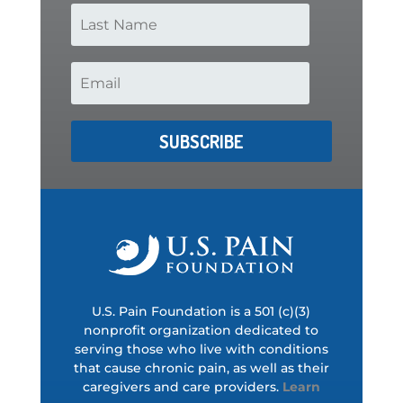
SUBSCRIBE
U.S. Pain Foundation is a 501 (c)(3)
nonprofit organization dedicated to
serving those who live with conditions
that cause chronic pain, as well as their
caregivers and care providers.
Learn