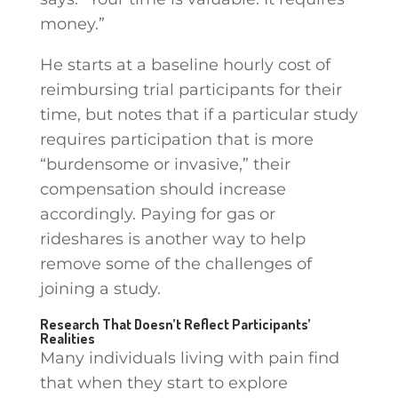
money.”
He starts at a baseline hourly cost of
reimbursing trial participants for their
time, but notes that if a particular study
requires participation that is more
“burdensome or invasive,” their
compensation should increase
accordingly. Paying for gas or
rideshares is another way to help
remove some of the challenges of
joining a study.
Research That Doesn’t Reflect Participants’
Realities
Many individuals living with pain find
that when they start to explore