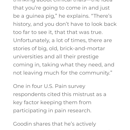
that you’re going to come in and just
be a guinea pig,” he explains. “There’s
history, and you don’t have to look back
too far to see it, that that was true.
Unfortunately, a lot of times, there are
stories of big, old, brick-and-mortar
universities and all their prestige
coming in, taking what they need, and
not leaving much for the community.”
One in four U.S. Pain survey
respondents cited this mistrust as a
key factor keeping them from
participating in pain research.
Goodin shares that he’s actively