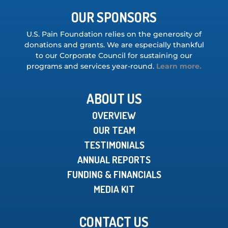
OUR SPONSORS
U.S. Pain Foundation relies on the generosity of
donations and grants. We are especially thankful
to our Corporate Council for sustaining our
programs and services year-round.
Learn more.
ABOUT US
OVERVIEW
OUR TEAM
TESTIMONIALS
ANNUAL REPORTS
FUNDING & FINANCIALS
MEDIA KIT
CONTACT US