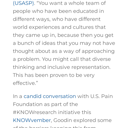
(USASP)
. “You want a whole team of
people who have been educated in
different ways, who have different
world experiences and cultures that
they came up in, because then you get
a bunch of ideas that you may not have
thought about as a way of approaching
a problem. You might call that diverse
thinking and inclusive representation.
This has been proven to be very
effective.”
In a
candid conversation
with U.S. Pain
Foundation as part of the
#KNOWresearch initiative this
KNOWvember
, Goodin explored some