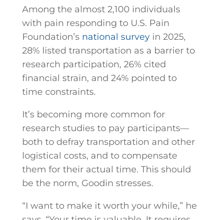
Among the almost 2,100 individuals
with pain responding to U.S. Pain
Foundation’s
national survey
in 2025,
28% listed transportation as a barrier to
research participation, 26% cited
financial strain, and 24% pointed to
time constraints.
It’s becoming more common for
research studies to pay participants—
both to defray transportation and other
logistical costs, and to compensate
them for their actual time. This should
be the norm, Goodin stresses.
“I want to make it worth your while,” he
says. “Your time is valuable. It requires