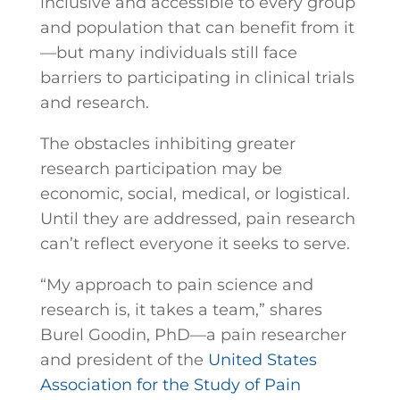
inclusive and accessible to every group
and population that can benefit from it
—but many individuals still face
barriers to participating in clinical trials
and research.
The obstacles inhibiting greater
research participation may be
economic, social, medical, or logistical.
Until they are addressed, pain research
can’t reflect everyone it seeks to serve.
“My approach to pain science and
research is, it takes a team,” shares
Burel Goodin, PhD—a pain researcher
and president of the
United States
Association for the Study of Pain