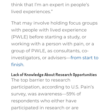
think that I’m an expert in people’s
lived experiences.”
That may involve holding focus groups
with people with lived experience
(PWLE) before starting a study, or
working with a person with pain, or a
group of PWLE, as consultants, co-
investigators, or advisers—
from start to
finish
.
Lack of Knowledge About Research Opportunities
The top barrier to research
participation, according to U.S. Pain’s
survey, was awareness—59% of
respondents who either have
participated in research or are