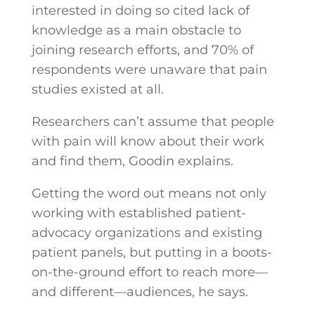
interested in doing so cited lack of
knowledge as a main obstacle to
joining research efforts, and 70% of
respondents were unaware that pain
studies existed at all.
Researchers can’t assume that people
with pain will know about their work
and find them, Goodin explains.
Getting the word out means not only
working with established patient-
advocacy organizations and existing
patient panels, but putting in a boots-
on-the-ground effort to reach more—
and different—audiences, he says.