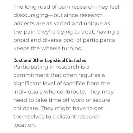
The long road of pain research may feel
discouraging—but since research
projects are as varied and unique as
the pain they’re trying to treat, having a
broad and diverse pool of participants
keeps the wheels turning.
Cost and Other Logistical Obstacles
Participating in research is a
commitment that often requires a
significant level of sacrifice from the
individuals who contribute. They may
need to take time off work or secure
childcare. They might have to get
themselves to a distant research
location.