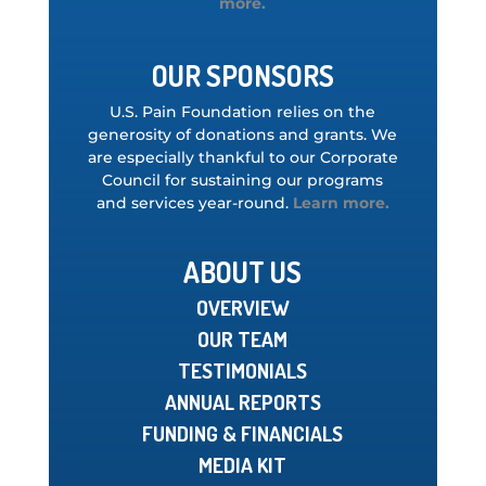
more.
OUR SPONSORS
U.S. Pain Foundation relies on the
generosity of donations and grants. We
are especially thankful to our Corporate
Council for sustaining our programs
and services year-round.
Learn more.
ABOUT US
OVERVIEW
OUR TEAM
TESTIMONIALS
ANNUAL REPORTS
FUNDING & FINANCIALS
MEDIA KIT