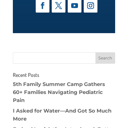
Recent Posts
5th Family Summer Camp Gathers
60+ Families Navigating Pediatric
Pain
I Asked for Water—And Got So Much
More