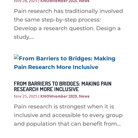
Nov 28, 2025
|
KNOWvember 2025
,
News
Pain research has traditionally involved
the same step-by-step process:
Develop a research question. Design a
study....
FROM BARRIERS TO BRIDGES: MAKING PAIN
RESEARCH MORE INCLUSIVE
Nov 25, 2025
|
KNOWvember 2025
,
News
Pain research is strongest when it is
inclusive and accessible to every group
and population that can benefit from...