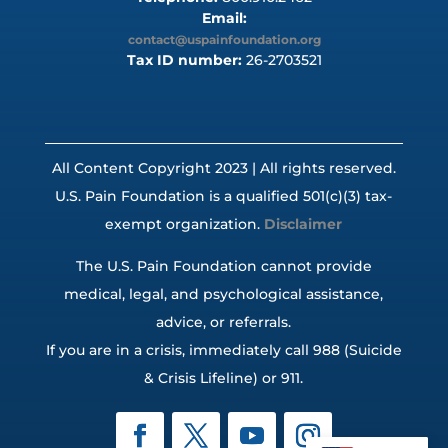
Email:
contact@uspainfoundation.org
Tax ID number:
26-2703521
All Content Copyright 2023 | All rights reserved.
U.S. Pain Foundation is a qualified 501(c)(3) tax-
exempt organization.
Disclaimer
The U.S. Pain Foundation cannot provide
medical, legal, and psychological assistance,
advice, or referrals.
If you are in a crisis, immediately call 988 (Suicide
& Crisis Lifeline) or 911.