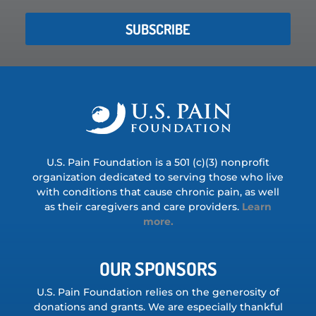
SUBSCRIBE
U.S. Pain Foundation is a 501 (c)(3) nonprofit
organization dedicated to serving those who live
with conditions that cause chronic pain, as well
as their caregivers and care providers.
Learn
more.
OUR SPONSORS
U.S. Pain Foundation relies on the generosity of
donations and grants. We are especially thankful