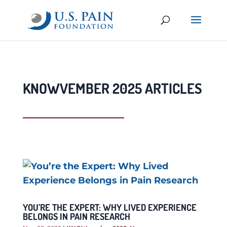
KNOWVEMBER 2025 ARTICLES
YOU’RE THE EXPERT: WHY LIVED EXPERIENCE
BELONGS IN PAIN RESEARCH