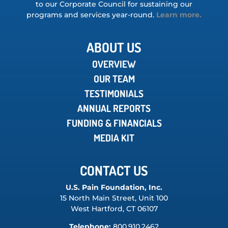
to our Corporate Council for sustaining our
programs and services year-round.
Learn more.
ABOUT US
OVERVIEW
OUR TEAM
TESTIMONIALS
ANNUAL REPORTS
FUNDING & FINANCIALS
MEDIA KIT
CONTACT US
U.S. Pain Foundation, Inc.
15 North Main Street, Unit 100
West Hartford, CT 06107
Telephone:
800.910.2462