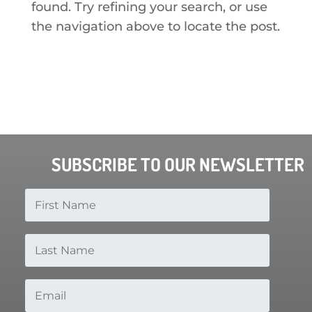
found. Try refining your search, or use
the navigation above to locate the post.
SUBSCRIBE TO OUR NEWSLETTER