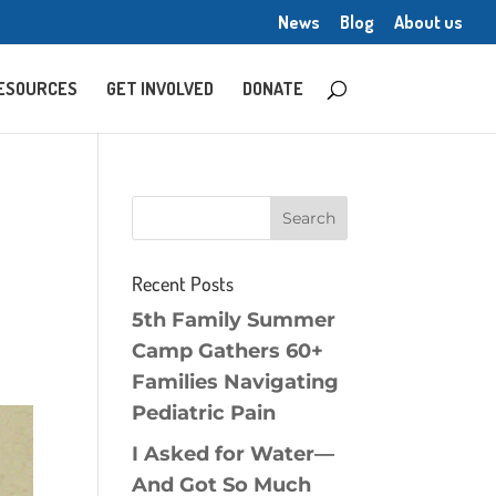
News
Blog
About us
ESOURCES
GET INVOLVED
DONATE
Recent Posts
5th Family Summer
Camp Gathers 60+
Families Navigating
Pediatric Pain
I Asked for Water—
And Got So Much