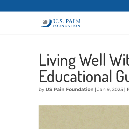
Living Well Wi
Educational G
by
US Pain Foundation
|
Jan 9, 2025
|