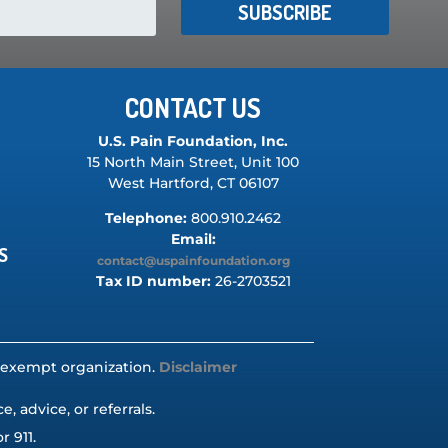
SUBSCRIBE
CONTACT US
U.S. Pain Foundation, Inc.
15 North Main Street, Unit 100
West Hartford, CT 06107
Telephone:
800.910.2462
Email:
S
contact@uspainfoundation.org
Tax ID number:
26-2703521
ax-exempt organization.
Disclaimer
 advice, or referrals.
r 911.