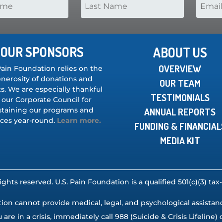
OUR SPONSORS
ABOUT US
OVERVIEW
Pain Foundation relies on the
nerosity of donations and
OUR TEAM
s. We are especially thankful
TESTIMONIALS
 our Corporate Council for
staining our programs and
ANNUAL REPORTS
ices year-round.
Learn more.
FUNDING & FINANCIAL
MEDIA KIT
rights reserved. U.S. Pain Foundation is a qualified 501(c)(3) t
ion cannot provide medical, legal, and psychological assistance,
u are in a crisis, immediately call 988 (Suicide & Crisis Lifeline) o