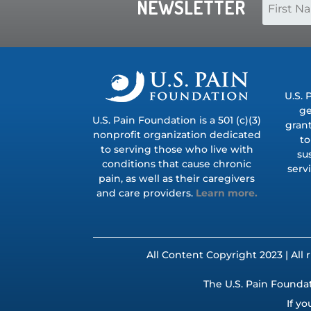
NEWSLETTER
U.S. 
ge
U.S. Pain Foundation is a 501 (c)(3)
grant
nonprofit organization dedicated
to
to serving those who live with
su
conditions that cause chronic
serv
pain, as well as their caregivers
and care providers.
Learn more.
All Content Copyright 2023 | All 
The U.S. Pain Foundat
If yo