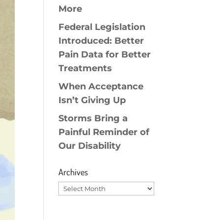
More
Federal Legislation
Introduced: Better
Pain Data for Better
Treatments
When Acceptance
Isn’t Giving Up
Storms Bring a
Painful Reminder of
Our Disability
Archives
Archives