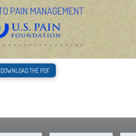
DOWNLOAD THE PDF