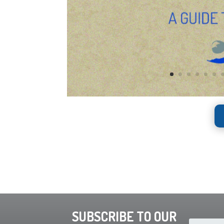
SUBSCRIBE TO OUR