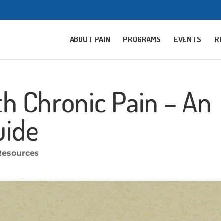
ABOUT PAIN
PROGRAMS
EVENTS
R
th Chronic Pain – An
uide
Resources