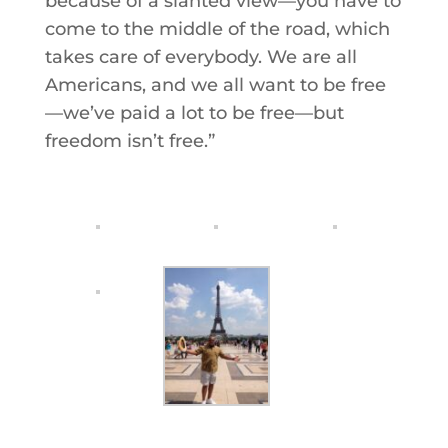
because of a slanted view—you have to
come to the middle of the road, which
takes care of everybody. We are all
Americans, and we all want to be free
—we’ve paid a lot to be free—but
freedom isn’t free.”