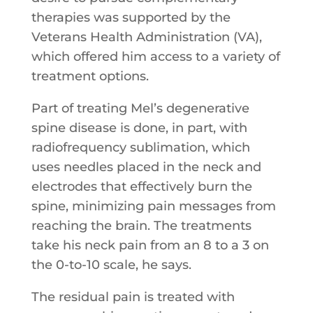
therapies was supported by the
Veterans Health Administration (VA),
which offered him access to a variety of
treatment options.
Part of treating Mel’s degenerative
spine disease is done, in part, with
radiofrequency sublimation, which
uses needles placed in the neck and
electrodes that effectively burn the
spine, minimizing pain messages from
reaching the brain. The treatments
take his neck pain from an 8 to a 3 on
the 0-to-10 scale, he says.
The residual pain is treated with