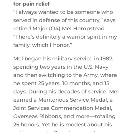
for pain relief
“I always wanted to be someone who
served in defense of this country,” says
retired Major (O4) Mel Hempstead.
“There’s definitely a warrior spirit in my
family, which I honor.”
Mel began his military service in 1987,
spending two years in the U.S. Navy
and then switching to the Army, where
he spent 25 years, 10 months, and 15
days. During his decades of service, Mel
earned a Meritorious Service Medal, a
Joint Services Commendation Medal,
Overseas Ribbons, and more—totaling
25 honors. Yet he is modest about his