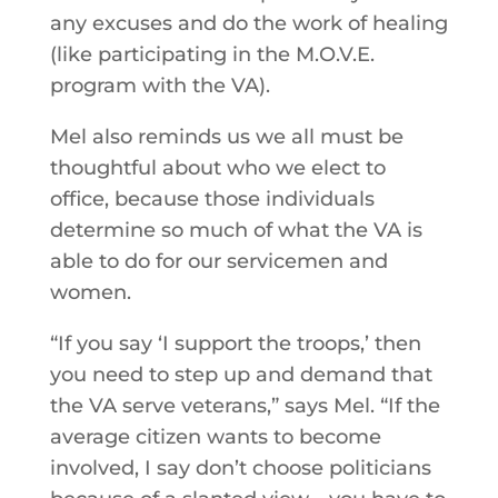
any excuses and do the work of healing
(like participating in the M.O.V.E.
program with the VA).
Mel also reminds us we all must be
thoughtful about who we elect to
office, because those individuals
determine so much of what the VA is
able to do for our servicemen and
women.
“If you say ‘I support the troops,’ then
you need to step up and demand that
the VA serve veterans,” says Mel. “If the
average citizen wants to become
involved, I say don’t choose politicians