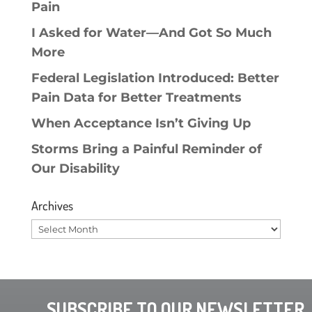
Pain
I Asked for Water—And Got So Much
More
Federal Legislation Introduced: Better
Pain Data for Better Treatments
When Acceptance Isn’t Giving Up
Storms Bring a Painful Reminder of
Our Disability
Archives
Archives
SUBSCRIBE TO OUR NEWSLETTER