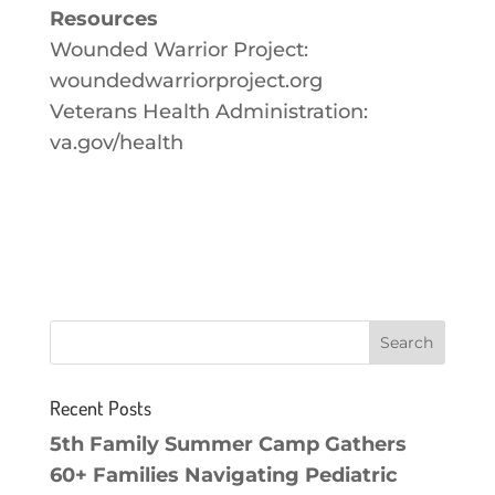
Resources
Wounded Warrior Project:
woundedwarriorproject.org
Veterans Health Administration:
va.gov/health
Recent Posts
5th Family Summer Camp Gathers
60+ Families Navigating Pediatric