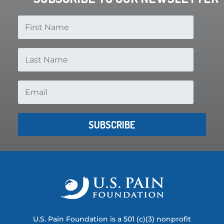
SUBSCRIBE
U.S. Pain Foundation is a 501 (c)(3) nonprofit