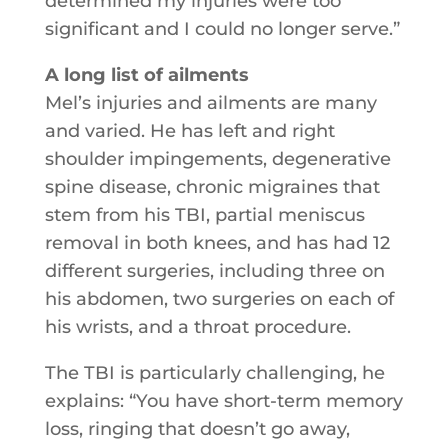
determined my injuries were too
significant and I could no longer serve.”
A long list of ailments
Mel’s injuries and ailments are many
and varied. He has left and right
shoulder impingements, degenerative
spine disease, chronic migraines that
stem from his TBI, partial meniscus
removal in both knees, and has had 12
different surgeries, including three on
his abdomen, two surgeries on each of
his wrists, and a throat procedure.
The TBI is particularly challenging, he
explains: “You have short-term memory
loss, ringing that doesn’t go away,