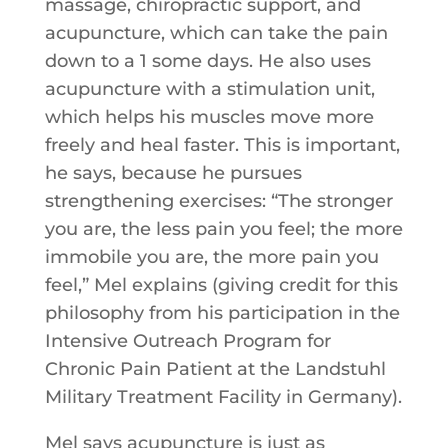
massage, chiropractic support, and
acupuncture, which can take the pain
down to a 1 some days. He also uses
acupuncture with a stimulation unit,
which helps his muscles move more
freely and heal faster. This is important,
he says, because he pursues
strengthening exercises: “The stronger
you are, the less pain you feel; the more
immobile you are, the more pain you
feel,” Mel explains (giving credit for this
philosophy from his participation in the
Intensive Outreach Program for
Chronic Pain Patient at the Landstuhl
Military Treatment Facility in Germany).
Mel says acupuncture is just as