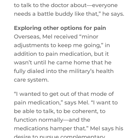
to talk to the doctor about—everyone
needs a battle buddy like that,” he says.
Exploring other options for pain
Overseas, Mel received “minor
adjustments to keep me going,” in
addition to pain medication, but it
wasn’t until he came home that he
fully dialed into the military’s health
care system.
“I wanted to get out of that mode of
pain medication,” says Mel. “I want to
be able to talk, to be coherent, to
function normally—and the
medications hamper that.” Mel says his
desire to pursue complementary