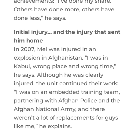
achievements: “I’ve done my share.
Others have done more, others have
done less,” he says.
Initial injury… and the injury that sent
him home
In 2007, Mel was injured in an
explosion in Afghanistan. “I was in
Kabul, wrong place and wrong time,”
he says. Although he was clearly
injured, the unit continued their work:
“I was on an embedded training team,
partnering with Afghan Police and the
Afghan National Army, and there
weren’t a lot of replacements for guys
like me,” he explains.