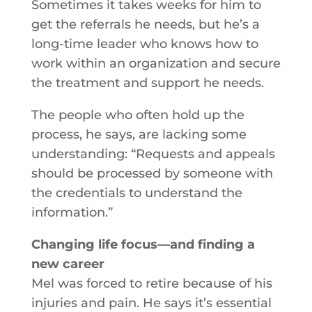
Sometimes it takes weeks for him to
get the referrals he needs, but he’s a
long-time leader who knows how to
work within an organization and secure
the treatment and support he needs.
The people who often hold up the
process, he says, are lacking some
understanding: “Requests and appeals
should be processed by someone with
the credentials to understand the
information.”
Changing life focus—and finding a
new career
Mel was forced to retire because of his
injuries and pain. He says it’s essential