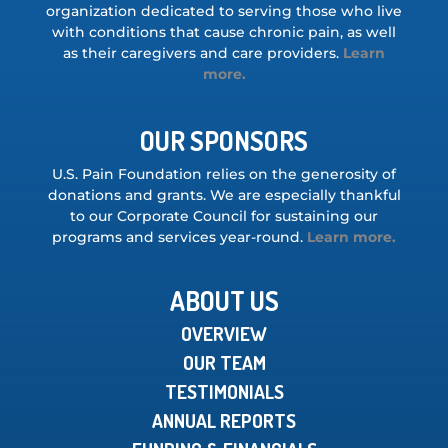
organization dedicated to serving those who live
with conditions that cause chronic pain, as well
as their caregivers and care providers.
Learn
more.
OUR SPONSORS
U.S. Pain Foundation relies on the generosity of
donations and grants. We are especially thankful
to our Corporate Council for sustaining our
programs and services year-round.
Learn more.
ABOUT US
OVERVIEW
OUR TEAM
TESTIMONIALS
ANNUAL REPORTS