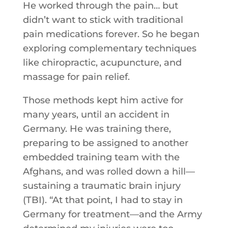
He worked through the pain… but
didn’t want to stick with traditional
pain medications forever. So he began
exploring complementary techniques
like chiropractic, acupuncture, and
massage for pain relief.
Those methods kept him active for
many years, until an accident in
Germany. He was training there,
preparing to be assigned to another
embedded training team with the
Afghans, and was rolled down a hill—
sustaining a traumatic brain injury
(TBI). “At that point, I had to stay in
Germany for treatment—and the Army