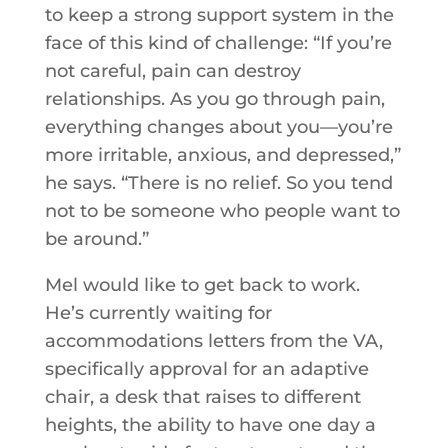
to keep a strong support system in the
face of this kind of challenge: “If you’re
not careful, pain can destroy
relationships. As you go through pain,
everything changes about you—you’re
more irritable, anxious, and depressed,”
he says. “There is no relief. So you tend
not to be someone who people want to
be around.”
Mel would like to get back to work.
He’s currently waiting for
accommodations letters from the VA,
specifically approval for an adaptive
chair, a desk that raises to different
heights, the ability to have one day a