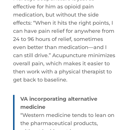
effective for him as opioid pain
medication, but without the side
effects: “When it hits the right points, I
can have pain relief for anywhere from
24 to 96 hours of relief, sometimes
even better than medication—and I
can still drive.” Acupuncture minimizes
overall pain, which makes it easier to
then work with a physical therapist to
get back to baseline.
VA incorporating alternative
medicine
“Western medicine tends to lean on
the pharmaceutical products,