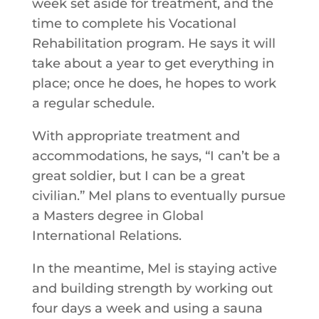
week set aside for treatment, and the
time to complete his Vocational
Rehabilitation program. He says it will
take about a year to get everything in
place; once he does, he hopes to work
a regular schedule.
With appropriate treatment and
accommodations, he says, “I can’t be a
great soldier, but I can be a great
civilian.” Mel plans to eventually pursue
a Masters degree in Global
International Relations.
In the meantime, Mel is staying active
and building strength by working out
four days a week and using a sauna