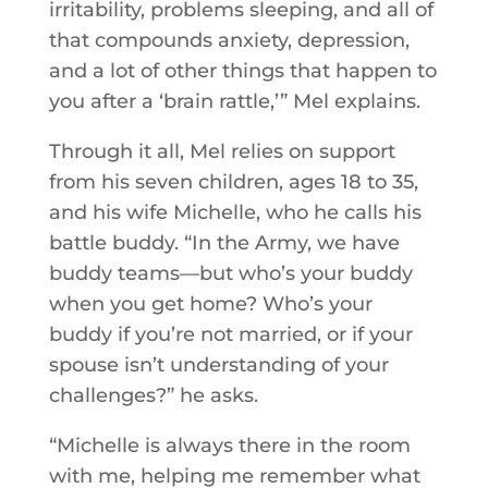
irritability, problems sleeping, and all of
that compounds anxiety, depression,
and a lot of other things that happen to
you after a ‘brain rattle,’” Mel explains.
Through it all, Mel relies on support
from his seven children, ages 18 to 35,
and his wife Michelle, who he calls his
battle buddy. “In the Army, we have
buddy teams—but who’s your buddy
when you get home? Who’s your
buddy if you’re not married, or if your
spouse isn’t understanding of your
challenges?” he asks.
“Michelle is always there in the room
with me, helping me remember what