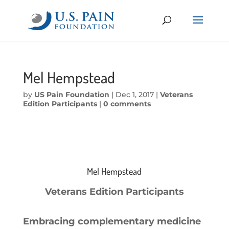
Mel Hempstead
by
US Pain Foundation
|
Dec 1, 2017
|
Veterans
Edition Participants
|
0 comments
Mel Hempstead
Veterans Edition Participants
Embracing complementary medicine