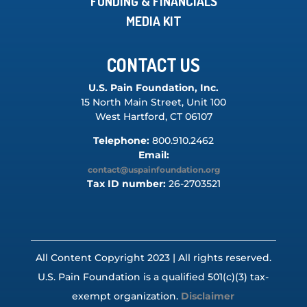
FUNDING & FINANCIALS
MEDIA KIT
CONTACT US
U.S. Pain Foundation, Inc.
15 North Main Street, Unit 100
West Hartford, CT 06107
Telephone:
800.910.2462
Email:
contact@uspainfoundation.org
Tax ID number:
26-2703521
All Content Copyright 2023 | All rights reserved.
U.S. Pain Foundation is a qualified 501(c)(3) tax-
exempt organization.
Disclaimer