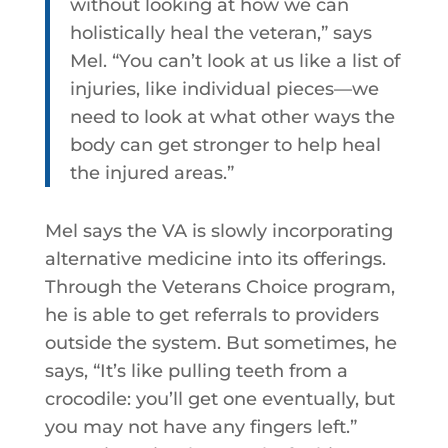
without looking at how we can
holistically heal the veteran,” says
Mel. “You can’t look at us like a list of
injuries, like individual pieces—we
need to look at what other ways the
body can get stronger to help heal
the injured areas.”
Mel says the VA is slowly incorporating
alternative medicine into its offerings.
Through the Veterans Choice program,
he is able to get referrals to providers
outside the system. But sometimes, he
says, “It’s like pulling teeth from a
crocodile: you’ll get one eventually, but
you may not have any fingers left.”