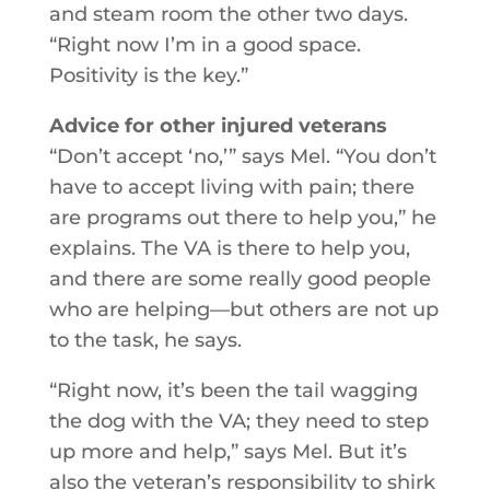
and steam room the other two days.
“Right now I’m in a good space.
Positivity is the key.”
Advice for other injured veterans
“Don’t accept ‘no,’” says Mel. “You don’t
have to accept living with pain; there
are programs out there to help you,” he
explains. The VA is there to help you,
and there are some really good people
who are helping—but others are not up
to the task, he says.
“Right now, it’s been the tail wagging
the dog with the VA; they need to step
up more and help,” says Mel. But it’s
also the veteran’s responsibility to shirk